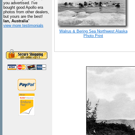
you advertised. I've
bought good Apollo era
photos from other dealers,
but yours are the best!
Ian, Australia
"
view more testimonials
Walrus & Bering Sea Northwest Alaska
Photo Print