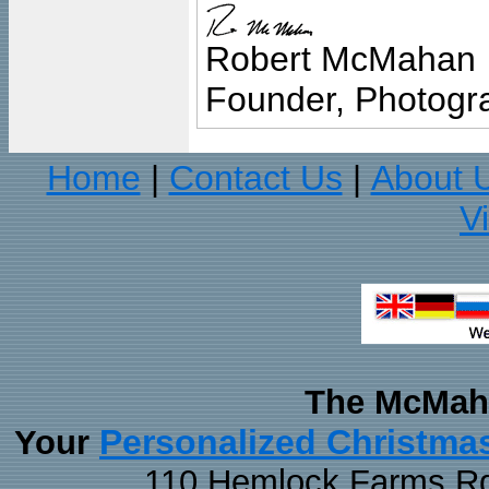
Robert McMahan
Founder, Photogra
Home
Contact Us
About 
|
|
V
The McMaha
Personalized Christma
Your
110 Hemlock Farms Rd