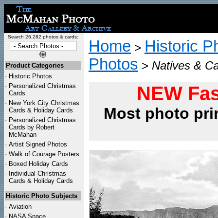
Search 26,282 photos & cards:
Home
Historic P
>
Photos
>
Natives & Ca
Product Categories
·
Historic Photos
·
Personalized Christmas
NEW Fas
Cards
·
New York City Christmas
Most photo pri
Cards & Holiday Cards
·
Personalized Christmas
Cards by Robert
McMahan
·
Artist Signed Photos
·
Walk of Courage Posters
·
Boxed Holiday Cards
·
Individual Christmas
Cards & Holiday Cards
Historic Photo Subjects
·
Aviation
·
NASA Space