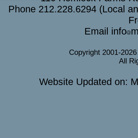
Phone 212.228.6294 (Local and 
F
Email info
m
Copyright 2001-202
All R
Website Updated on: M