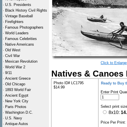
·
U.S. Presidents
·
Black History Civil Rights
·
Vintage Baseball
·
Firefighters
·
Famous Photographers
·
World Leaders
·
Famous Celebrities
·
Native Americans
·
Old West
·
Civil War
·
Mexican Revolution
Click to Enlarge
·
World War 2
Natives & Canoes 
·
9/11
·
Ancient Greece
Photo ID# LC1795
Ready to Buy 
·
Old Chicago
$14.99
·
1893 World Fair
Enter Print Quan
·
Ancient Egypt
·
New York City
Select print siz
·
Paris Photos
8x10:
14
·
Washington D.C.
·
U.S. Navy
Price Per Print
·
Antique Autos