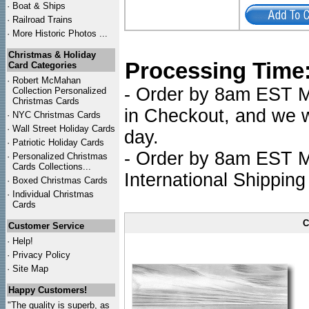
·
Boat & Ships
·
Railroad Trains
·
More Historic Photos ...
Christmas & Holiday
Processing Time
Card Categories
·
Robert McMahan
- Order by 8am EST Mo
Collection Personalized
Christmas Cards
in Checkout, and we wi
·
NYC
Christmas Cards
·
Wall Street Holiday Cards
day.
·
Patriotic Holiday Cards
- Order by 8am EST Mo
·
Personalized Christmas
Cards Collections...
International Shipping
·
Boxed Christmas Cards
·
Individual Christmas
Cards
C
Customer Service
·
Help!
·
Privacy Policy
·
Site Map
Happy Customers!
"The quality is superb, as