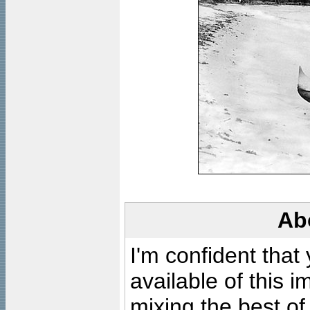
Ab
I'm confident that
available of this 
mixing the best of