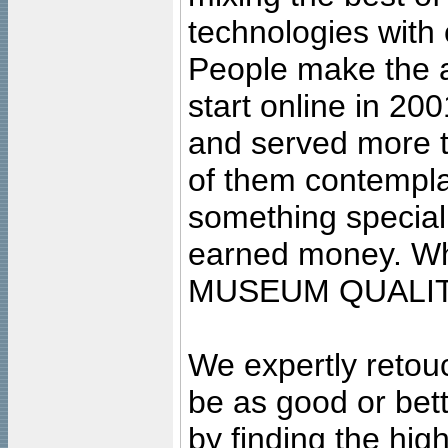
technologies with 
People make the ar
start online in 20
and served more 
of them contempla
something special
earned money. Wha
MUSEUM QUALIT
We expertly retouc
be as good or bett
by finding the high