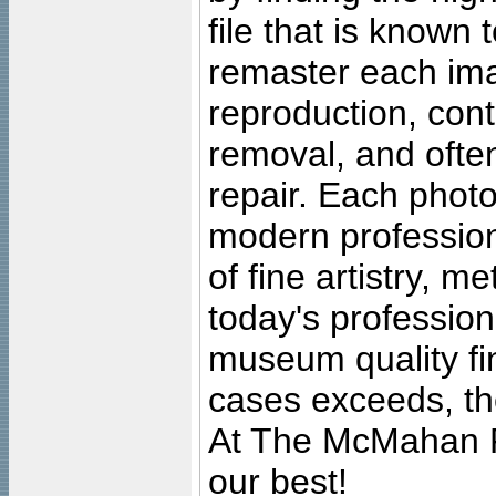
file that is known
remaster each imag
reproduction, cont
removal, and often
repair. Each photo
modern profession
of fine artistry, m
today's professiona
museum quality fine
cases exceeds, the
At The McMahan P
our best!