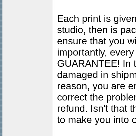
Each print is given
studio, then is pa
ensure that you wil
importantly, ever
GUARANTEE! In the
damaged in shipment
reason, you are en
correct the problem
refund. Isn't that
to make you into o