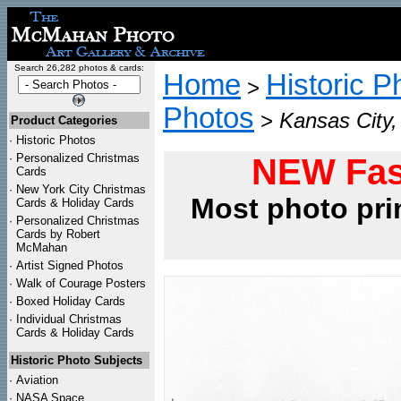
Search 26,282 photos & cards:
Home
Historic P
>
Photos
>
Kansas City,
Product Categories
·
Historic Photos
·
Personalized Christmas
NEW Fas
Cards
·
New York City Christmas
Most photo pri
Cards & Holiday Cards
·
Personalized Christmas
Cards by Robert
McMahan
·
Artist Signed Photos
·
Walk of Courage Posters
·
Boxed Holiday Cards
·
Individual Christmas
Cards & Holiday Cards
Historic Photo Subjects
·
Aviation
·
NASA Space