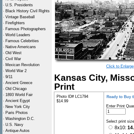
·
U.S. Presidents
·
Black History Civil Rights
·
Vintage Baseball
·
Firefighters
·
Famous Photographers
·
World Leaders
·
Famous Celebrities
·
Native Americans
·
Old West
·
Civil War
·
Mexican Revolution
Click to Enlarge
·
World War 2
Kansas City, Misso
·
9/11
·
Ancient Greece
Print
·
Old Chicago
·
1893 World Fair
Photo ID# LC1794
Ready to Buy 
·
Ancient Egypt
$14.99
Enter Print Quan
·
New York City
·
Paris Photos
·
Washington D.C.
Select print siz
·
U.S. Navy
8x10:
14
·
Antique Autos