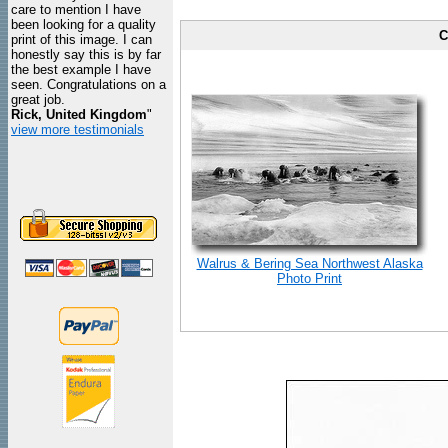
care to mention I have
been looking for a quality
C
print of this image. I can
honestly say this is by far
the best example I have
seen. Congratulations on a
great job.
Rick, United Kingdom
"
view more testimonials
Walrus & Bering Sea Northwest Alaska
Photo Print