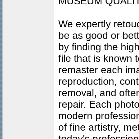
MUSEUM QUALIT
We expertly retouc
be as good or bett
by finding the high
file that is known
remaster each imag
reproduction, cont
removal, and often
repair. Each photo
modern profession
of fine artistry, m
today's professiona