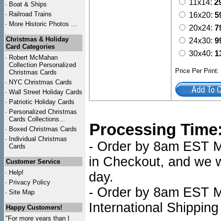
11x14:
2
·
Boat & Ships
·
Railroad Trains
16x20:
5
·
More Historic Photos ...
20x24:
7
Christmas & Holiday
24x30:
9
Card Categories
30x40:
1
·
Robert McMahan
Collection Personalized
Price Per Print
Christmas Cards
·
NYC
Christmas Cards
·
Wall Street Holiday Cards
·
Patriotic Holiday Cards
·
Personalized Christmas
Cards Collections...
Processing Time
·
Boxed Christmas Cards
·
Individual Christmas
- Order by 8am EST Mo
Cards
in Checkout, and we wi
Customer Service
·
Help!
day.
·
Privacy Policy
- Order by 8am EST Mo
·
Site Map
International Shipping
Happy Customers!
"For more years than I