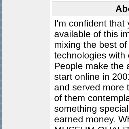
Ab
I'm confident that
available of this 
mixing the best of
technologies with 
People make the ar
start online in 20
and served more 
of them contempla
something special
earned money. Wha