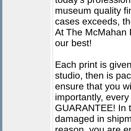
museum quality fine
cases exceeds, the
At The McMahan P
our best!
Each print is given
studio, then is pa
ensure that you wil
importantly, ever
GUARANTEE! In the
damaged in shipment
reason, you are en