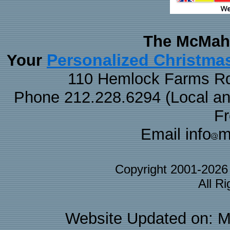
The McMaha
Personalized Christma
Your
110 Hemlock Farms Rd
Phone 212.228.6294 (Local and 
F
Email info
m
Copyright 2001-202
All R
Website Updated on: M