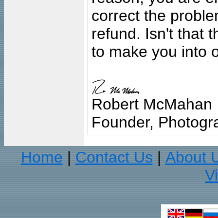
correct the problem
refund. Isn't that
to make you into o
Robert McMahan
Founder, Photogra
Home
Contact Us
About 
|
|
V