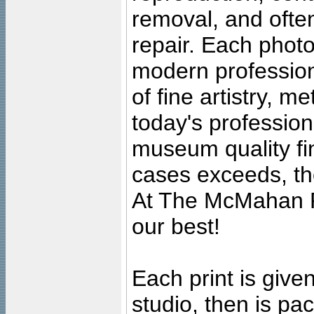
removal, and often
repair. Each photo
modern profession
of fine artistry, m
today's professiona
museum quality fine
cases exceeds, the
At The McMahan P
our best!
Each print is given
studio, then is pa