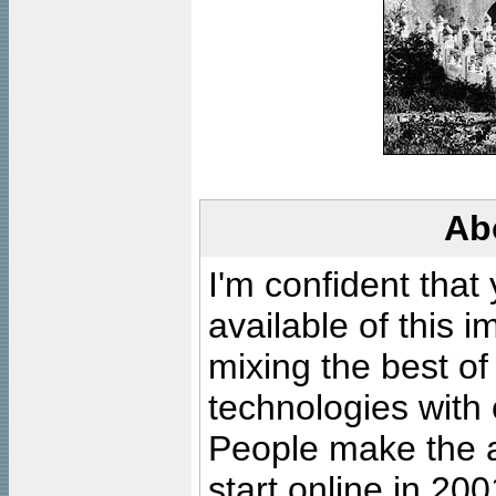
Ab
I'm confident that
available of this 
mixing the best of
technologies with 
People make the ar
start online in 20