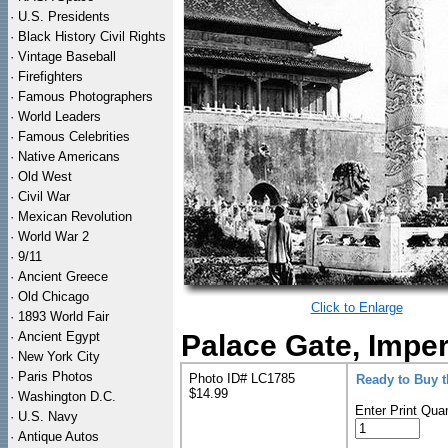
·
U.S. Presidents
·
Black History Civil Rights
·
Vintage Baseball
·
Firefighters
·
Famous Photographers
·
World Leaders
·
Famous Celebrities
·
Native Americans
·
Old West
·
Civil War
·
Mexican Revolution
·
World War 2
·
9/11
·
Ancient Greece
·
Old Chicago
Click to Enlarge
·
1893 World Fair
·
Ancient Egypt
Palace Gate, Imperi
·
New York City
·
Paris Photos
Photo ID# LC1785
Ready to Buy 
$14.99
·
Washington D.C.
Enter Print Quan
·
U.S. Navy
·
Antique Autos