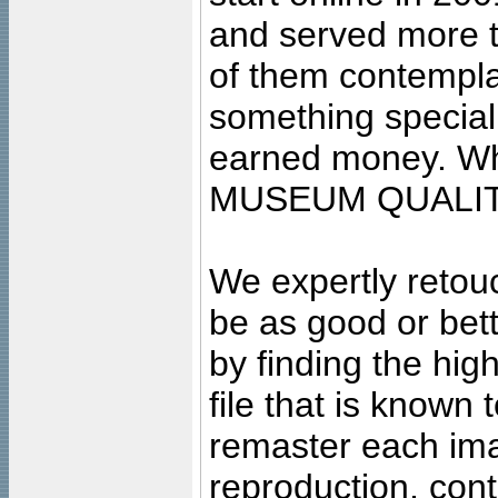
and served more 
of them contempla
something special
earned money. Wha
MUSEUM QUALIT
We expertly retouc
be as good or bett
by finding the high
file that is known
remaster each imag
reproduction, cont