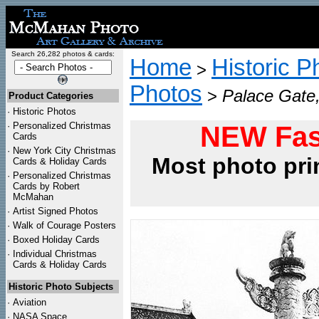
Search 26,282 photos & cards:
Home
Historic P
>
Photos
>
Palace Gate, 
Product Categories
·
Historic Photos
·
Personalized Christmas
NEW Fas
Cards
·
New York City Christmas
Most photo pri
Cards & Holiday Cards
·
Personalized Christmas
Cards by Robert
McMahan
·
Artist Signed Photos
·
Walk of Courage Posters
·
Boxed Holiday Cards
·
Individual Christmas
Cards & Holiday Cards
Historic Photo Subjects
·
Aviation
·
NASA Space