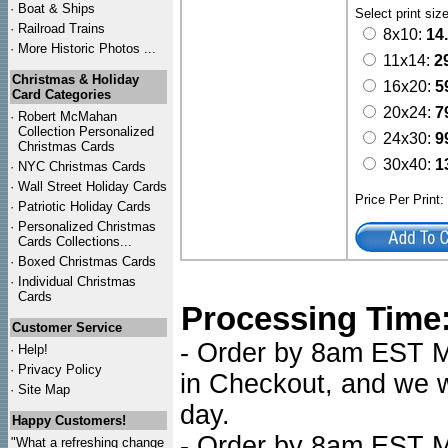
·
Boat & Ships
Select print siz
·
Railroad Trains
8x10:
14
·
More Historic Photos ...
11x14:
2
Christmas & Holiday
16x20:
5
Card Categories
20x24:
7
·
Robert McMahan
Collection Personalized
24x30:
9
Christmas Cards
30x40:
1
·
NYC
Christmas Cards
·
Wall Street Holiday Cards
Price Per Print
·
Patriotic Holiday Cards
·
Personalized Christmas
Cards Collections...
·
Boxed Christmas Cards
·
Individual Christmas
Cards
Processing Time
Customer Service
- Order by 8am EST Mo
·
Help!
·
Privacy Policy
in Checkout, and we wi
·
Site Map
day.
Happy Customers!
- Order by 8am EST Mo
"What a refreshing change