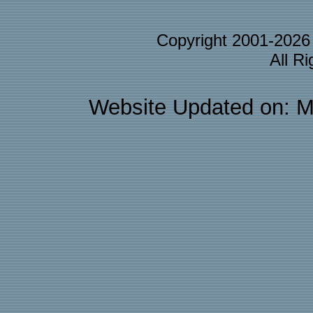
Copyright 2001-202
All R
Website Updated on: M