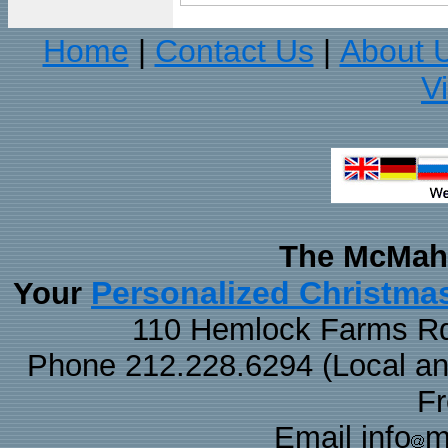
Home
Contact Us
About 
|
|
V
The McMaha
Personalized Christma
Your
110 Hemlock Farms Rd
Phone 212.228.6294 (Local and 
F
Email info
m