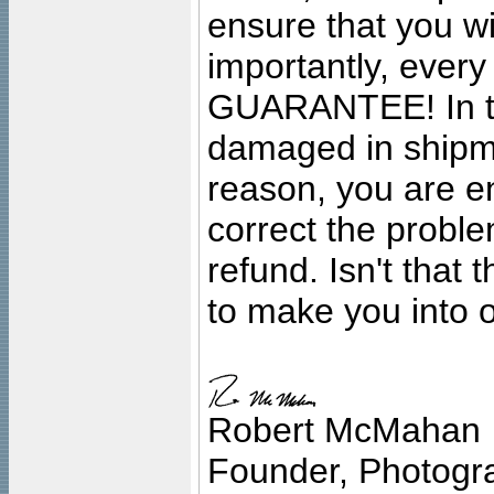
ensure that you wil
importantly, ever
GUARANTEE! In the
damaged in shipment
reason, you are en
correct the problem
refund. Isn't that
to make you into o
Robert McMahan
Founder, Photogra