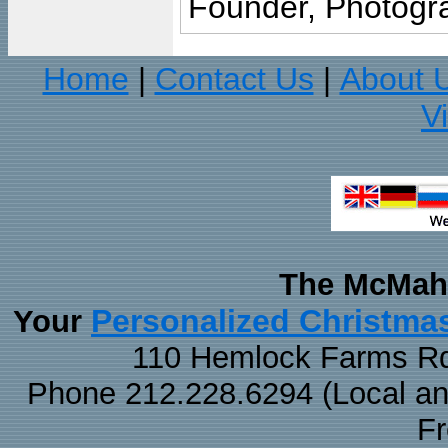
Founder, Photogra
Home
Contact Us
About 
|
|
V
The McMaha
Personalized Christma
Your
110 Hemlock Farms Rd
Phone 212.228.6294 (Local and 
F