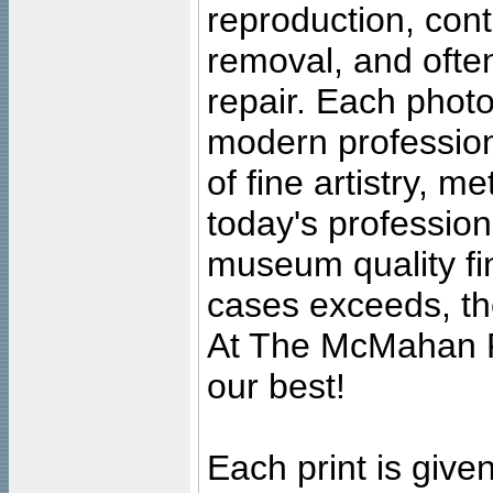
reproduction, cont
removal, and often
repair. Each photo
modern profession
of fine artistry, m
today's professiona
museum quality fine
cases exceeds, the
At The McMahan P
our best!
Each print is given