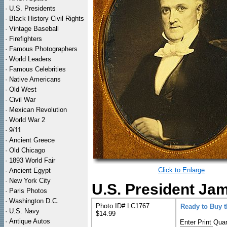
·
U.S. Presidents
·
Black History Civil Rights
·
Vintage Baseball
·
Firefighters
·
Famous Photographers
·
World Leaders
·
Famous Celebrities
·
Native Americans
·
Old West
·
Civil War
·
Mexican Revolution
·
World War 2
·
9/11
·
Ancient Greece
·
Old Chicago
·
1893 World Fair
Click to Enlarge
·
Ancient Egypt
·
New York City
U.S. President Ja
·
Paris Photos
·
Washington D.C.
Photo ID# LC1767
Ready to Buy 
·
U.S. Navy
$14.99
·
Antique Autos
Enter Print Quan