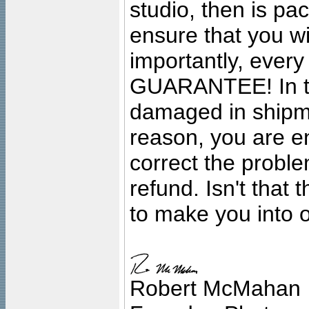
studio, then is pa
ensure that you wil
importantly, ever
GUARANTEE! In the
damaged in shipment
reason, you are en
correct the problem
refund. Isn't that
to make you into o
Robert McMahan