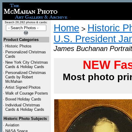
Search 26,282 photos & cards:
Home
Historic P
>
U.S. President J
Product Categories
·
Historic Photos
James Buchanan Portrait
·
Personalized Christmas
Cards
NEW Fas
·
New York City Christmas
Cards & Holiday Cards
·
Personalized Christmas
Most photo pri
Cards by Robert
McMahan
·
Artist Signed Photos
·
Walk of Courage Posters
·
Boxed Holiday Cards
·
Individual Christmas
Cards & Holiday Cards
Historic Photo Subjects
·
Aviation
·
NASA Space