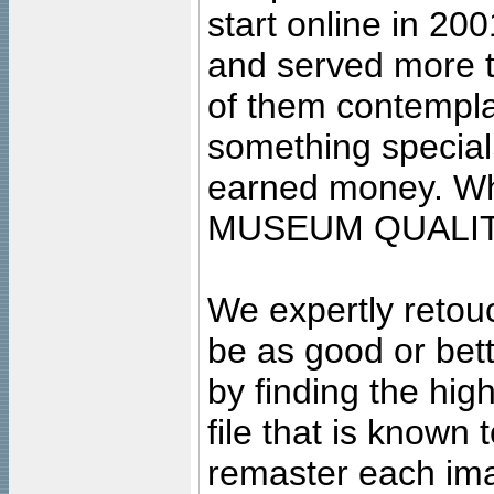
start online in 20
and served more 
of them contempla
something special
earned money. Wha
MUSEUM QUALIT
We expertly retouc
be as good or bett
by finding the high
file that is known
remaster each imag