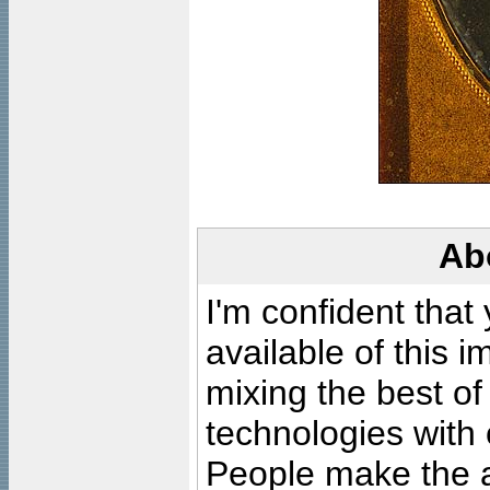
Ab
I'm confident that
available of this 
mixing the best of
technologies with 
People make the ar