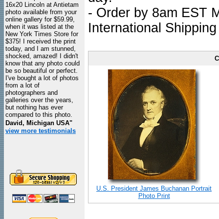
16x20 Lincoln at Antietam
- Order by 8am EST Mo
photo available from your
online gallery for $59.99,
International Shipping
when it was listed at the
New York Times Store for
$375! I received the print
today, and I am stunned,
shocked, amazed! I didn't
C
know that any photo could
be so beautiful or perfect.
I've bought a lot of photos
from a lot of
photographers and
galleries over the years,
but nothing has ever
compared to this photo.
David, Michigan USA"
view more testimonials
U.S. President James Buchanan Portrait
Photo Print