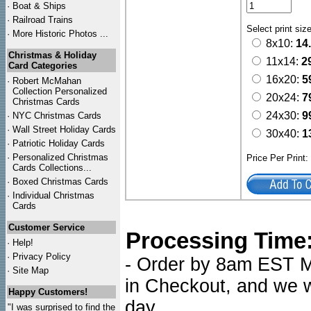
·
Boat & Ships
·
Railroad Trains
Select print siz
·
More Historic Photos ...
8x10:
14
Christmas & Holiday
11x14:
2
Card Categories
16x20:
5
·
Robert McMahan
Collection Personalized
20x24:
7
Christmas Cards
24x30:
9
·
NYC
Christmas Cards
·
Wall Street Holiday Cards
30x40:
1
·
Patriotic Holiday Cards
·
Personalized Christmas
Price Per Print
Cards Collections...
·
Boxed Christmas Cards
·
Individual Christmas
Cards
Customer Service
Processing Time
·
Help!
·
Privacy Policy
- Order by 8am EST Mo
·
Site Map
in Checkout, and we wi
Happy Customers!
day.
"I was surprised to find the