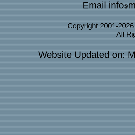
Email info
m
Copyright 2001-202
All R
Website Updated on: M