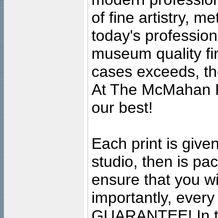
of fine artistry, m
today's professiona
museum quality fine
cases exceeds, the
At The McMahan P
our best!
Each print is given
studio, then is pa
ensure that you wil
importantly, ever
GUARANTEE! In the