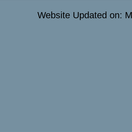
Website Updated on: M