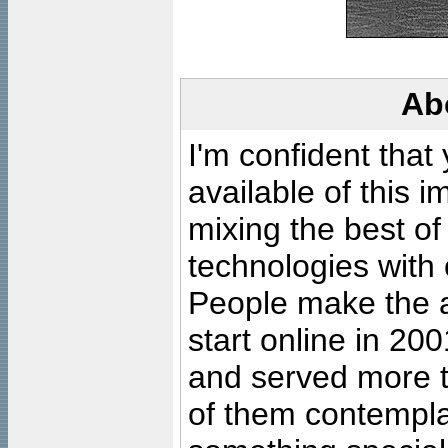
Ab
I'm confident that
available of this 
mixing the best of
technologies with 
People make the ar
start online in 20
and served more 
of them contempla