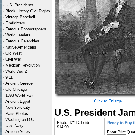
·
U.S. Presidents
·
Black History Civil Rights
·
Vintage Baseball
·
Firefighters
·
Famous Photographers
·
World Leaders
·
Famous Celebrities
·
Native Americans
·
Old West
·
Civil War
·
Mexican Revolution
·
World War 2
·
9/11
·
Ancient Greece
·
Old Chicago
·
1893 World Fair
Click to Enlarge
·
Ancient Egypt
·
New York City
U.S. President Jam
·
Paris Photos
·
Washington D.C.
Photo ID# LC1756
Ready to Buy 
·
U.S. Navy
$14.99
·
Antique Autos
Enter Print Quan