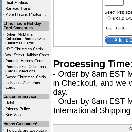
·
Boat & Ships
·
Railroad Trains
Select print siz
·
More Historic Photos ...
8x10:
14
Christmas & Holiday
Card Categories
Price Per Print
·
Robert McMahan
Collection Personalized
Christmas Cards
·
NYC
Christmas Cards
·
Wall Street Holiday Cards
Processing Time
·
Patriotic Holiday Cards
·
Personalized Christmas
Cards Collections...
- Order by 8am EST Mo
·
Boxed Christmas Cards
in Checkout, and we wi
·
Individual Christmas
Cards
day.
Customer Service
- Order by 8am EST Mo
·
Help!
International Shipping
·
Privacy Policy
·
Site Map
Happy Customers!
C
"The cards are absolutely