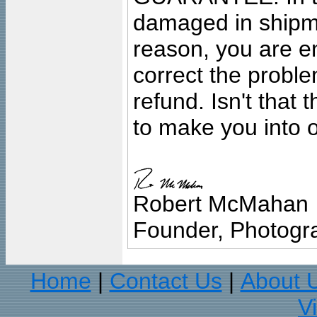
damaged in shipment
reason, you are en
correct the problem
refund. Isn't that
to make you into o
Robert McMahan
Founder, Photogra
Home
Contact Us
About 
|
|
V