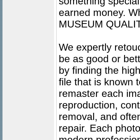
something special
earned money. Wha
MUSEUM QUALIT
We expertly retouc
be as good or bett
by finding the high
file that is known
remaster each imag
reproduction, cont
removal, and often
repair. Each photo
modern profession