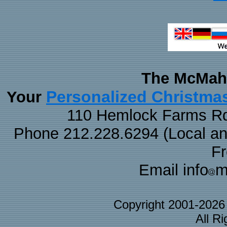
The McMaha
Personalized Christma
Your
110 Hemlock Farms Rd
Phone 212.228.6294 (Local and 
F
Email info
m
Copyright 2001-202
All R