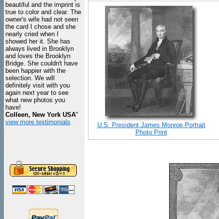
beautiful and the imprint is
true to color and clear. The
owner's wife had not seen
the card I chose and she
nearly cried when I
showed her it. She has
always lived in Brooklyn
and loves the Brooklyn
Bridge. She couldn't have
been happier with the
selection. We will
definitely visit with you
again next year to see
what new photos you
have!
Colleen, New York USA
"
view more testimonials
U.S. President James Monroe Portrait
Photo Print