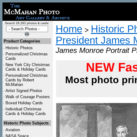
Search 26,282 photos & cards:
Home
Historic P
>
President James 
Product Categories
·
Historic Photos
James Monroe Portrait P
·
Personalized Christmas
Cards
NEW Fas
·
New York City Christmas
Cards & Holiday Cards
·
Personalized Christmas
Most photo pri
Cards by Robert
McMahan
·
Artist Signed Photos
·
Walk of Courage Posters
·
Boxed Holiday Cards
·
Individual Christmas
Cards & Holiday Cards
Historic Photo Subjects
·
Aviation
·
NASA Space