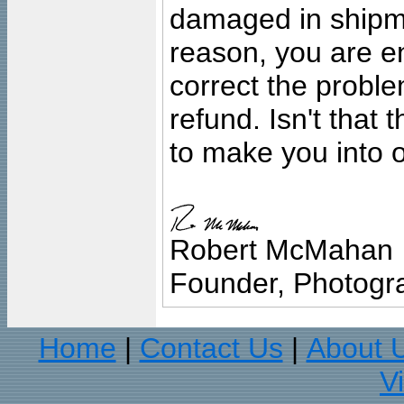
damaged in shipment
reason, you are en
correct the problem
refund. Isn't that
to make you into o
Robert McMahan
Founder, Photogra
Home
Contact Us
About 
|
|
V