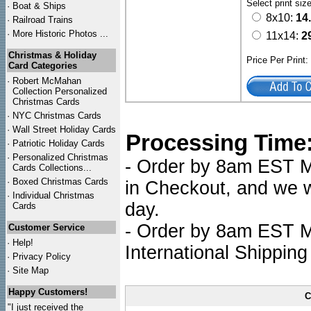
Select print siz
·
Boat & Ships
8x10:
14
·
Railroad Trains
·
More Historic Photos ...
11x14:
2
Christmas & Holiday
Price Per Print
Card Categories
·
Robert McMahan
Collection Personalized
Christmas Cards
·
NYC
Christmas Cards
·
Wall Street Holiday Cards
Processing Time
·
Patriotic Holiday Cards
·
Personalized Christmas
- Order by 8am EST Mo
Cards Collections...
·
Boxed Christmas Cards
in Checkout, and we wi
·
Individual Christmas
day.
Cards
- Order by 8am EST Mo
Customer Service
·
Help!
International Shipping
·
Privacy Policy
·
Site Map
Happy Customers!
C
"I just received the