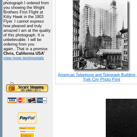
photograph I ordered from
you showing the Wright
Brothers First Flight at
Kitty Hawk in the 1903
Flyer. I cannot express
how pleased and truly
amazed I am at the quality
of this photograph. It is
unbelievable. I will be
ordering from you
again...That is a promise.
Chris, California USA
"
view more testimonials
American Telephone and Telegraph Building
York City Photo Print