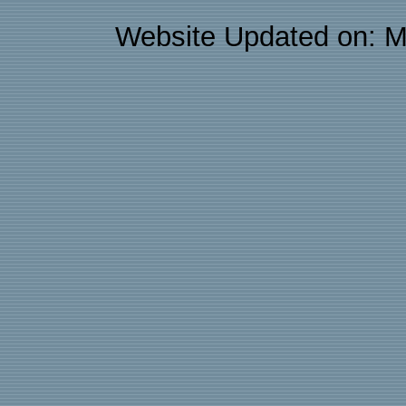
Website Updated on: M