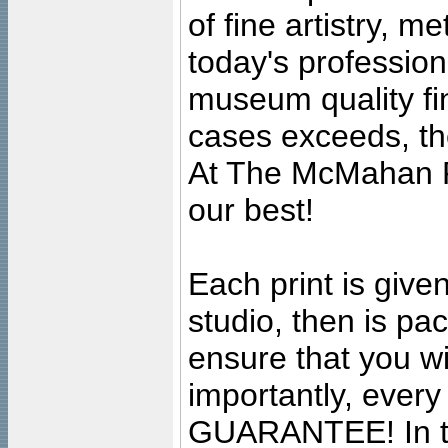
of fine artistry, m
today's professiona
museum quality fine
cases exceeds, the
At The McMahan P
our best!
Each print is given
studio, then is pa
ensure that you wil
importantly, ever
GUARANTEE! In the