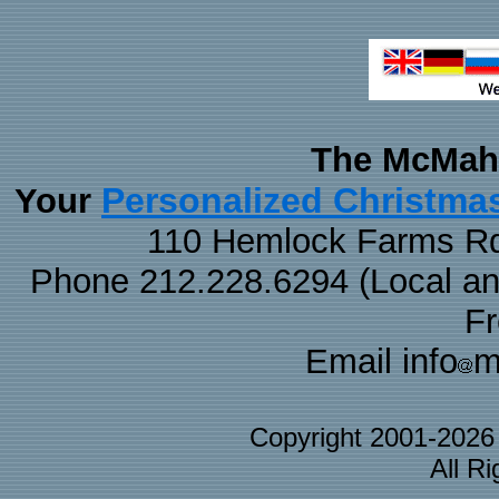
The McMaha
Personalized Christma
Your
110 Hemlock Farms Rd
Phone 212.228.6294 (Local and 
F
Email info
m
Copyright 2001-202
All R