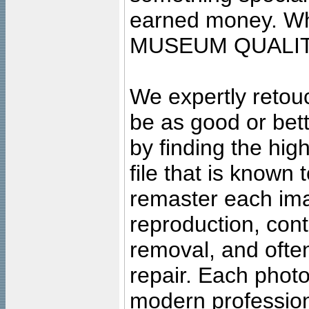
earned money. Wha
MUSEUM QUALIT
We expertly retouc
be as good or bett
by finding the high
file that is known
remaster each imag
reproduction, cont
removal, and often
repair. Each photo
modern profession