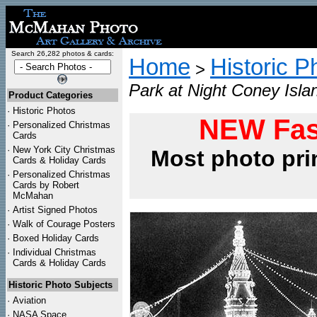
Search 26,282 photos & cards:
Home
Historic P
>
Park at Night Coney Isla
Product Categories
·
Historic Photos
NEW Fas
·
Personalized Christmas
Cards
·
New York City Christmas
Most photo pri
Cards & Holiday Cards
·
Personalized Christmas
Cards by Robert
McMahan
·
Artist Signed Photos
·
Walk of Courage Posters
·
Boxed Holiday Cards
·
Individual Christmas
Cards & Holiday Cards
Historic Photo Subjects
·
Aviation
·
NASA Space