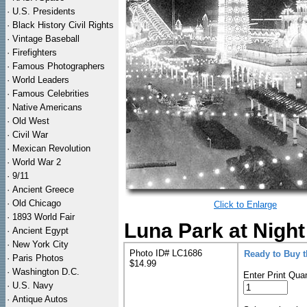
·
U.S. Presidents
·
Black History Civil Rights
·
Vintage Baseball
·
Firefighters
·
Famous Photographers
·
World Leaders
·
Famous Celebrities
·
Native Americans
·
Old West
·
Civil War
·
Mexican Revolution
·
World War 2
·
9/11
·
Ancient Greece
·
Old Chicago
Click to Enlarge
·
1893 World Fair
Luna Park at Night
·
Ancient Egypt
·
New York City
Photo ID# LC1686
Ready to Buy 
·
Paris Photos
$14.99
·
Washington D.C.
Enter Print Quan
·
U.S. Navy
·
Antique Autos