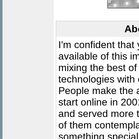
Ab
I'm confident that
available of this 
mixing the best of
technologies with 
People make the ar
start online in 20
and served more 
of them contempla
something special