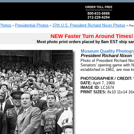
 Photos
Presidential Photos
37th U.S. President Richard Nixon Photos
>
>
>
Pre
NEW Faster Turn Around Times!
Most photo print orders placed by 8am EST ship sa
Museum Quality Photogra
President Richard Nixon 
Photo of President Richard Nix
Senators' opening game with N
established in 1961, are now 
PHOTOGRAPHER / CREDIT:
W
DATE:
April 7, 1969
IMAGE ID:
LC1674
PRINT SIZES:
8x10 11x14 16