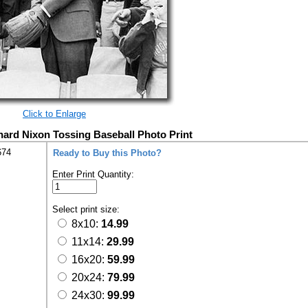
Click to Enlarge
hard Nixon Tossing Baseball Photo Print
674
Ready to Buy this Photo?
Enter Print Quantity:
Select print size:
8x10:
14.99
11x14:
29.99
16x20:
59.99
20x24:
79.99
24x30:
99.99