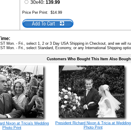
30x40:
139.99
Price Per Print:
$14.99
Time:
ST Mon. - Fri., select 1, 2 or 3 Day USA Shipping in Checkout, and we will ru
ST Mon. - Fri., select Standard, Economy, or any International Shipping optio
Customers Who Bought This Item Also Bough
President Richard Nixon & Tricia at Wedding
ard Nixon at Tricia's Wedding
Photo Print
Photo Print