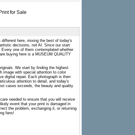
 different here, mixing the best of today's
rtistic decisions, not AI. Since our start
s. Every one of them contemplated whether
ou are buying here is a MUSEUM QUALITY
riginals. We start by finding the highest
ch image with special attention to color
e digital repair. Each photograph is then
ticulous attention to detail, and today's
n most cases exceeds, the beauty and quality
g care needed to ensure that you will receive
kely event that your print is damaged in
rrect the problem, exchanging it, or returning
ing fans!