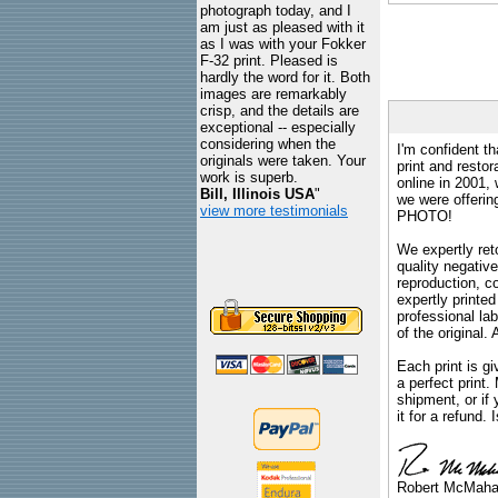
photograph today, and I
am just as pleased with it
as I was with your Fokker
F-32 print. Pleased is
hardly the word for it. Both
images are remarkably
crisp, and the details are
exceptional -- especially
considering when the
I'm confident th
originals were taken. Your
print and restor
work is superb.
online in 2001,
Bill, Illinois USA
"
we were offeri
view more testimonials
PHOTO!
We expertly reto
quality negative
reproduction, c
expertly printed
professional lab
of the original
Each print is gi
a perfect print
shipment, or if 
it for a refund.
Robert McMah