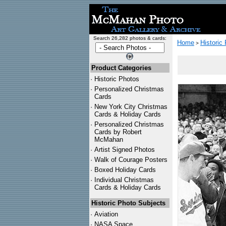
Search 26,282 photos & cards:
Home
Historic
>
Product Categories
·
Historic Photos
·
Personalized Christmas
Cards
·
New York City Christmas
Cards & Holiday Cards
·
Personalized Christmas
Cards by Robert
McMahan
·
Artist Signed Photos
·
Walk of Courage Posters
·
Boxed Holiday Cards
·
Individual Christmas
Cards & Holiday Cards
Historic Photo Subjects
·
Aviation
·
NASA Space