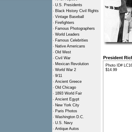
·
U.S. Presidents
·
Black History Civil Rights
·
Vintage Baseball
·
Firefighters
·
Famous Photographers
·
World Leaders
·
Famous Celebrities
·
Native Americans
·
Old West
President Ric
·
Civil War
·
Mexican Revolution
Photo ID# LC1
·
World War 2
$14.99
·
9/11
·
Ancient Greece
·
Old Chicago
·
1893 World Fair
·
Ancient Egypt
·
New York City
·
Paris Photos
·
Washington D.C.
·
U.S. Navy
·
Antique Autos