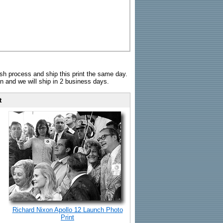
sh process and ship this print the same day.
n and we will ship in 2 business days.
t
Richard Nixon Apollo 12 Launch Photo
Print