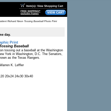
Item(s): View Shopping Cart
FREE SHIPPING!*
excludes frames
sident Richard Nixon Tossing Baseball Photo Print
me day.
phic Print
Tossing Baseball
on tossing out a baseball at the Washington
ew York in Washington, D.C. The Senators,
known as the Texas Rangers.
arren K. Leffler
x20 20x24 24x30 30x40