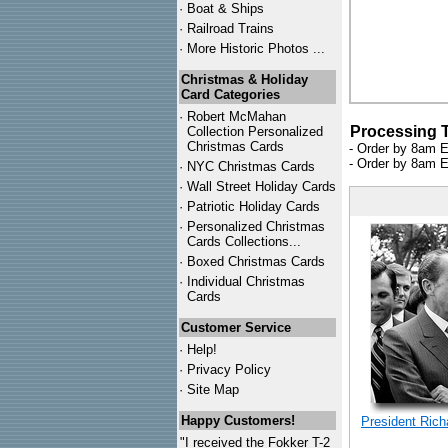
·
Boat & Ships
·
Railroad Trains
·
More Historic Photos ...
Christmas & Holiday
Card Categories
·
Robert McMahan
Processing 
Collection Personalized
Christmas Cards
- Order by 8am E
- Order by 8am E
·
NYC
Christmas Cards
·
Wall Street Holiday Cards
·
Patriotic Holiday Cards
·
Personalized Christmas
Cards Collections...
·
Boxed Christmas Cards
·
Individual Christmas
Cards
Customer Service
·
Help!
·
Privacy Policy
·
Site Map
Happy Customers!
President Rich
"I received the Fokker T-2