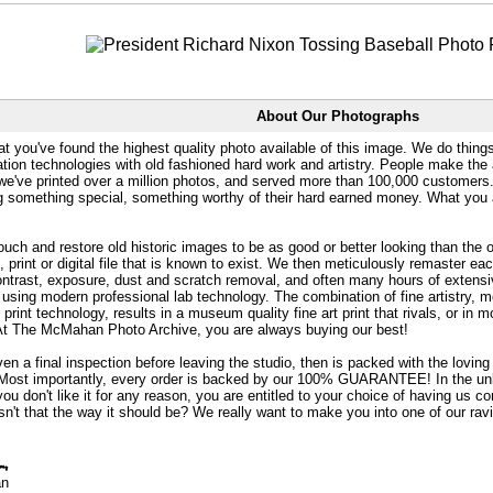
About Our Photographs
at you've found the highest quality photo available of this image. We do things
ation technologies with old fashioned hard work and artistry. People make the a
 we've printed over a million photos, and served more than 100,000 customer
ng something special, something worthy of their hard earned money. What y
uch and restore old historic images to be as good or better looking than the o
, print or digital file that is known to exist. We then meticulously remaster ea
ontrast, exposure, dust and scratch removal, and often many hours of extensiv
 using modern professional lab technology. The combination of fine artistry, me
 print technology, results in a museum quality fine art print that rivals, or i
. At The McMahan Photo Archive, you are always buying our best!
ven a final inspection before leaving the studio, then is packed with the lovin
. Most importantly, every order is backed by our 100% GUARANTEE! In the unli
you don't like it for any reason, you are entitled to your choice of having us co
 Isn't that the way it should be? We really want to make you into one of our rav
an