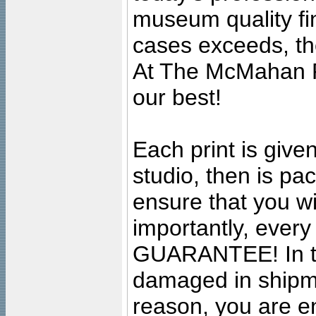
museum quality fine
cases exceeds, the
At The McMahan P
our best!
Each print is given
studio, then is pa
ensure that you wil
importantly, ever
GUARANTEE! In the
damaged in shipment
reason, you are en