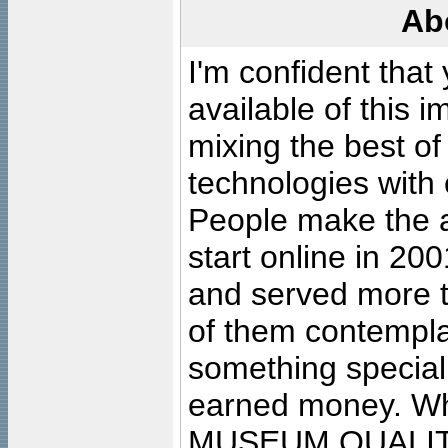
Ab
I'm confident that
available of this 
mixing the best of
technologies with 
People make the ar
start online in 20
and served more 
of them contempla
something special
earned money. Wha
MUSEUM QUALIT