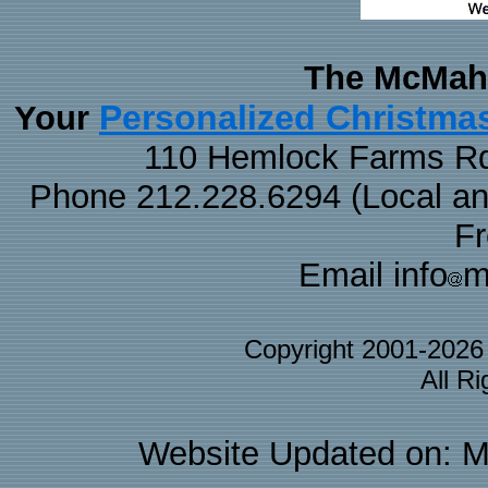
The McMaha
Personalized Christma
Your
110 Hemlock Farms Rd
Phone 212.228.6294 (Local and 
F
Email info
m
Copyright 2001-202
All R
Website Updated on: M