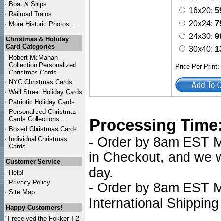
·
Boat & Ships
16x20:
5
·
Railroad Trains
20x24:
7
·
More Historic Photos ...
24x30:
9
Christmas & Holiday
Card Categories
30x40:
1
·
Robert McMahan
Collection Personalized
Price Per Print
Christmas Cards
·
NYC
Christmas Cards
·
Wall Street Holiday Cards
·
Patriotic Holiday Cards
·
Personalized Christmas
Cards Collections...
Processing Time
·
Boxed Christmas Cards
- Order by 8am EST Mo
·
Individual Christmas
Cards
in Checkout, and we wi
Customer Service
day.
·
Help!
·
Privacy Policy
- Order by 8am EST Mo
·
Site Map
International Shipping
Happy Customers!
"I received the Fokker T-2