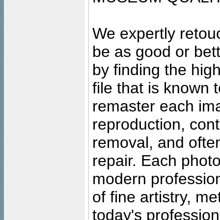
We expertly retouc
be as good or bett
by finding the high
file that is known
remaster each imag
reproduction, cont
removal, and often
repair. Each photo
modern profession
of fine artistry, m
today's professiona