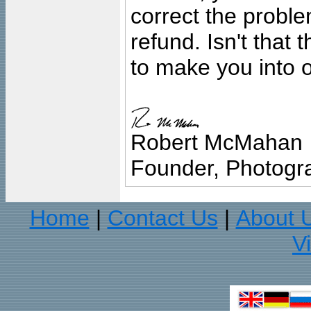
correct the problem
refund. Isn't that
to make you into o
Robert McMahan
Founder, Photogra
Home
Contact Us
About 
|
|
V