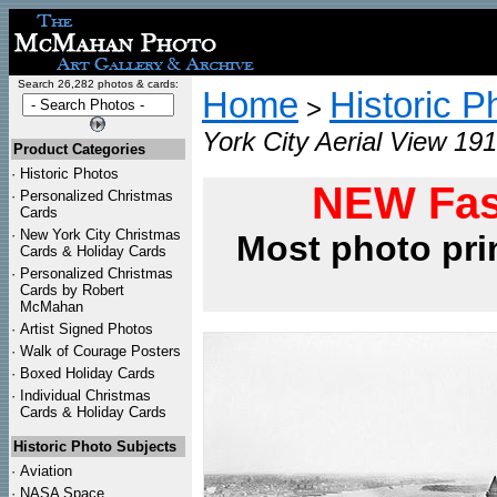
Search 26,282 photos & cards:
Home
Historic P
>
York City Aerial View 191
Product Categories
·
Historic Photos
NEW Fas
·
Personalized Christmas
Cards
·
New York City Christmas
Most photo pri
Cards & Holiday Cards
·
Personalized Christmas
Cards by Robert
McMahan
·
Artist Signed Photos
·
Walk of Courage Posters
·
Boxed Holiday Cards
·
Individual Christmas
Cards & Holiday Cards
Historic Photo Subjects
·
Aviation
·
NASA Space