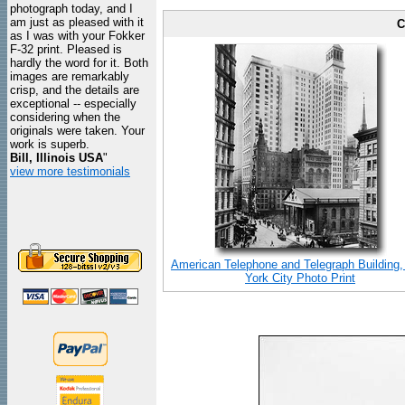
photograph today, and I
am just as pleased with it
C
as I was with your Fokker
F-32 print. Pleased is
hardly the word for it. Both
images are remarkably
crisp, and the details are
exceptional -- especially
considering when the
originals were taken. Your
work is superb.
Bill, Illinois USA
"
view more testimonials
American Telephone and Telegraph Building
York City Photo Print