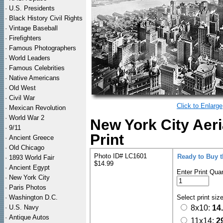
·
U.S. Presidents
·
Black History Civil Rights
·
Vintage Baseball
·
Firefighters
·
Famous Photographers
·
World Leaders
·
Famous Celebrities
·
Native Americans
·
Old West
·
Civil War
Click to Enlarge
·
Mexican Revolution
·
World War 2
New York City Aeri
·
9/11
Print
·
Ancient Greece
·
Old Chicago
Photo ID# LC1601
Ready to Buy 
·
1893 World Fair
$14.99
·
Ancient Egypt
Enter Print Quan
·
New York City
·
Paris Photos
·
Washington D.C.
Select print siz
·
U.S. Navy
8x10:
14
·
Antique Autos
11x14:
2