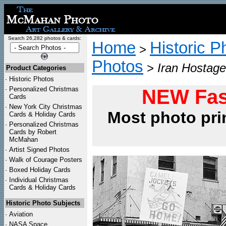
Search 26,282 photos & cards:
Home
Historic P
>
Photos
>
Iran Hostage
Product Categories
·
Historic Photos
·
Personalized Christmas
NEW Fas
Cards
·
New York City Christmas
Most photo pri
Cards & Holiday Cards
·
Personalized Christmas
Cards by Robert
McMahan
·
Artist Signed Photos
·
Walk of Courage Posters
·
Boxed Holiday Cards
·
Individual Christmas
Cards & Holiday Cards
Historic Photo Subjects
·
Aviation
·
NASA Space