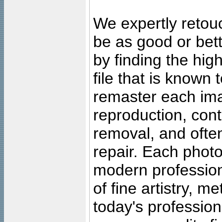
We expertly retouc
be as good or bett
by finding the high
file that is known
remaster each imag
reproduction, cont
removal, and often
repair. Each photo
modern profession
of fine artistry, m
today's professiona