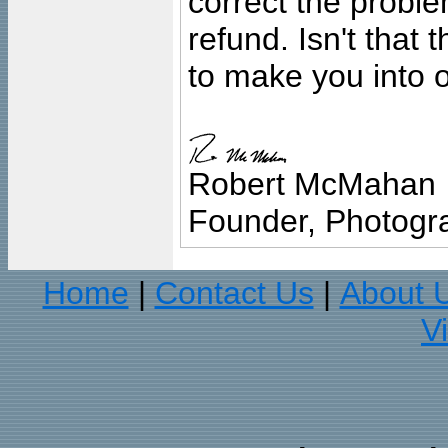
correct the problem
refund. Isn't that
to make you into o
Robert McMahan
Founder, Photogra
Home
Contact Us
About 
|
|
V