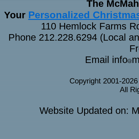
The McMaha
Personalized Christma
Your
110 Hemlock Farms Rd
Phone 212.228.6294 (Local and 
F
Email info
m
Copyright 2001-202
All R
Website Updated on: M