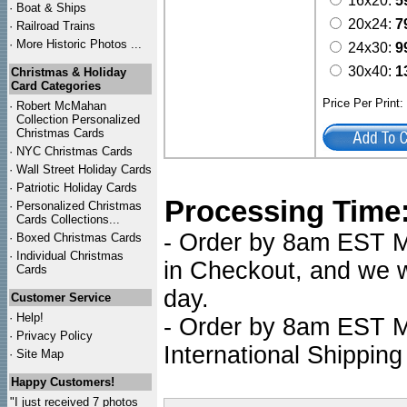
16x20:
5
·
Boat & Ships
20x24:
7
·
Railroad Trains
·
More Historic Photos ...
24x30:
9
30x40:
1
Christmas & Holiday
Card Categories
Price Per Print
·
Robert McMahan
Collection Personalized
Christmas Cards
·
NYC
Christmas Cards
·
Wall Street Holiday Cards
·
Patriotic Holiday Cards
Processing Time
·
Personalized Christmas
Cards Collections...
- Order by 8am EST Mo
·
Boxed Christmas Cards
·
Individual Christmas
in Checkout, and we wi
Cards
day.
Customer Service
·
Help!
- Order by 8am EST Mo
·
Privacy Policy
International Shipping
·
Site Map
Happy Customers!
"I just received 7 photos