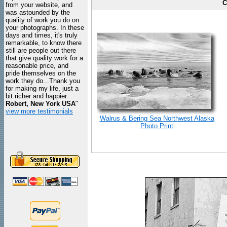
C
from your website, and
was astounded by the
quality of work you do on
your photographs. In these
days and times, it's truly
remarkable, to know there
still are people out there
that give quality work for a
reasonable price, and
pride themselves on the
work they do...Thank you
for making my life, just a
bit richer and happier.
Robert, New York USA
"
view more testimonials
Walrus & Bering Sea Northwest Alaska
Photo Print