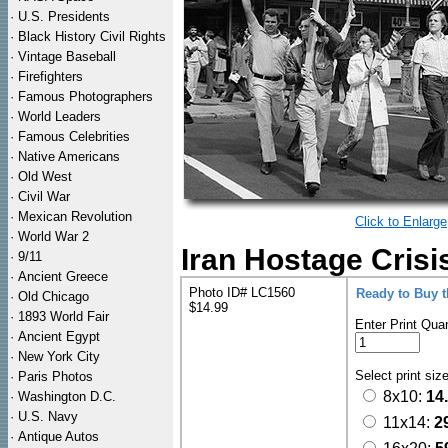
·
U.S. Presidents
·
Black History Civil Rights
·
Vintage Baseball
·
Firefighters
·
Famous Photographers
·
World Leaders
·
Famous Celebrities
·
Native Americans
·
Old West
·
Civil War
·
Mexican Revolution
Click to Enlarge
·
World War 2
Iran Hostage Crisi
·
9/11
·
Ancient Greece
Photo ID# LC1560
Ready to Buy 
·
Old Chicago
$14.99
·
1893 World Fair
Enter Print Quan
·
Ancient Egypt
·
New York City
Select print siz
·
Paris Photos
8x10:
14
·
Washington D.C.
·
U.S. Navy
11x14:
2
·
Antique Autos