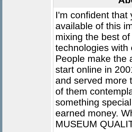
Ab
I'm confident that
available of this 
mixing the best of
technologies with 
People make the ar
start online in 20
and served more 
of them contempla
something special
earned money. Wha
MUSEUM QUALIT