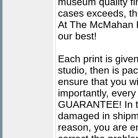
museum quality fine
cases exceeds, the
At The McMahan P
our best!
Each print is given
studio, then is pa
ensure that you wil
importantly, ever
GUARANTEE! In the
damaged in shipment
reason, you are en