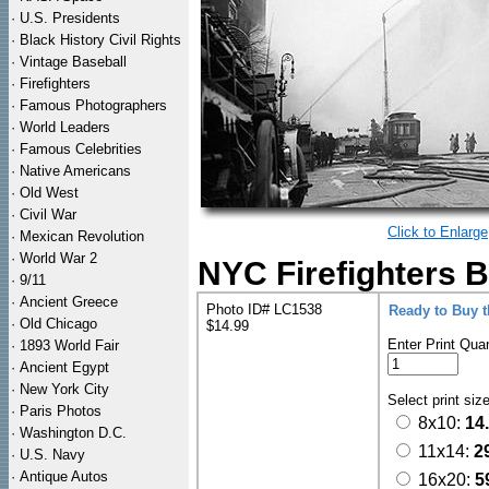
·
U.S. Presidents
·
Black History Civil Rights
·
Vintage Baseball
·
Firefighters
·
Famous Photographers
·
World Leaders
·
Famous Celebrities
·
Native Americans
·
Old West
·
Civil War
Click to Enlarge
·
Mexican Revolution
·
World War 2
NYC Firefighters B
·
9/11
·
Ancient Greece
Photo ID# LC1538
Ready to Buy 
·
Old Chicago
$14.99
Enter Print Quan
·
1893 World Fair
·
Ancient Egypt
·
New York City
Select print siz
·
Paris Photos
8x10:
14
·
Washington D.C.
11x14:
2
·
U.S. Navy
·
Antique Autos
16x20:
5