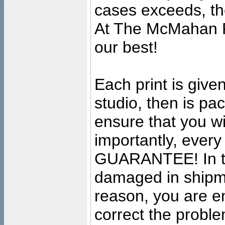
cases exceeds, the
At The McMahan P
our best!
Each print is given
studio, then is pa
ensure that you wil
importantly, ever
GUARANTEE! In the
damaged in shipment
reason, you are en
correct the problem