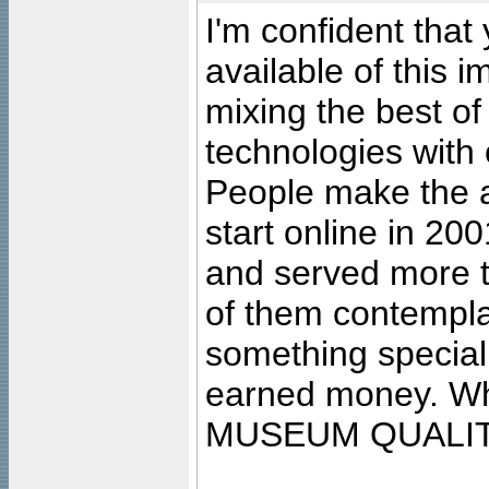
I'm confident that
available of this 
mixing the best of
technologies with 
People make the ar
start online in 20
and served more 
of them contempla
something special
earned money. Wha
MUSEUM QUALIT