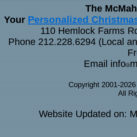
The McMaha
Personalized Christma
Your
110 Hemlock Farms Rd
Phone 212.228.6294 (Local and 
F
Email info
m
Copyright 2001-202
All R
Website Updated on: M