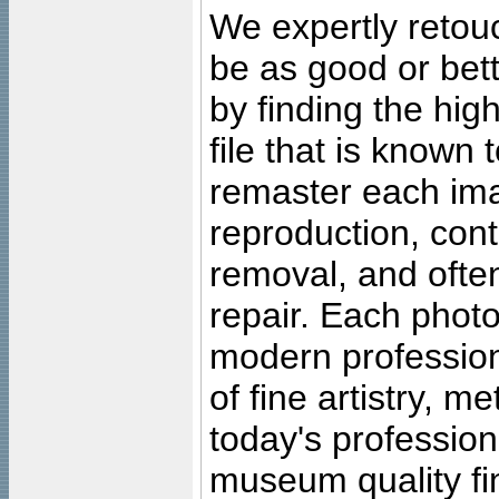
We expertly retouc
be as good or bett
by finding the high
file that is known
remaster each imag
reproduction, cont
removal, and often
repair. Each photo
modern profession
of fine artistry, m
today's professiona
museum quality fine