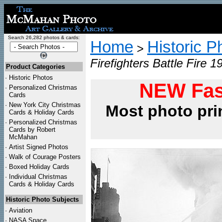
Search 26,282 photos & cards:
Home
Historic P
>
Firefighters Battle Fire 1
Product Categories
·
Historic Photos
NEW Fas
·
Personalized Christmas
Cards
·
New York City Christmas
Most photo pri
Cards & Holiday Cards
·
Personalized Christmas
Cards by Robert
McMahan
·
Artist Signed Photos
·
Walk of Courage Posters
·
Boxed Holiday Cards
·
Individual Christmas
Cards & Holiday Cards
Historic Photo Subjects
·
Aviation
·
NASA Space