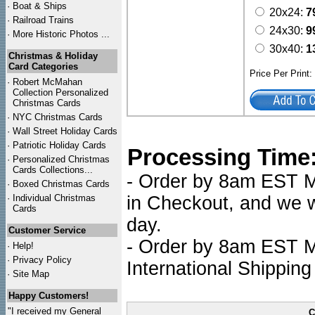
·
Boat & Ships
20x24:
7
·
Railroad Trains
24x30:
9
·
More Historic Photos ...
30x40:
1
Christmas & Holiday
Card Categories
Price Per Print
·
Robert McMahan
Collection Personalized
Christmas Cards
·
NYC
Christmas Cards
·
Wall Street Holiday Cards
·
Patriotic Holiday Cards
Processing Time
·
Personalized Christmas
Cards Collections...
- Order by 8am EST Mo
·
Boxed Christmas Cards
·
Individual Christmas
in Checkout, and we wi
Cards
day.
Customer Service
- Order by 8am EST Mo
·
Help!
·
Privacy Policy
International Shipping
·
Site Map
Happy Customers!
"I received my General
C