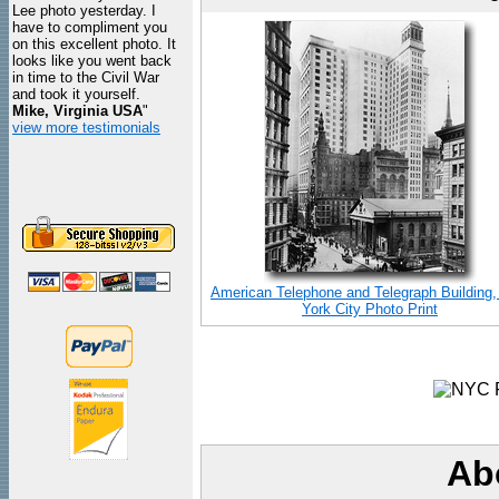
Lee photo yesterday. I
have to compliment you
on this excellent photo. It
looks like you went back
in time to the Civil War
and took it yourself.
Mike, Virginia USA
"
view more testimonials
American Telephone and Telegraph Building
York City Photo Print
Ab