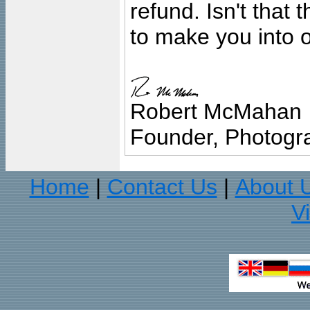
refund. Isn't that
to make you into o
Robert McMahan
Founder, Photogra
Home
Contact Us
About 
|
|
V