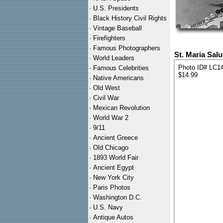
·
U.S. Presidents
·
Black History Civil Rights
·
Vintage Baseball
·
Firefighters
·
Famous Photographers
St. Maria Salu
·
World Leaders
Photo ID# LC1
·
Famous Celebrities
$14.99
·
Native Americans
·
Old West
·
Civil War
·
Mexican Revolution
·
World War 2
·
9/11
·
Ancient Greece
·
Old Chicago
·
1893 World Fair
·
Ancient Egypt
·
New York City
·
Paris Photos
·
Washington D.C.
·
U.S. Navy
·
Antique Autos