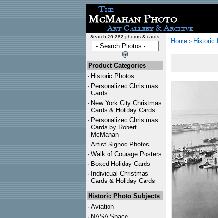
Search 26,282 photos & cards:
Home
Historic
>
Product Categories
·
Historic Photos
·
Personalized Christmas
Cards
·
New York City Christmas
Cards & Holiday Cards
·
Personalized Christmas
Cards by Robert
McMahan
·
Artist Signed Photos
·
Walk of Courage Posters
·
Boxed Holiday Cards
·
Individual Christmas
Cards & Holiday Cards
Historic Photo Subjects
·
Aviation
·
NASA Space