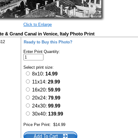
Click to Enlarge
te & Grand Canal in Venice, Italy Photo Print
412
Ready to Buy this Photo?
Enter Print Quantity:
Select print size:
8x10:
14.99
11x14:
29.99
16x20:
59.99
20x24:
79.99
24x30:
99.99
30x40:
139.99
Price Per Print:
$14.99