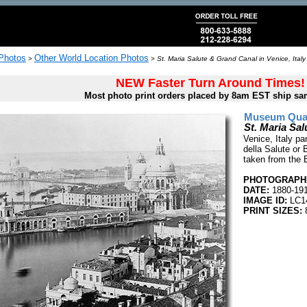
 Photos
Other World Location Photos
>
>
St. Maria Salute & Grand Canal in Venice, Italy
NEW Faster Turn Around Times!
Most photo print orders placed by 8am EST ship sa
Museum Quali
St. Maria Sal
Venice, Italy pa
della Salute or 
taken from the 
PHOTOGRAPHE
DATE:
1880-19
IMAGE ID:
LC1
PRINT SIZES:
8