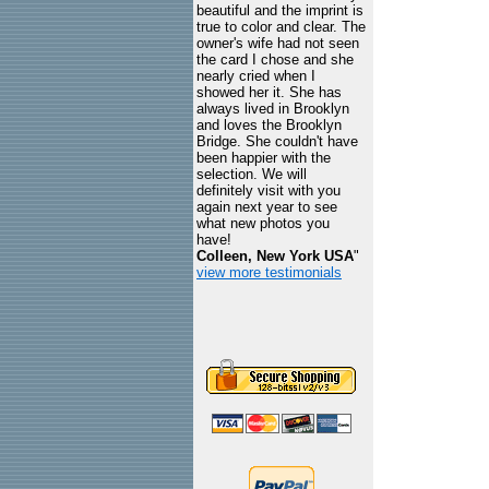
beautiful and the imprint is
true to color and clear. The
owner's wife had not seen
the card I chose and she
nearly cried when I
showed her it. She has
always lived in Brooklyn
and loves the Brooklyn
Bridge. She couldn't have
been happier with the
selection. We will
definitely visit with you
again next year to see
what new photos you
have!
Colleen, New York USA
"
view more testimonials