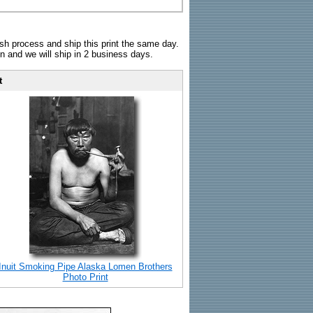
sh process and ship this print the same day.
n and we will ship in 2 business days.
t
Inuit Smoking Pipe Alaska Lomen Brothers
Photo Print