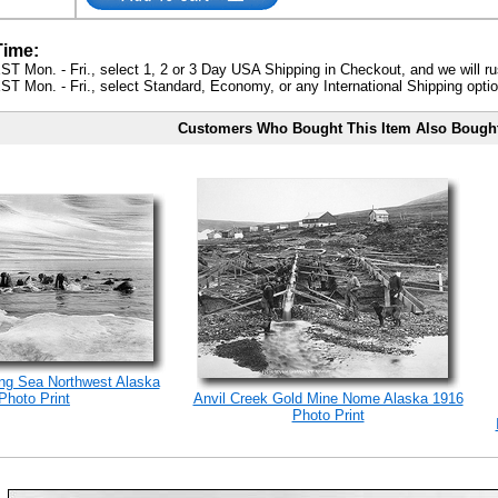
Time:
ST Mon. - Fri., select 1, 2 or 3 Day USA Shipping in Checkout, and we will ru
ST Mon. - Fri., select Standard, Economy, or any International Shipping optio
Customers Who Bought This Item Also Bough
ng Sea Northwest Alaska
Photo Print
Anvil Creek Gold Mine Nome Alaska 1916
Photo Print