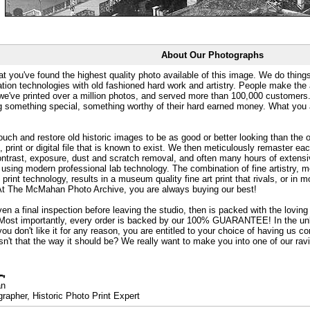
About Our Photographs
at you've found the highest quality photo available of this image. We do things
ation technologies with old fashioned hard work and artistry. People make the a
 we've printed over a million photos, and served more than 100,000 customer
ng something special, something worthy of their hard earned money. What y
uch and restore old historic images to be as good or better looking than the o
, print or digital file that is known to exist. We then meticulously remaster ea
ontrast, exposure, dust and scratch removal, and often many hours of extensiv
 using modern professional lab technology. The combination of fine artistry, me
 print technology, results in a museum quality fine art print that rivals, or i
. At The McMahan Photo Archive, you are always buying our best!
ven a final inspection before leaving the studio, then is packed with the lovin
. Most importantly, every order is backed by our 100% GUARANTEE! In the unli
you don't like it for any reason, you are entitled to your choice of having us co
 Isn't that the way it should be? We really want to make you into one of our rav
an
rapher, Historic Photo Print Expert