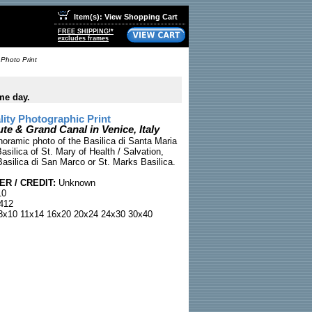
Item(s): View Shopping Cart
FREE SHIPPING!*
excludes frames
 Photo Print
me day.
ty Photographic Print
ute & Grand Canal in Venice, Italy
noramic photo of the Basilica di Santa Maria
Basilica of St. Mary of Health / Salvation,
Basilica di San Marco or St. Marks Basilica.
R / CREDIT:
Unknown
10
412
x10 11x14 16x20 20x24 24x30 30x40