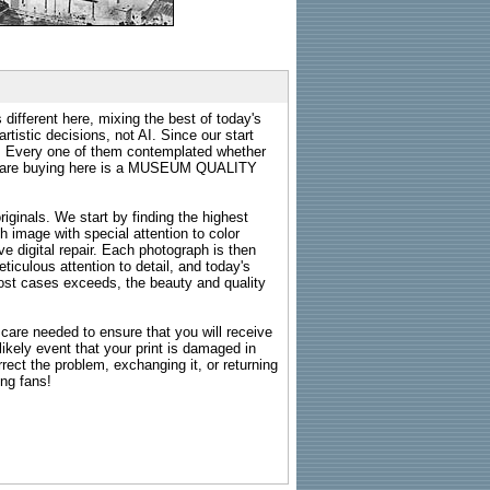
 different here, mixing the best of today's
rtistic decisions, not AI. Since our start
s. Every one of them contemplated whether
ou are buying here is a MUSEUM QUALITY
riginals. We start by finding the highest
ch image with special attention to color
e digital repair. Each photograph is then
ticulous attention to detail, and today's
n most cases exceeds, the beauty and quality
g care needed to ensure that you will receive
kely event that your print is damaged in
rrect the problem, exchanging it, or returning
ing fans!