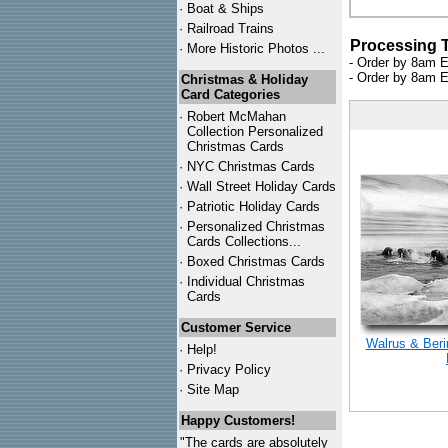
·
Boat & Ships
·
Railroad Trains
Processing 
·
More Historic Photos ...
- Order by 8am E
- Order by 8am E
Christmas & Holiday
Card Categories
·
Robert McMahan
Collection Personalized
Christmas Cards
·
NYC
Christmas Cards
·
Wall Street Holiday Cards
·
Patriotic Holiday Cards
·
Personalized Christmas
Cards Collections...
·
Boxed Christmas Cards
·
Individual Christmas
Cards
Customer Service
Walrus & Beri
·
Help!
·
Privacy Policy
·
Site Map
Happy Customers!
"The cards are absolutely