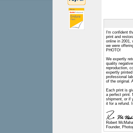
I'm confident th
print and restor
online in 2001,
we were offeri
PHOTO!
We expertly reto
quality negative
reproduction, c
expertly printed
professional lab
of the original
Each print is gi
a perfect print
shipment, or if 
it for a refund.
Robert McMah
Founder, Photog