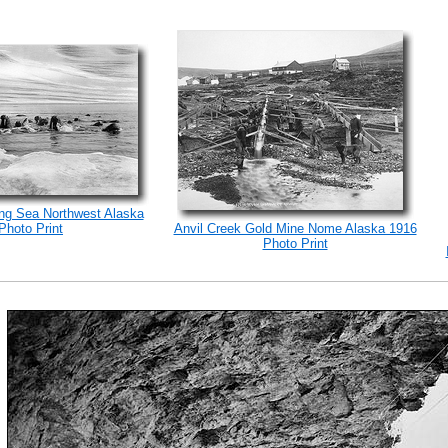
ng Sea Northwest Alaska
Photo Print
Anvil Creek Gold Mine Nome Alaska 1916
Photo Print