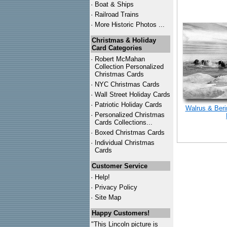
·
Boat & Ships
·
Railroad Trains
·
More Historic Photos ...
Christmas & Holiday
Card Categories
·
Robert McMahan
Collection Personalized
Christmas Cards
·
NYC
Christmas Cards
·
Wall Street Holiday Cards
·
Patriotic Holiday Cards
Walrus & Beri
·
Personalized Christmas
Cards Collections...
·
Boxed Christmas Cards
·
Individual Christmas
Cards
Customer Service
·
Help!
·
Privacy Policy
·
Site Map
Happy Customers!
"This Lincoln picture is