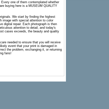
s. Every one of them contemplated whether
ou are buying here is a MUSEUM QUALITY
riginals. We start by finding the highest
ch image with special attention to color
e digital repair. Each photograph is then
ticulous attention to detail, and today's
n most cases exceeds, the beauty and quality
g care needed to ensure that you will receive
kely event that your print is damaged in
rrect the problem, exchanging it, or returning
ing fans!