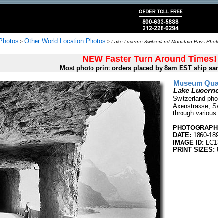
 Photos
Other World Location Photos
>
>
Lake Lucerne Switzerland Mountain Pass Photo
NEW Faster Turn Around Times!
Most photo print orders placed by 8am EST ship sa
Museum Quali
Lake Lucerne
Switzerland pho
Axenstrasse, Sw
through various 
PHOTOGRAPHE
DATE:
1860-18
IMAGE ID:
LC1
PRINT SIZES: