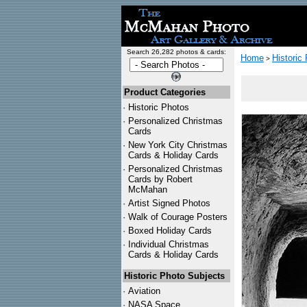
Search 26,282 photos & cards:
Home
Historic
>
Product Categories
·
Historic Photos
·
Personalized Christmas
Cards
·
New York City Christmas
Cards & Holiday Cards
·
Personalized Christmas
Cards by Robert
McMahan
·
Artist Signed Photos
·
Walk of Courage Posters
·
Boxed Holiday Cards
·
Individual Christmas
Cards & Holiday Cards
Historic Photo Subjects
·
Aviation
·
NASA Space