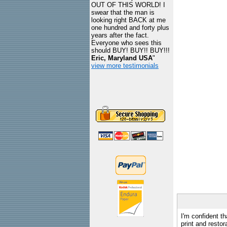
OUT OF THIS WORLD! I
swear that the man is
looking right BACK at me
one hundred and forty plus
years after the fact.
Everyone who sees this
should BUY! BUY!! BUY!!!
Eric, Maryland USA
"
view more testimonials
I'm confident th
print and restor