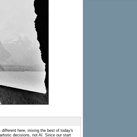
 different here, mixing the best of today's
rtistic decisions, not AI. Since our start