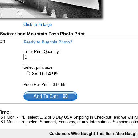
Click to Enlarge
Switzerland Mountain Pass Photo Print
329
Ready to Buy this Photo?
Enter Print Quantity:
Select print size:
8x10:
14.99
Price Per Print:
$14.99
Time:
ST Mon. - Fri., select 1, 2 or 3 Day USA Shipping in Checkout, and we will ru
ST Mon. - Fri., select Standard, Economy, or any International Shipping optio
Customers Who Bought This Item Also Bough