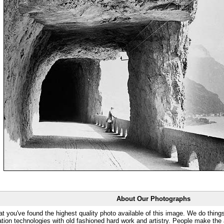
About Our Photographs
at you've found the highest quality photo available of this image. We do things
ation technologies with old fashioned hard work and artistry. People make the a