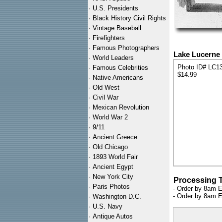
·
U.S. Presidents
·
Black History Civil Rights
·
Vintage Baseball
·
Firefighters
·
Famous Photographers
Lake Lucerne 
·
World Leaders
Photo ID# LC1
·
Famous Celebrities
$14.99
·
Native Americans
·
Old West
·
Civil War
·
Mexican Revolution
·
World War 2
·
9/11
·
Ancient Greece
·
Old Chicago
·
1893 World Fair
·
Ancient Egypt
·
New York City
Processing 
·
Paris Photos
- Order by 8am E
- Order by 8am E
·
Washington D.C.
·
U.S. Navy
·
Antique Autos