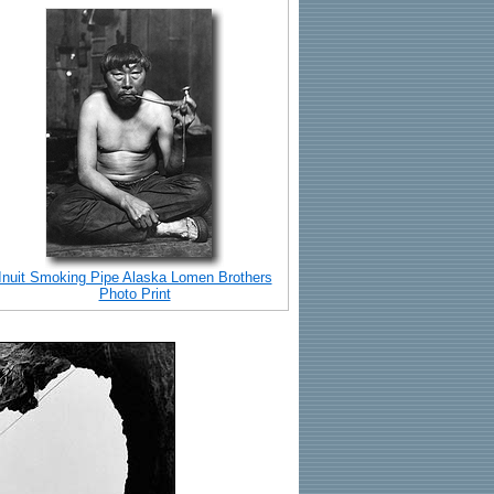
Inuit Smoking Pipe Alaska Lomen Brothers
Photo Print