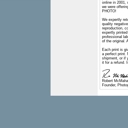
online in 2001,
we were offeri
PHOTO!
We expertly reto
quality negative
reproduction, c
expertly printed
professional lab
of the original
Each print is gi
a perfect print
shipment, or if 
it for a refund.
Robert McMah
Founder, Photog