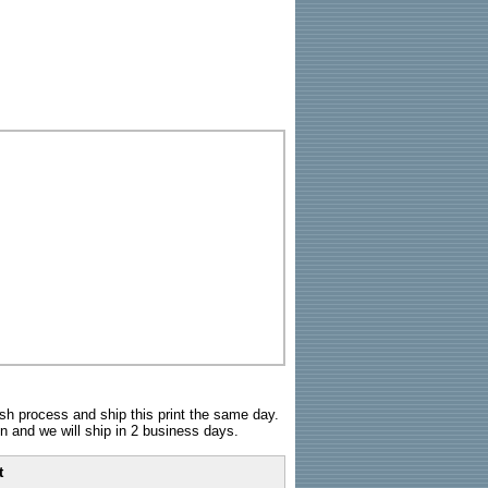
sh process and ship this print the same day.
n and we will ship in 2 business days.
t