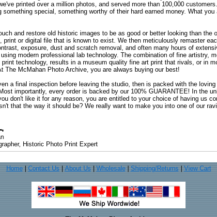
 we've printed over a million photos, and served more than 100,000 customer
ng something special, something worthy of their hard earned money. What y
uch and restore old historic images to be as good or better looking than the o
, print or digital file that is known to exist. We then meticulously remaster ea
ontrast, exposure, dust and scratch removal, and often many hours of extensiv
 using modern professional lab technology. The combination of fine artistry, me
 print technology, results in a museum quality fine art print that rivals, or i
. At The McMahan Photo Archive, you are always buying our best!
ven a final inspection before leaving the studio, then is packed with the lovin
. Most importantly, every order is backed by our 100% GUARANTEE! In the unli
you don't like it for any reason, you are entitled to your choice of having us co
 Isn't that the way it should be? We really want to make you into one of our rav
an
rapher, Historic Photo Print Expert
Home
|
Contact Us
|
About Us
|
Wholesale
|
Shipping/Returns
|
View Cart