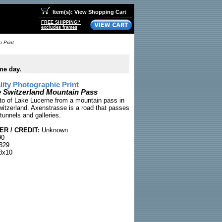
Item(s): View Shopping Cart
FREE SHIPPING!*
excludes frames
 Print
me day.
ty Photographic Print
 Switzerland Mountain Pass
to of Lake Lucerne from a mountain pass in
itzerland. Axenstrasse is a road that passes
tunnels and galleries.
R / CREDIT:
Unknown
90
329
8x10