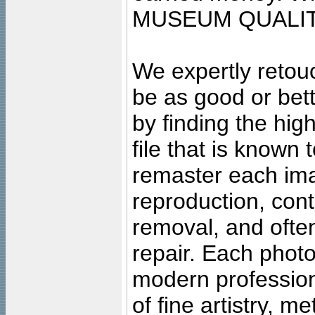
MUSEUM QUALIT
We expertly retouc
be as good or bett
by finding the high
file that is known
remaster each imag
reproduction, cont
removal, and often
repair. Each photo
modern profession
of fine artistry, m