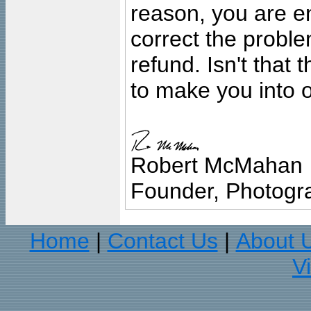
reason, you are en
correct the problem
refund. Isn't that
to make you into o
Robert McMahan
Founder, Photogra
Home
Contact Us
About 
|
|
V