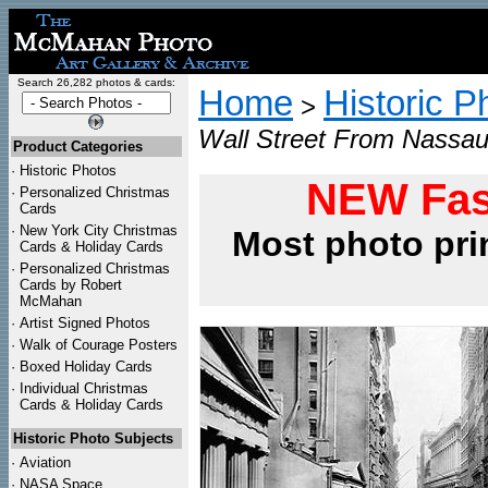
Search 26,282 photos & cards:
Home
Historic P
>
Wall Street From Nassau
Product Categories
·
Historic Photos
NEW Fas
·
Personalized Christmas
Cards
·
New York City Christmas
Most photo pri
Cards & Holiday Cards
·
Personalized Christmas
Cards by Robert
McMahan
·
Artist Signed Photos
·
Walk of Courage Posters
·
Boxed Holiday Cards
·
Individual Christmas
Cards & Holiday Cards
Historic Photo Subjects
·
Aviation
·
NASA Space