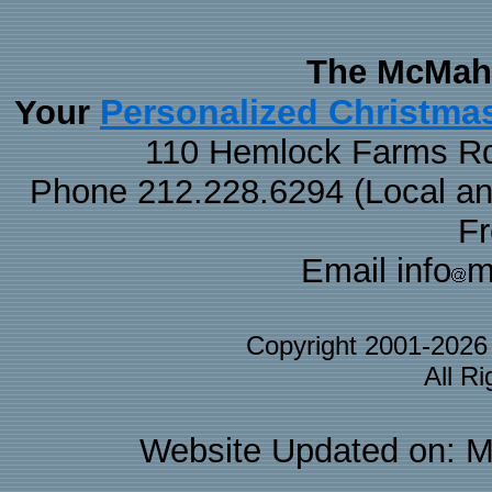
The McMaha
Personalized Christma
Your
110 Hemlock Farms Rd
Phone 212.228.6294 (Local and 
F
Email info
m
Copyright 2001-202
All R
Website Updated on: M