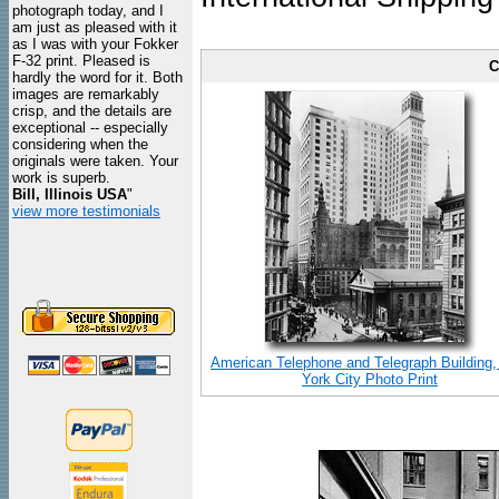
photograph today, and I
am just as pleased with it
as I was with your Fokker
F-32 print. Pleased is
C
hardly the word for it. Both
images are remarkably
crisp, and the details are
exceptional -- especially
considering when the
originals were taken. Your
work is superb.
Bill, Illinois USA
"
view more testimonials
American Telephone and Telegraph Building
York City Photo Print