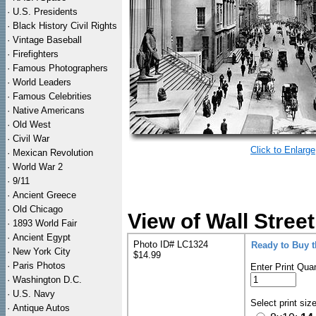
·
U.S. Presidents
·
Black History Civil Rights
·
Vintage Baseball
·
Firefighters
·
Famous Photographers
·
World Leaders
·
Famous Celebrities
·
Native Americans
·
Old West
·
Civil War
Click to Enlarge
·
Mexican Revolution
·
World War 2
·
9/11
·
Ancient Greece
·
Old Chicago
View of Wall Stre
·
1893 World Fair
·
Ancient Egypt
Photo ID# LC1324
Ready to Buy 
·
New York City
$14.99
·
Paris Photos
Enter Print Quan
·
Washington D.C.
·
U.S. Navy
Select print siz
·
Antique Autos