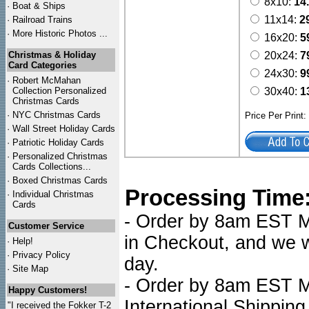
8x10:
14
·
Boat & Ships
11x14:
2
·
Railroad Trains
·
More Historic Photos ...
16x20:
5
Christmas & Holiday
20x24:
7
Card Categories
24x30:
9
·
Robert McMahan
Collection Personalized
30x40:
1
Christmas Cards
·
NYC
Christmas Cards
Price Per Print
·
Wall Street Holiday Cards
·
Patriotic Holiday Cards
·
Personalized Christmas
Cards Collections...
·
Boxed Christmas Cards
Processing Time
·
Individual Christmas
Cards
- Order by 8am EST Mo
Customer Service
in Checkout, and we wi
·
Help!
·
Privacy Policy
day.
·
Site Map
- Order by 8am EST Mo
Happy Customers!
International Shipping
"I received the Fokker T-2