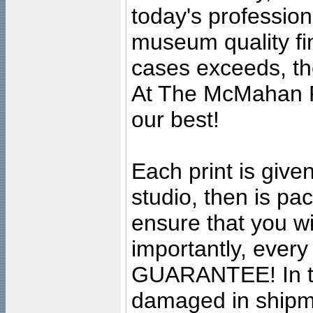
today's professiona
museum quality fine
cases exceeds, the
At The McMahan P
our best!
Each print is given
studio, then is pa
ensure that you wil
importantly, ever
GUARANTEE! In the
damaged in shipment