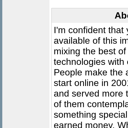
Ab
I'm confident that
available of this 
mixing the best of
technologies with 
People make the ar
start online in 20
and served more 
of them contempla
something special
earned money. Wha