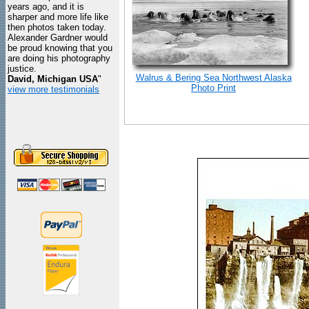
years ago, and it is
sharper and more life like
then photos taken today.
Alexander Gardner would
be proud knowing that you
are doing his photography
justice.
Walrus & Bering Sea Northwest Alaska
David, Michigan USA
"
Photo Print
view more testimonials