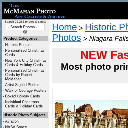
Search 26,282 photos & cards:
Home
Historic P
>
Photos
>
Niagara Fall
Product Categories
·
Historic Photos
·
Personalized Christmas
NEW Fas
Cards
·
New York City Christmas
Most photo pri
Cards & Holiday Cards
·
Personalized Christmas
Cards by Robert
McMahan
·
Artist Signed Photos
·
Walk of Courage Posters
·
Boxed Holiday Cards
·
Individual Christmas
Cards & Holiday Cards
Historic Photo Subjects
·
Aviation
·
NASA Space