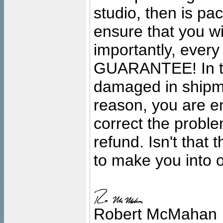
studio, then is pa
ensure that you wil
importantly, ever
GUARANTEE! In the
damaged in shipment
reason, you are en
correct the problem
refund. Isn't that
to make you into o
Robert McMahan