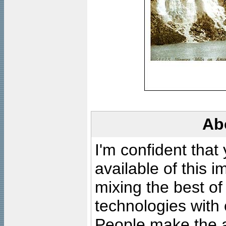
Ab
I'm confident that
available of this 
mixing the best of
technologies with 
People make the ar