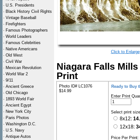
·
U.S. Presidents
·
Black History Civil Rights
·
Vintage Baseball
·
Firefighters
·
Famous Photographers
·
World Leaders
·
Famous Celebrities
·
Native Americans
Click to Enlarge
·
Old West
·
Civil War
Niagara Falls Mil
·
Mexican Revolution
Print
·
World War 2
·
9/11
Photo ID# LC1076
·
Ancient Greece
Ready to Buy 
$14.99
·
Old Chicago
Enter Print Quan
·
1893 World Fair
·
Ancient Egypt
·
New York City
Select print siz
·
Paris Photos
8x12:
14
·
Washington D.C.
12x18:
3
·
U.S. Navy
·
Antique Autos
Price Per Print