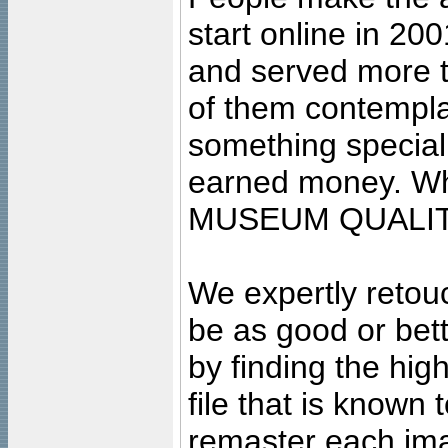
start online in 20
and served more 
of them contempla
something special
earned money. Wha
MUSEUM QUALIT
We expertly retouc
be as good or bett
by finding the high
file that is known
remaster each imag