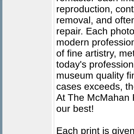
reproduction, cont
removal, and often
repair. Each photo
modern profession
of fine artistry, m
today's professiona
museum quality fine
cases exceeds, the
At The McMahan P
our best!
Each print is given