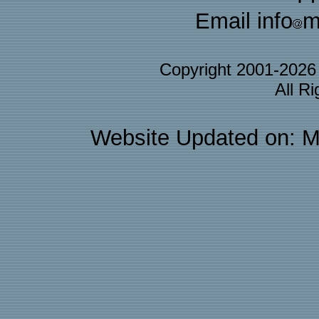
Email info
m
Copyright 2001-202
All R
Website Updated on: M