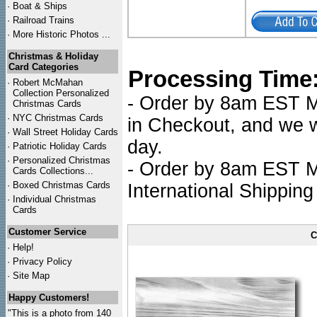
·
Boat & Ships
·
Railroad Trains
·
More Historic Photos ...
Christmas & Holiday
Card Categories
Processing Time
·
Robert McMahan
Collection Personalized
- Order by 8am EST Mo
Christmas Cards
·
NYC
Christmas Cards
in Checkout, and we wi
·
Wall Street Holiday Cards
day.
·
Patriotic Holiday Cards
·
Personalized Christmas
- Order by 8am EST Mo
Cards Collections...
·
Boxed Christmas Cards
International Shipping
·
Individual Christmas
Cards
Customer Service
C
·
Help!
·
Privacy Policy
·
Site Map
Happy Customers!
"This is a photo from 140