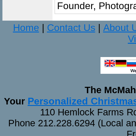
Founder, Photogra
Home
Contact Us
About 
|
|
V
The McMaha
Personalized Christma
Your
110 Hemlock Farms Rd
Phone 212.228.6294 (Local and 
F