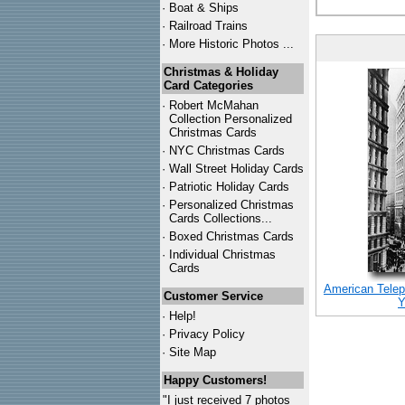
·
Boat & Ships
·
Railroad Trains
·
More Historic Photos ...
Christmas & Holiday
Card Categories
·
Robert McMahan
Collection Personalized
Christmas Cards
·
NYC
Christmas Cards
·
Wall Street Holiday Cards
·
Patriotic Holiday Cards
·
Personalized Christmas
Cards Collections...
·
Boxed Christmas Cards
·
Individual Christmas
Cards
American Telep
Customer Service
Y
·
Help!
·
Privacy Policy
·
Site Map
Happy Customers!
"I just received 7 photos