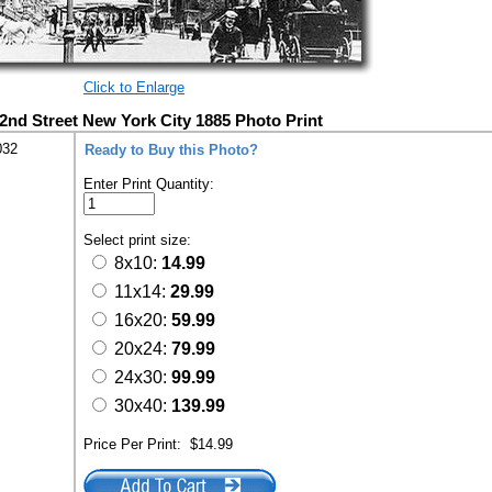
Click to Enlarge
42nd Street New York City 1885 Photo Print
032
Ready to Buy this Photo?
Enter Print Quantity:
Select print size:
8x10:
14.99
11x14:
29.99
16x20:
59.99
20x24:
79.99
24x30:
99.99
30x40:
139.99
Price Per Print:
$14.99