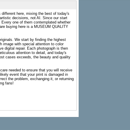
 different here, mixing the best of today's
rtistic decisions, not AI. Since our start
s. Every one of them contemplated whether
ou are buying here is a MUSEUM QUALITY
riginals. We start by finding the highest
ch image with special attention to color
e digital repair. Each photograph is then
ticulous attention to detail, and today's
n most cases exceeds, the beauty and quality
g care needed to ensure that you will receive
kely event that your print is damaged in
rrect the problem, exchanging it, or returning
ing fans!