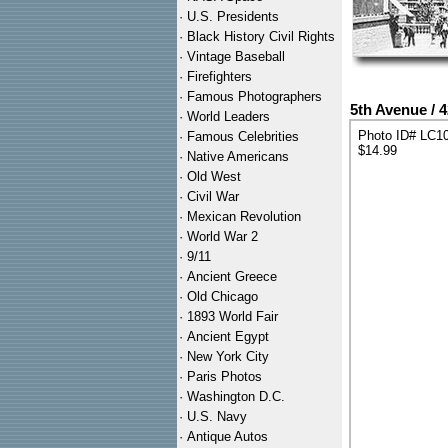
·
U.S. Presidents
·
Black History Civil Rights
·
Vintage Baseball
·
Firefighters
·
Famous Photographers
5th Avenue / 
·
World Leaders
Photo ID# LC1
·
Famous Celebrities
$14.99
·
Native Americans
·
Old West
·
Civil War
·
Mexican Revolution
·
World War 2
·
9/11
·
Ancient Greece
·
Old Chicago
·
1893 World Fair
·
Ancient Egypt
·
New York City
·
Paris Photos
·
Washington D.C.
·
U.S. Navy
·
Antique Autos