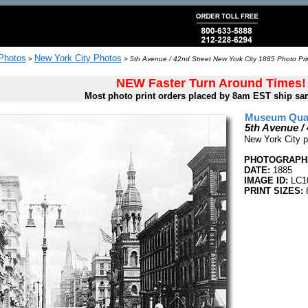
 Photos
New York City Photos
>
>
5th Avenue / 42nd Street New York City 1885 Photo Pri
NEW Faster Turn Around Times!
Most photo print orders placed by 8am EST ship sa
Museum Quali
5th Avenue /
New York City p
PHOTOGRAPHE
DATE:
1885
IMAGE ID:
LC1
PRINT SIZES:
8