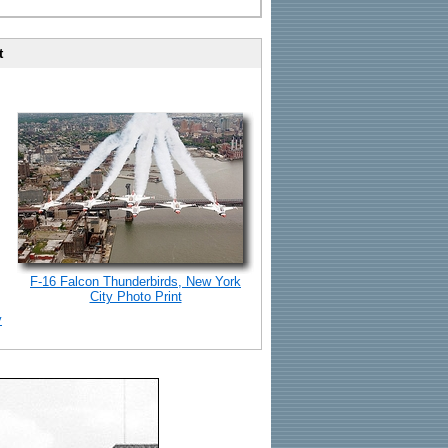
t
F-16 Falcon Thunderbirds, New York
City Photo Print
y