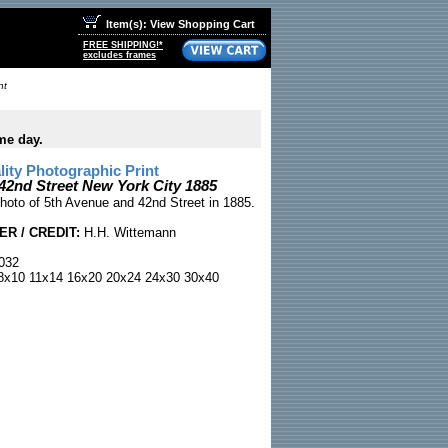
Item(s): View Shopping Cart
FREE SHIPPING!*
excludes frames
nt
me day.
ty Photographic Print
 42nd Street New York City 1885
hoto of 5th Avenue and 42nd Street in 1885.
R / CREDIT:
H.H. Wittemann
032
x10 11x14 16x20 20x24 24x30 30x40