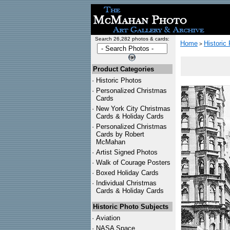
Search 26,282 photos & cards:
Home
Historic
>
Product Categories
·
Historic Photos
·
Personalized Christmas
Cards
·
New York City Christmas
Cards & Holiday Cards
·
Personalized Christmas
Cards by Robert
McMahan
·
Artist Signed Photos
·
Walk of Courage Posters
·
Boxed Holiday Cards
·
Individual Christmas
Cards & Holiday Cards
Historic Photo Subjects
·
Aviation
·
NASA Space