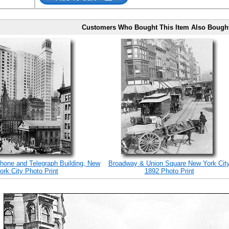
Customers Who Bought This Item Also Bough
hone and Telegraph Building, New
Broadway & Union Square New York Cit
ork City Photo Print
1892 Photo Print