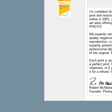
I'm confident th
print and restor
online in 2001,
we were offeri
PHOTO!
We expertly reto
quality negative
reproduction, c
expertly printed
professional lab
of the original
Each print is gi
a perfect print
shipment, or if 
it for a refund.
Robert McMah
Founder, Photog