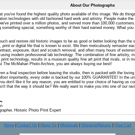
About Our Photographs
at you've found the highest quality photo available of this image. We do things
ation technologies with old fashioned hard work and artistry. People make the a
 we've printed over a million photos, and served more than 100,000 customer
ng something special, something worthy of their hard earned money. What y
uch and restore old historic images to be as good or better looking than the o
, print or digital file that is known to exist. We then meticulously remaster ea
ontrast, exposure, dust and scratch removal, and often many hours of extensiv
 using modern professional lab technology. The combination of fine artistry, me
 print technology, results in a museum quality fine art print that rivals, or i
. At The McMahan Photo Archive, you are always buying our best!
ven a final inspection before leaving the studio, then is packed with the lovin
. Most importantly, every order is backed by our 100% GUARANTEE! In the unli
you don't like it for any reason, you are entitled to your choice of having us co
 Isn't that the way it should be? We really want to make you into one of our rav
an
rapher, Historic Photo Print Expert
Home
|
Contact Us
|
About Us
|
Wholesale
|
Shipping/Returns
|
View Cart