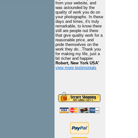
from your website, and
was astounded by the
quality of work you do on
your photographs. In these
days and times, it's truly
remarkable, to know there
still are people out there
that give quality work for a
reasonable price, and
pride themselves on the
work they do...Thank you
for making my life, just a
bit richer and happier.
Robert, New York USA
"
view more testimonials