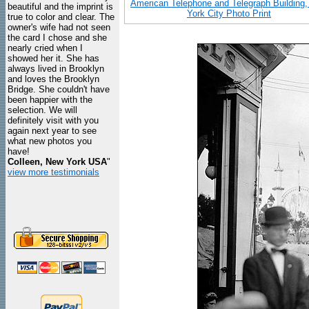
American Telephone and Telegraph Building
beautiful and the imprint is
York City Photo Print
true to color and clear. The
owner's wife had not seen
the card I chose and she
nearly cried when I
showed her it. She has
always lived in Brooklyn
and loves the Brooklyn
Bridge. She couldn't have
been happier with the
selection. We will
definitely visit with you
again next year to see
what new photos you
have!
Colleen, New York USA
"
view more testimonials