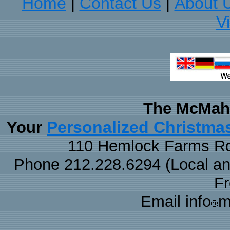
Home
Contact Us
About 
|
|
V
The McMaha
Personalized Christma
Your
110 Hemlock Farms Rd
Phone 212.228.6294 (Local and 
F
Email info
m