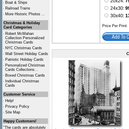
20x24:
7
·
Boat & Ships
24x30:
9
·
Railroad Trains
·
More Historic Photos ...
30x40:
1
Christmas & Holiday
Price Per Print
Card Categories
·
Robert McMahan
Collection Personalized
Christmas Cards
·
NYC
Christmas Cards
·
Wall Street Holiday Cards
C
·
Patriotic Holiday Cards
·
Personalized Christmas
Cards Collections...
·
Boxed Christmas Cards
·
Individual Christmas
Cards
Customer Service
·
Help!
·
Privacy Policy
·
Site Map
Happy Customers!
"The cards are absolutely