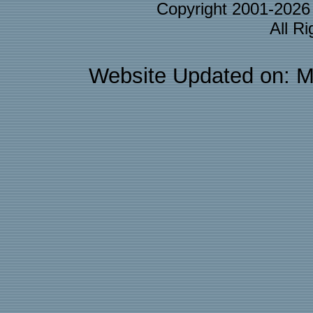
Copyright 2001-202
All R
Website Updated on: M