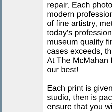
repair. Each photo
modern profession
of fine artistry, m
today's professiona
museum quality fine
cases exceeds, the
At The McMahan P
our best!
Each print is given
studio, then is pa
ensure that you wil