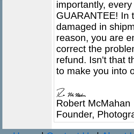
importantly, ever
GUARANTEE! In the
damaged in shipment
reason, you are en
correct the problem
refund. Isn't that
to make you into o
Robert McMahan
Founder, Photogra