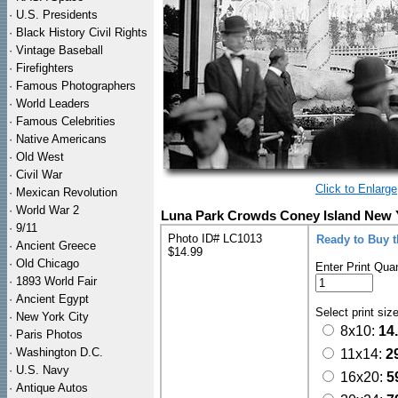
·
U.S. Presidents
·
Black History Civil Rights
·
Vintage Baseball
·
Firefighters
·
Famous Photographers
·
World Leaders
·
Famous Celebrities
·
Native Americans
·
Old West
·
Civil War
Click to Enlarge
·
Mexican Revolution
·
World War 2
Luna Park Crowds Coney Island New Y
·
9/11
Photo ID# LC1013
Ready to Buy 
·
Ancient Greece
$14.99
·
Old Chicago
Enter Print Quan
·
1893 World Fair
·
Ancient Egypt
Select print siz
·
New York City
8x10:
14
·
Paris Photos
·
Washington D.C.
11x14:
2
·
U.S. Navy
16x20:
5
·
Antique Autos