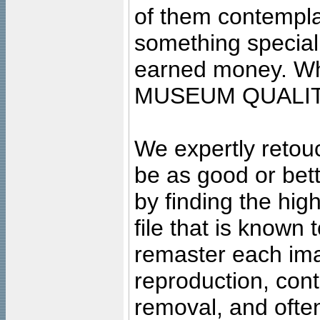
of them contempla
something special
earned money. Wha
MUSEUM QUALIT
We expertly retouc
be as good or bett
by finding the high
file that is known
remaster each imag
reproduction, cont
removal, and often