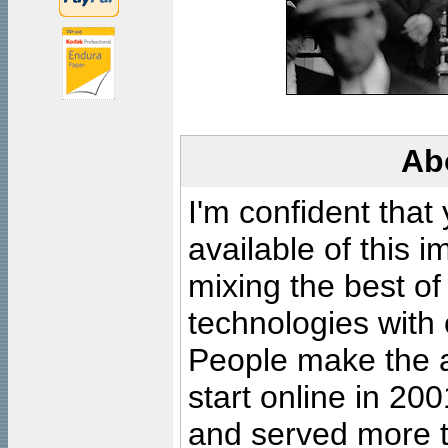
Ab
I'm confident that
available of this 
mixing the best of
technologies with 
People make the ar
start online in 20
and served more 