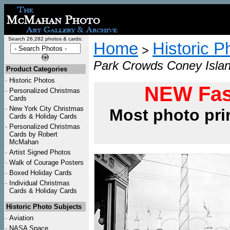
Search 26,282 photos & cards:
Home
Historic P
>
Park Crowds Coney Islan
Product Categories
·
Historic Photos
NEW Fas
·
Personalized Christmas
Cards
·
New York City Christmas
Most photo pri
Cards & Holiday Cards
·
Personalized Christmas
Cards by Robert
McMahan
·
Artist Signed Photos
·
Walk of Courage Posters
·
Boxed Holiday Cards
·
Individual Christmas
Cards & Holiday Cards
Historic Photo Subjects
·
Aviation
·
NASA Space