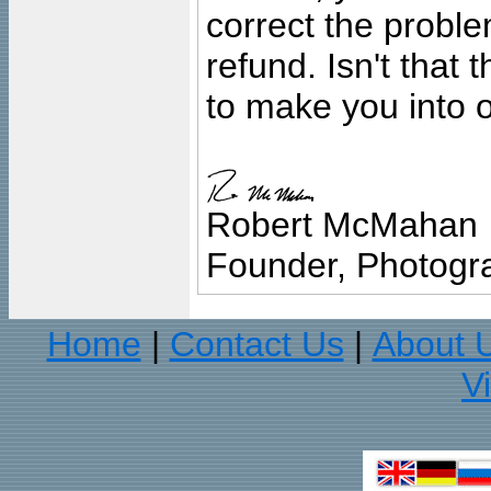
correct the problem
refund. Isn't that
to make you into o
Robert McMahan
Founder, Photogra
Home
Contact Us
About 
|
|
V