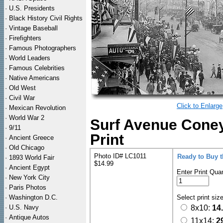
·
U.S. Presidents
·
Black History Civil Rights
·
Vintage Baseball
·
Firefighters
·
Famous Photographers
·
World Leaders
·
Famous Celebrities
·
Native Americans
·
Old West
·
Civil War
Click to Enlarge
·
Mexican Revolution
·
World War 2
Surf Avenue Coney
·
9/11
Print
·
Ancient Greece
·
Old Chicago
Photo ID# LC1011
Ready to Buy 
·
1893 World Fair
$14.99
·
Ancient Egypt
Enter Print Quan
·
New York City
·
Paris Photos
·
Washington D.C.
Select print siz
·
U.S. Navy
8x10:
14
·
Antique Autos
11x14:
2