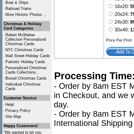
·
Boat & Ships
16x20:
5
·
Railroad Trains
20x24:
7
·
More Historic Photos ...
24x30:
9
Christmas & Holiday
Card Categories
30x40:
1
·
Robert McMahan
Collection Personalized
Price Per Print
Christmas Cards
·
NYC
Christmas Cards
·
Wall Street Holiday Cards
·
Patriotic Holiday Cards
·
Personalized Christmas
Cards Collections...
Processing Time
·
Boxed Christmas Cards
- Order by 8am EST Mo
·
Individual Christmas
Cards
in Checkout, and we wi
Customer Service
day.
·
Help!
·
Privacy Policy
- Order by 8am EST Mo
·
Site Map
International Shipping
Happy Customers!
"We wanted to let you