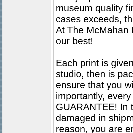
museum quality fine
cases exceeds, the
At The McMahan P
our best!
Each print is given
studio, then is pa
ensure that you wil
importantly, ever
GUARANTEE! In the
damaged in shipment
reason, you are en