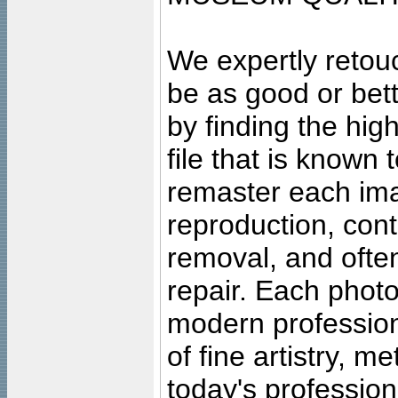
We expertly retouc
be as good or bett
by finding the high
file that is known
remaster each imag
reproduction, cont
removal, and often
repair. Each photo
modern profession
of fine artistry, m
today's professiona