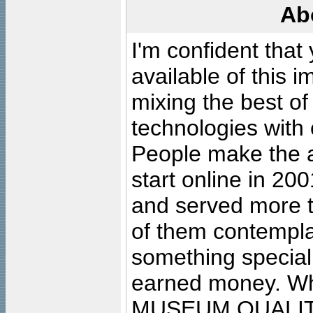
Ab
I'm confident that
available of this 
mixing the best of
technologies with 
People make the ar
start online in 20
and served more 
of them contempla
something special
earned money. Wha
MUSEUM QUALIT