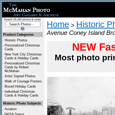
Search 26,282 photos & cards:
Home
Historic P
>
Avenue Coney Island Bro
Product Categories
·
Historic Photos
NEW Fas
·
Personalized Christmas
Cards
·
New York City Christmas
Most photo pri
Cards & Holiday Cards
·
Personalized Christmas
Cards by Robert
McMahan
·
Artist Signed Photos
·
Walk of Courage Posters
·
Boxed Holiday Cards
·
Individual Christmas
Cards & Holiday Cards
Historic Photo Subjects
·
Aviation
·
NASA Space