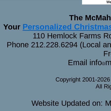
The McMaha
Personalized Christma
Your
110 Hemlock Farms Rd
Phone 212.228.6294 (Local and 
F
Email info
m
Copyright 2001-202
All R
Website Updated on: M