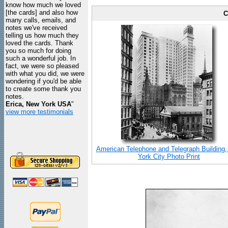
know how much we loved
[the cards] and also how
C
many calls, emails, and
notes we've received
telling us how much they
loved the cards. Thank
you so much for doing
such a wonderful job. In
fact, we were so pleased
with what you did, we were
wondering if you'd be able
to create some thank you
notes.
Erica, New York USA
"
view more testimonials
American Telephone and Telegraph Building
York City Photo Print