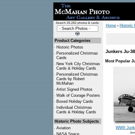
Search 26,282 photos & cards:
Home
Historic
>
Product Categories
·
Historic Photos
Junkers Ju-38
·
Personalized Christmas
Cards
Most Popular J
·
New York City Christmas
Cards & Holiday Cards
·
Personalized Christmas
Cards by Robert
McMahan
·
Artist Signed Photos
·
Walk of Courage Posters
·
Boxed Holiday Cards
·
Individual Christmas
Cards & Holiday Cards
Historic Photo Subjects
WWII Junke
·
Aviation
Jun
·
NASA Space