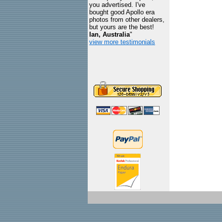
you advertised. I've
bought good Apollo era
photos from other dealers,
but yours are the best!
Ian, Australia
"
view more testimonials