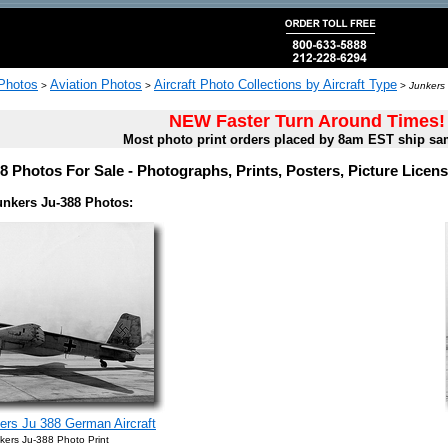
 Photos
Aviation Photos
Aircraft Photo Collections by Aircraft Type
>
>
>
Junkers
NEW Faster Turn Around Times!
Most photo print orders placed by 8am EST ship sa
8 Photos For Sale - Photographs, Prints, Posters, Picture Lice
unkers Ju-388 Photos:
rs Ju 388 German Aircraft
kers Ju-388 Photo Print