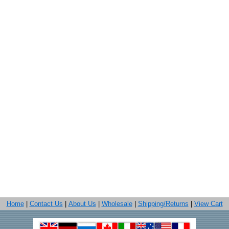
Home
|
Contact Us
|
About Us
|
Wholesale
|
Shipping/Returns
|
View Cart