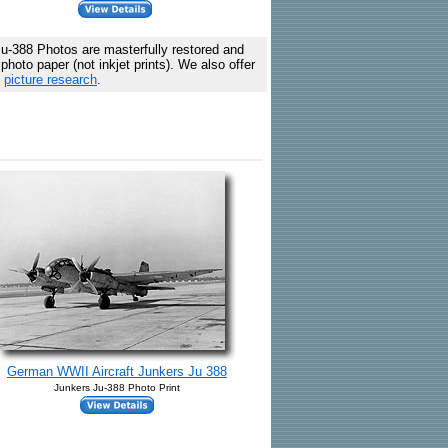
u-388 Photos are masterfully restored and
hoto paper (not inkjet prints). We also offer
c
picture research
.
German WWII Aircraft Junkers Ju 388
Junkers Ju-388 Photo Print