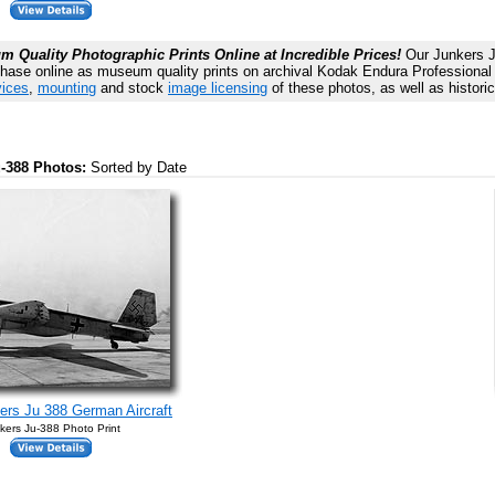
 Quality Photographic Prints Online at Incredible Prices!
Our Junkers J
chase online as museum quality prints on archival Kodak Endura Professional p
vices
,
mounting
and stock
image licensing
of these photos, as well as histori
u-388 Photos:
Sorted by Date
rs Ju 388 German Aircraft
kers Ju-388 Photo Print