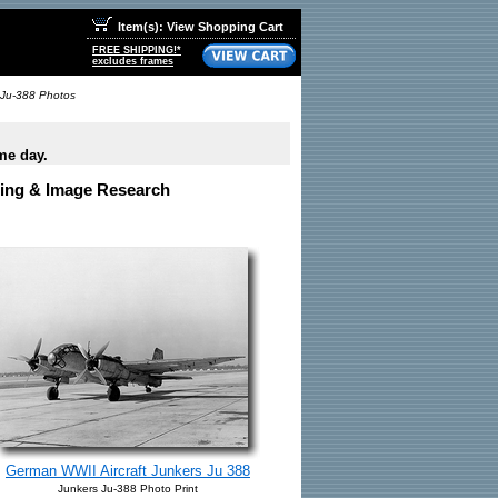
Item(s): View Shopping Cart
FREE SHIPPING!*
excludes frames
 Ju-388 Photos
me day.
nsing & Image Research
German WWII Aircraft Junkers Ju 388
Junkers Ju-388 Photo Print