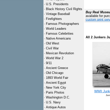
·
U.S. Presidents
·
Black History Civil Rights
Buy Real Museum
·
Vintage Baseball
available for pur
·
Firefighters
custom print ser
·
Famous Photographers
·
World Leaders
·
Famous Celebrities
All 2 Junkers J
·
Native Americans
·
Old West
·
Civil War
·
Mexican Revolution
·
World War 2
·
9/11
·
Ancient Greece
·
Old Chicago
·
1893 World Fair
·
Ancient Egypt
·
New York City
WWII Junke
·
Paris Photos
Jun
·
Washington D.C.
·
U.S. Navy
·
Antique Autos