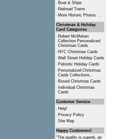
·
Boat & Ships
·
Railroad Trains
·
More Historic Photos ...
Christmas & Holiday
Card Categories
·
Robert McMahan
Collection Personalized
Christmas Cards
·
NYC
Christmas Cards
·
Wall Street Holiday Cards
·
Patriotic Holiday Cards
·
Personalized Christmas
Cards Collections...
·
Boxed Christmas Cards
·
Individual Christmas
Cards
Customer Service
·
Help!
·
Privacy Policy
·
Site Map
Happy Customers!
"The quality is superb, as