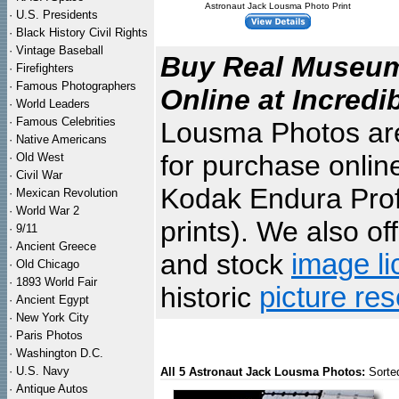
Astronaut Jack Lousma Photo Print
·
U.S. Presidents
·
Black History Civil Rights
·
Vintage Baseball
Buy Real Museum 
·
Firefighters
·
Famous Photographers
Online at Incredi
·
World Leaders
·
Famous Celebrities
Lousma Photos are 
·
Native Americans
for purchase onlin
·
Old West
·
Civil War
Kodak Endura Profe
·
Mexican Revolution
·
World War 2
prints). We also of
·
9/11
·
Ancient Greece
and stock
image li
·
Old Chicago
·
1893 World Fair
historic
picture re
·
Ancient Egypt
·
New York City
·
Paris Photos
·
Washington D.C.
·
U.S. Navy
All 5 Astronaut Jack Lousma Photos:
Sorte
·
Antique Autos