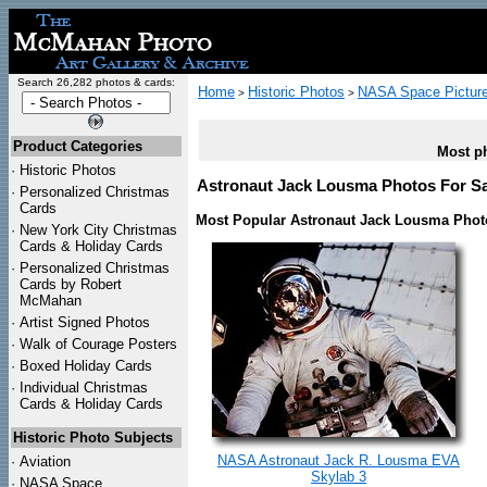
Search 26,282 photos & cards:
Home
Historic Photos
NASA Space Pictur
>
>
Product Categories
Most ph
·
Historic Photos
Astronaut Jack Lousma Photos For Sal
·
Personalized Christmas
Cards
Most Popular Astronaut Jack Lousma Phot
·
New York City Christmas
Cards & Holiday Cards
·
Personalized Christmas
Cards by Robert
McMahan
·
Artist Signed Photos
·
Walk of Courage Posters
·
Boxed Holiday Cards
·
Individual Christmas
Cards & Holiday Cards
Historic Photo Subjects
NASA Astronaut Jack R. Lousma EVA
·
Aviation
Skylab 3
·
NASA Space