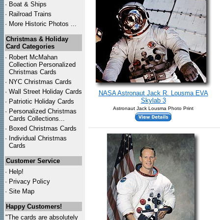
·
Boat & Ships
·
Railroad Trains
·
More Historic Photos ...
Christmas & Holiday
Card Categories
·
Robert McMahan
Collection Personalized
Christmas Cards
·
NYC
Christmas Cards
·
Wall Street Holiday Cards
NASA Astronaut Jack R. Lousma EVA
Skylab 3
·
Patriotic Holiday Cards
Astronaut Jack Lousma Photo Print
·
Personalized Christmas
Cards Collections...
·
Boxed Christmas Cards
·
Individual Christmas
Cards
Customer Service
·
Help!
·
Privacy Policy
·
Site Map
Happy Customers!
"The cards are absolutely