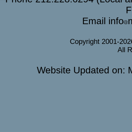
F
Email info
Copyright 2001-20
All 
Website Updated on: 