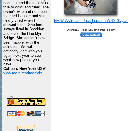
beautiful and the imprint is
true to color and clear. The
owner's wife had not seen
the card I chose and she
nearly cried when I
NASA Astronaut Jack Lousma WSS Skylab
showed her it. She has
3
always lived in Brooklyn
Astronaut Jack Lousma Photo Print
and loves the Brooklyn
Bridge. She couldn't have
been happier with the
selection. We will
definitely visit with you
again next year to see
what new photos you
have!
Colleen, New York USA
"
view more testimonials