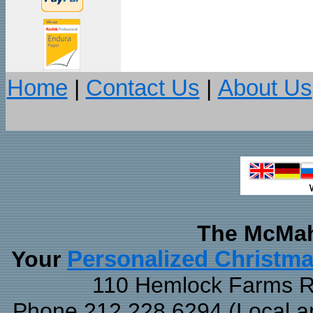
Home
|
Contact Us
|
About Us
The McMah
Your
Personalized Christm
110 Hemlock Farms Rd
Phone 212.228.6294 (Local and