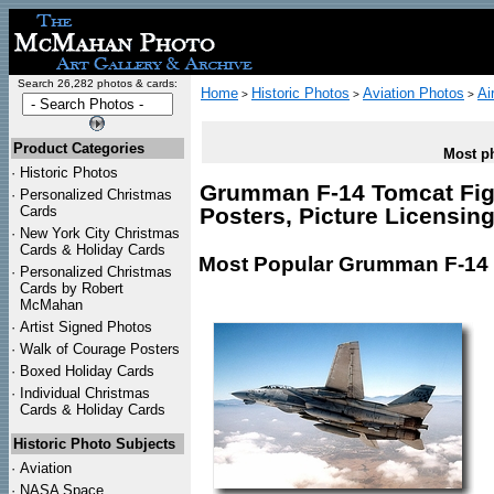
Search 26,282 photos & cards:
Home
Historic Photos
Aviation Photos
Ai
>
>
>
Product Categories
Most ph
·
Historic Photos
Grumman F-14 Tomcat Fight
·
Personalized Christmas
Cards
Posters, Picture Licensin
·
New York City Christmas
Cards & Holiday Cards
Most Popular Grumman F-14 T
·
Personalized Christmas
Cards by Robert
McMahan
·
Artist Signed Photos
·
Walk of Courage Posters
·
Boxed Holiday Cards
·
Individual Christmas
Cards & Holiday Cards
Historic Photo Subjects
·
Aviation
·
NASA Space