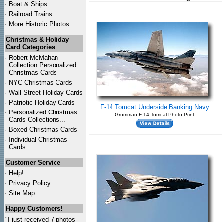
·
Boat & Ships
·
Railroad Trains
·
More Historic Photos ...
Christmas & Holiday
Card Categories
·
Robert McMahan
Collection Personalized
Christmas Cards
·
NYC
Christmas Cards
·
Wall Street Holiday Cards
·
Patriotic Holiday Cards
F-14 Tomcat Underside Banking Navy
·
Personalized Christmas
Grumman F-14 Tomcat Photo Print
Cards Collections...
·
Boxed Christmas Cards
·
Individual Christmas
Cards
Customer Service
·
Help!
·
Privacy Policy
·
Site Map
Happy Customers!
"I just received 7 photos