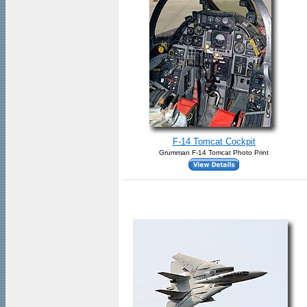
F-14 Tomcat Cockpit
Grumman F-14 Tomcat Photo Print