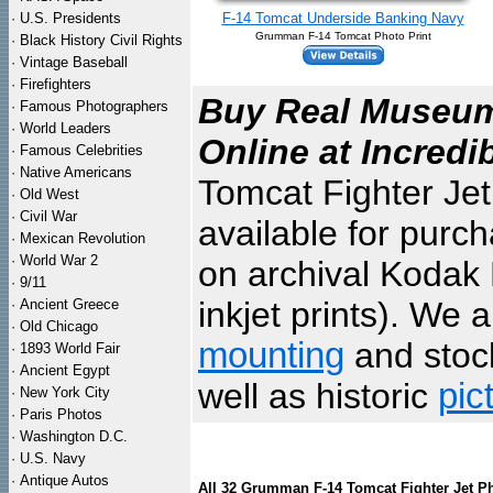
·
U.S. Presidents
F-14 Tomcat Underside Banking Navy
Grumman F-14 Tomcat Photo Print
·
Black History Civil Rights
·
Vintage Baseball
·
Firefighters
Buy Real Museum 
·
Famous Photographers
·
World Leaders
Online at Incredi
·
Famous Celebrities
·
Native Americans
Tomcat Fighter Jet
·
Old West
·
Civil War
available for purc
·
Mexican Revolution
·
World War 2
on archival Kodak 
·
9/11
inkjet prints). We 
·
Ancient Greece
·
Old Chicago
mounting
and sto
·
1893 World Fair
·
Ancient Egypt
well as historic
pic
·
New York City
·
Paris Photos
·
Washington D.C.
·
U.S. Navy
·
Antique Autos
All 32 Grumman F-14 Tomcat Fighter Jet P