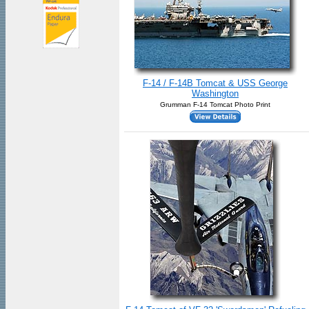
F-14 / F-14B Tomcat & USS George
Washington
Grumman F-14 Tomcat Photo Print