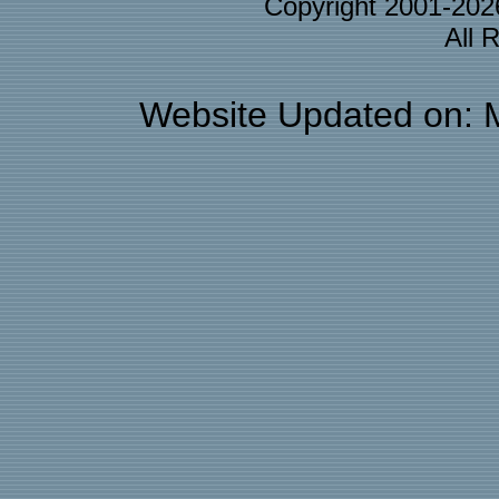
Copyright 2001-20
All 
Website Updated on: 