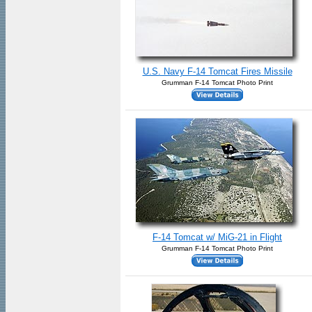
U.S. Navy F-14 Tomcat Fires Missile
Grumman F-14 Tomcat Photo Print
F-14 Tomcat w/ MiG-21 in Flight
Grumman F-14 Tomcat Photo Print