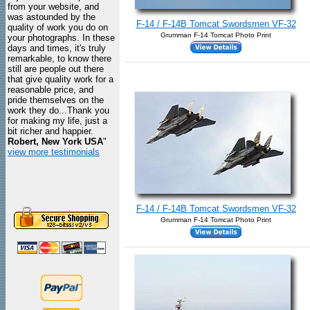
from your website, and
was astounded by the
F-14 / F-14B Tomcat Swordsmen VF-32
quality of work you do on
Grumman F-14 Tomcat Photo Print
your photographs. In these
days and times, it's truly
remarkable, to know there
still are people out there
that give quality work for a
reasonable price, and
pride themselves on the
work they do...Thank you
for making my life, just a
bit richer and happier.
Robert, New York USA
"
view more testimonials
F-14 / F-14B Tomcat Swordsmen VF-32
Grumman F-14 Tomcat Photo Print