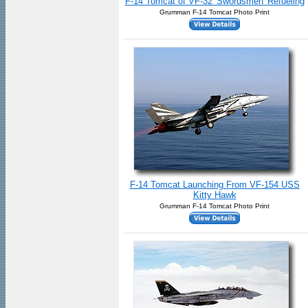
F-14 Tomcat of VF-32 'Swordsmen' Refueling
Grumman F-14 Tomcat Photo Print
F-14 Tomcat Launching From VF-154 USS
Kitty Hawk
Grumman F-14 Tomcat Photo Print