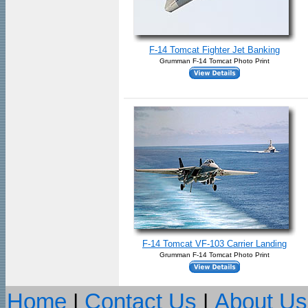
F-14 Tomcat Fighter Jet Banking
Grumman F-14 Tomcat Photo Print
F-14 Tomcat VF-103 Carrier Landing
Grumman F-14 Tomcat Photo Print
Home
|
Contact Us
|
About Us