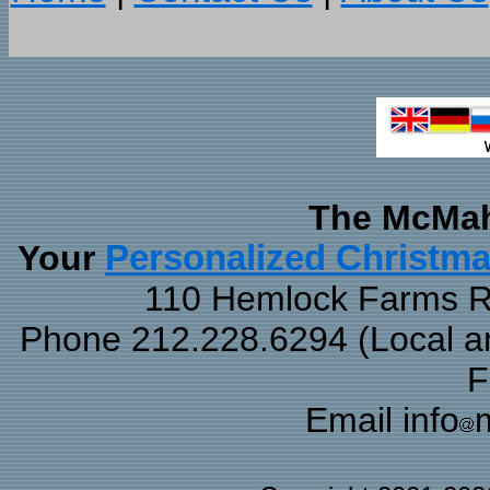
The McMah
Your
Personalized Christm
110 Hemlock Farms Rd
Phone 212.228.6294 (Local and
F
Email info