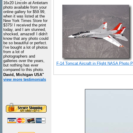
16x20 Lincoln at Antietam
photo available from your
online gallery for $59.99,
when it was listed at the
New York Times Store for
$375! I received the print
today, and I am stunned,
shocked, amazed! I didn't
know that any photo could
be so beautiful or perfect.
I've bought a lot of photos
from a lot of
photographers and
galleries over the years,
F-14 Tomcat Aircraft in Flight NASA Photo Pr
but nothing has ever
compared to this photo.
David, Michigan USA"
view more testimonials