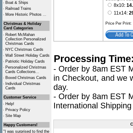
·
Boat & Ships
8x10:
14
·
Railroad Trains
11x14:
2
·
More Historic Photos ...
Price Per Print
Christmas & Holiday
Card Categories
·
Robert McMahan
Collection Personalized
Christmas Cards
·
NYC
Christmas Cards
·
Wall Street Holiday Cards
Processing Time
·
Patriotic Holiday Cards
- Order by 8am EST Mo
·
Personalized Christmas
Cards Collections...
in Checkout, and we wi
·
Boxed Christmas Cards
·
Individual Christmas
day.
Cards
- Order by 8am EST Mo
Customer Service
International Shipping
·
Help!
·
Privacy Policy
·
Site Map
C
Happy Customers!
"I was surprised to find the