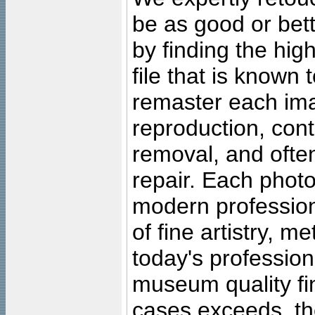
be as good or bett
by finding the high
file that is known
remaster each imag
reproduction, cont
removal, and often
repair. Each photo
modern profession
of fine artistry, m
today's professiona
museum quality fine
cases exceeds, the