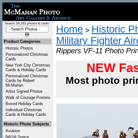
Search 26,282 photos & cards:
Home
Historic P
>
Military Fighter Ai
Product Categories
·
Historic Photos
Rippers VF-11 Photo Prin
·
Personalized Christmas
Cards
NEW Fas
·
New York City Christmas
Cards & Holiday Cards
·
Personalized Christmas
Most photo pri
Cards by Robert
McMahan
·
Artist Signed Photos
·
Walk of Courage Posters
·
Boxed Holiday Cards
·
Individual Christmas
Cards & Holiday Cards
Historic Photo Subjects
·
Aviation
·
NASA Space