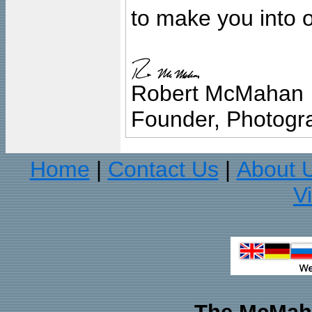
to make you into o
Robert McMahan
Founder, Photogra
Home
Contact Us
About 
|
|
V