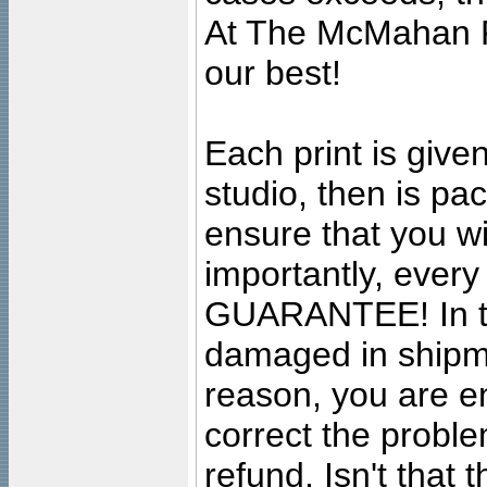
At The McMahan P
our best!
Each print is given
studio, then is pa
ensure that you wil
importantly, ever
GUARANTEE! In the
damaged in shipment
reason, you are en
correct the problem
refund. Isn't that