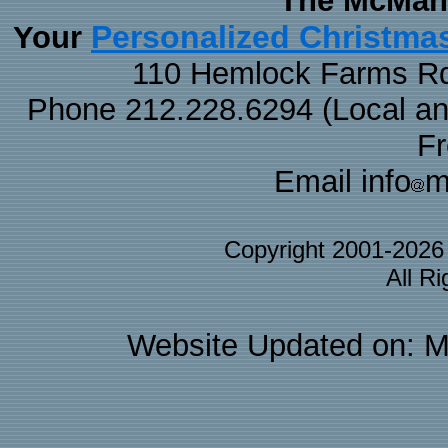
The McMaha
Personalized Christma
Your
110 Hemlock Farms Rd
Phone 212.228.6294 (Local and 
F
Email info
m
Copyright 2001-202
All R
Website Updated on: M