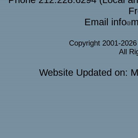
F
Email info
m
Copyright 2001-202
All R
Website Updated on: M