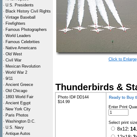
·
U.S. Presidents
·
Black History Civil Rights
·
Vintage Baseball
·
Firefighters
·
Famous Photographers
·
World Leaders
·
Famous Celebrities
·
Native Americans
·
Old West
Click to Enlarge
·
Civil War
·
Mexican Revolution
·
World War 2
·
9/11
Thunderbirds & Sta
·
Ancient Greece
·
Old Chicago
·
1893 World Fair
Photo ID# DD144
Ready to Buy 
$14.99
·
Ancient Egypt
Enter Print Quan
·
New York City
·
Paris Photos
·
Washington D.C.
Select print siz
·
U.S. Navy
8x12:
14
·
Antique Autos
12x18:
3