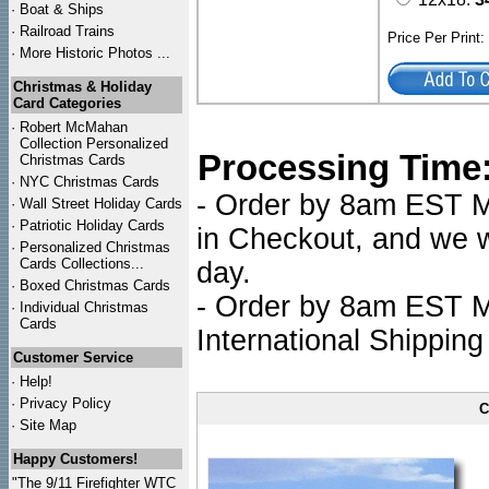
·
Boat & Ships
·
Railroad Trains
Price Per Print
·
More Historic Photos ...
Christmas & Holiday
Card Categories
·
Robert McMahan
Collection Personalized
Processing Time
Christmas Cards
·
NYC
Christmas Cards
- Order by 8am EST Mo
·
Wall Street Holiday Cards
·
Patriotic Holiday Cards
in Checkout, and we wi
·
Personalized Christmas
Cards Collections...
day.
·
Boxed Christmas Cards
- Order by 8am EST Mo
·
Individual Christmas
Cards
International Shipping
Customer Service
·
Help!
·
Privacy Policy
C
·
Site Map
Happy Customers!
"The 9/11 Firefighter WTC