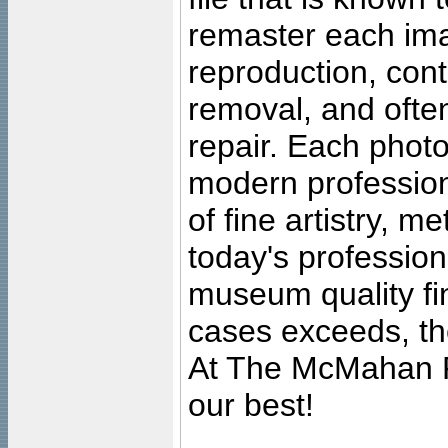
remaster each imag
reproduction, cont
removal, and often
repair. Each photo
modern profession
of fine artistry, m
today's professiona
museum quality fine
cases exceeds, the
At The McMahan P
our best!