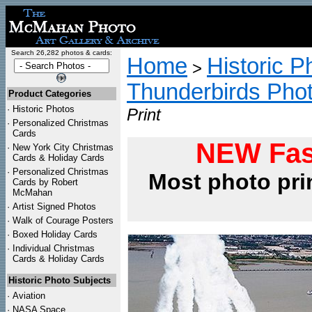
Search 26,282 photos & cards:
Home
Historic P
>
Thunderbirds Pho
Product Categories
·
Historic Photos
Print
·
Personalized Christmas
Cards
NEW Fas
·
New York City Christmas
Cards & Holiday Cards
·
Personalized Christmas
Most photo pri
Cards by Robert
McMahan
·
Artist Signed Photos
·
Walk of Courage Posters
·
Boxed Holiday Cards
·
Individual Christmas
Cards & Holiday Cards
Historic Photo Subjects
·
Aviation
·
NASA Space