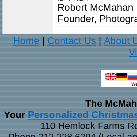
Robert McMahan
Founder, Photogra
Home
Contact Us
About 
|
|
V
The McMaha
Personalized Christma
Your
110 Hemlock Farms Rd
Phone 212.228.6294 (Local and 