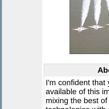
Ab
I'm confident that
available of this 
mixing the best of