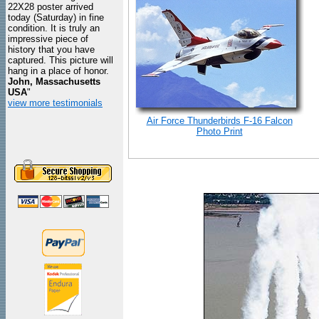
22X28 poster arrived
today (Saturday) in fine
condition. It is truly an
impressive piece of
history that you have
captured. This picture will
hang in a place of honor.
John, Massachusetts
USA
"
view more testimonials
Air Force Thunderbirds F-16 Falcon
Photo Print