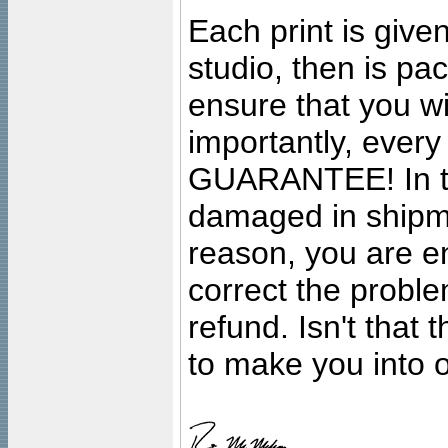
Each print is given
studio, then is pa
ensure that you wil
importantly, ever
GUARANTEE! In the
damaged in shipment
reason, you are en
correct the problem
refund. Isn't that
to make you into o