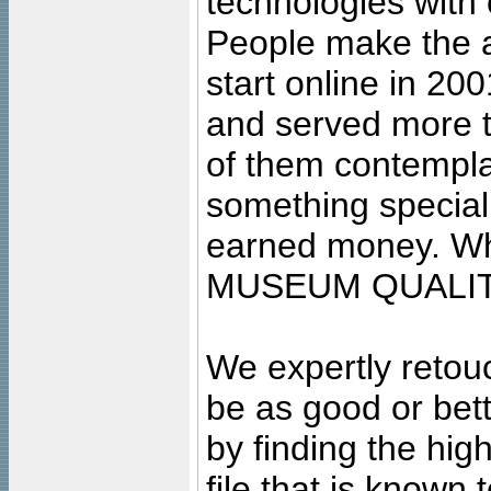
technologies with 
People make the ar
start online in 20
and served more 
of them contempla
something special
earned money. Wha
MUSEUM QUALIT
We expertly retouc
be as good or bett
by finding the high
file that is known