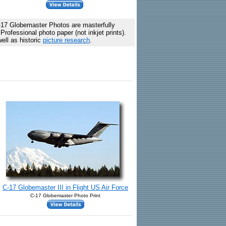
17 Globemaster Photos are masterfully
rofessional photo paper (not inkjet prints).
ell as historic
picture research
.
C-17 Globemaster III in Flight US Air Force
C-17 Globemaster Photo Print