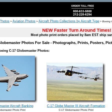
 Photos
Aviation Photos
Aircraft Photo Collections by Aircraft Type
>
>
>
Boeing 
NEW Faster Turn Around Times!
Most photo print orders placed by 8am EST ship sa
lobemaster Photos For Sale - Photographs, Prints, Posters, Pi
oeing C-17 Globemaster Photos:
aster Aircraft Banking
C-17 Globe Master III Aircraft Formation
obemaster Photo Print
C-17 Globemaster Photo Print