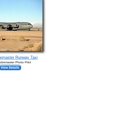
bemaster Runway Taxi
obemaster Photo Print