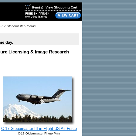
Item(s): View Shopping Cart
FREE SHIPPING!*
excludes frames
C-17 Globemaster Photos
me day.
cture Licensing & Image Research
C-17 Globemaster III in Flight US Air Force
C-17 Globemaster Photo Print