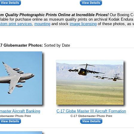
 Quality Photographic Prints Online at Incredible Prices!
Our Boeing C-
lable for purchase online as museum quality prints on archival Kodak Endura P
tom print services
,
mounting
and stock
image licensing
of these photos, as w
-17 Globemaster Photos:
Sorted by Date
aster Aircraft Banking
C-17 Globe Master III Aircraft Formation
obemaster Photo Print
C-17 Globemaster Photo Print