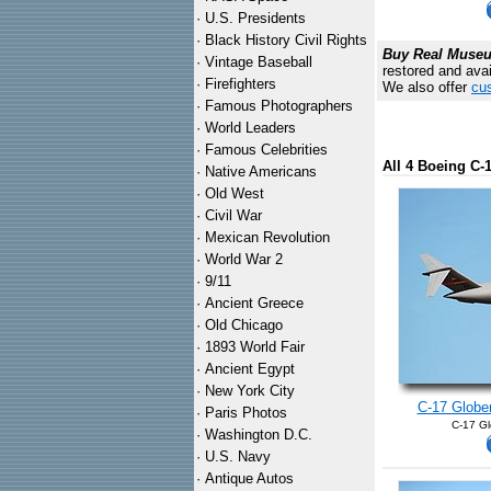
·
U.S. Presidents
·
Black History Civil Rights
Buy Real Museum
·
Vintage Baseball
restored and avai
·
Firefighters
We also offer
cus
·
Famous Photographers
·
World Leaders
·
Famous Celebrities
All 4 Boeing C
·
Native Americans
·
Old West
·
Civil War
·
Mexican Revolution
·
World War 2
·
9/11
·
Ancient Greece
·
Old Chicago
·
1893 World Fair
·
Ancient Egypt
·
New York City
C-17 Globem
·
Paris Photos
C-17 Gl
·
Washington D.C.
·
U.S. Navy
·
Antique Autos