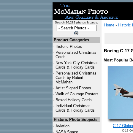
Search 26,282 photos & cards:
Home
Historic
>
Product Categories
·
Historic Photos
Boeing C-17 G
·
Personalized Christmas
Cards
Most Popular B
·
New York City Christmas
Cards & Holiday Cards
·
Personalized Christmas
Cards by Robert
McMahan
·
Artist Signed Photos
·
Walk of Courage Posters
·
Boxed Holiday Cards
·
Individual Christmas
Cards & Holiday Cards
Historic Photo Subjects
C-17 Globem
·
Aviation
C-17 Gl
·
NASA Space