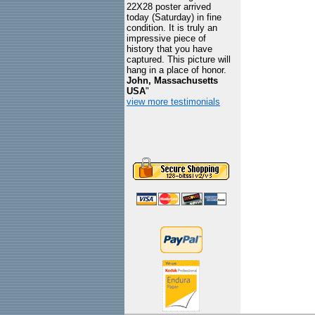
22X28 poster arrived
today (Saturday) in fine
condition. It is truly an
impressive piece of
history that you have
captured. This picture will
hang in a place of honor.
John, Massachusetts
USA
"
view more testimonials