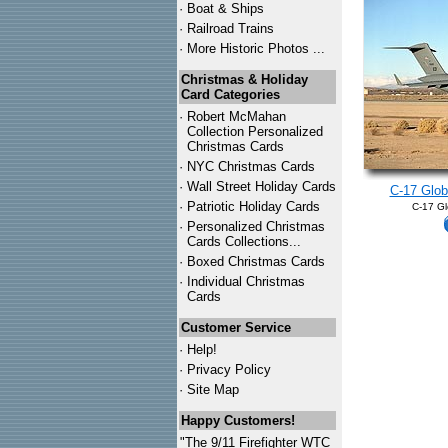
·
Boat & Ships
·
Railroad Trains
·
More Historic Photos ...
Christmas & Holiday
Card Categories
·
Robert McMahan
Collection Personalized
Christmas Cards
·
NYC
Christmas Cards
·
Wall Street Holiday Cards
C-17 Glo
·
Patriotic Holiday Cards
C-17 Gl
·
Personalized Christmas
Cards Collections...
·
Boxed Christmas Cards
·
Individual Christmas
Cards
Customer Service
·
Help!
·
Privacy Policy
·
Site Map
Happy Customers!
"The 9/11 Firefighter WTC