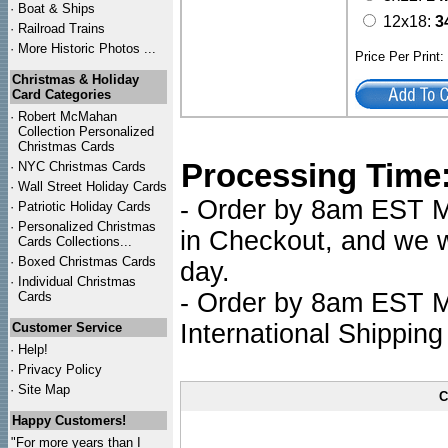
·
Boat & Ships
12x18:
3
·
Railroad Trains
·
More Historic Photos ...
Price Per Print
Christmas & Holiday
Card Categories
·
Robert McMahan
Collection Personalized
Christmas Cards
Processing Time
·
NYC
Christmas Cards
·
Wall Street Holiday Cards
- Order by 8am EST Mo
·
Patriotic Holiday Cards
·
Personalized Christmas
in Checkout, and we wi
Cards Collections...
·
Boxed Christmas Cards
day.
·
Individual Christmas
- Order by 8am EST Mo
Cards
International Shipping
Customer Service
·
Help!
·
Privacy Policy
·
Site Map
C
Happy Customers!
"For more years than I