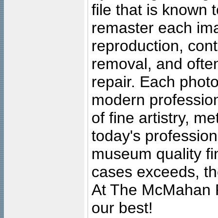
file that is known
remaster each imag
reproduction, cont
removal, and often
repair. Each photo
modern profession
of fine artistry, m
today's professiona
museum quality fine
cases exceeds, the
At The McMahan P
our best!