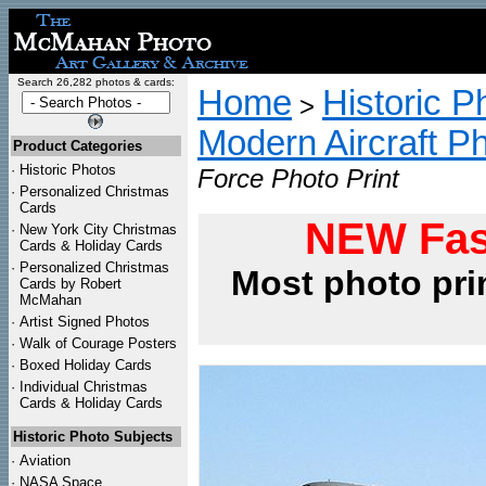
Search 26,282 photos & cards:
Home
Historic P
>
Modern Aircraft P
Product Categories
·
Historic Photos
Force Photo Print
·
Personalized Christmas
Cards
NEW Fas
·
New York City Christmas
Cards & Holiday Cards
·
Personalized Christmas
Most photo pri
Cards by Robert
McMahan
·
Artist Signed Photos
·
Walk of Courage Posters
·
Boxed Holiday Cards
·
Individual Christmas
Cards & Holiday Cards
Historic Photo Subjects
·
Aviation
·
NASA Space