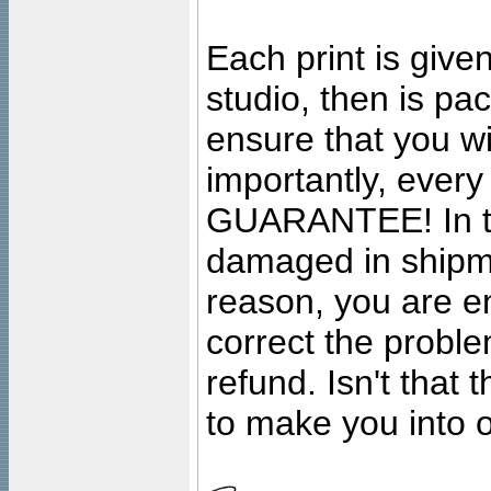
Each print is given
studio, then is pa
ensure that you wil
importantly, ever
GUARANTEE! In the
damaged in shipment
reason, you are en
correct the problem
refund. Isn't that
to make you into o