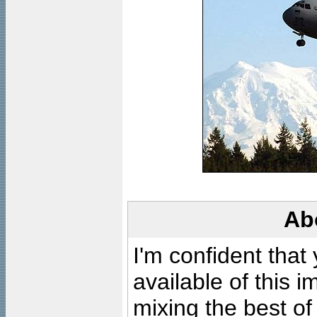
Ab
I'm confident that
available of this 
mixing the best of