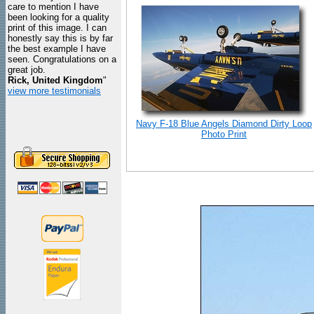
care to mention I have
been looking for a quality
print of this image. I can
honestly say this is by far
the best example I have
seen. Congratulations on a
great job.
Rick, United Kingdom
"
view more testimonials
Navy F-18 Blue Angels Diamond Dirty Loop
Photo Print