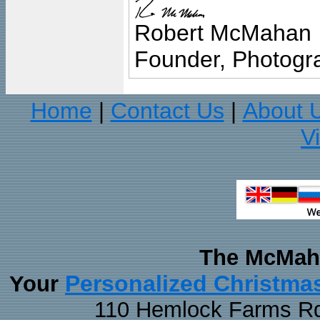
Robert McMahan
Founder, Photogra
Home
Contact Us
About 
|
|
V
The McMaha
Personalized Christma
Your
110 Hemlock Farms Rd