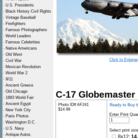
·
U.S. Presidents
·
Black History Civil Rights
·
Vintage Baseball
·
Firefighters
·
Famous Photographers
·
World Leaders
·
Famous Celebrities
·
Native Americans
·
Old West
Click to Enlarge
·
Civil War
·
Mexican Revolution
·
World War 2
·
9/11
·
Ancient Greece
·
Old Chicago
C-17 Globemaster II
·
1893 World Fair
·
Ancient Egypt
Photo ID# AF241
Ready to Buy 
$14.99
·
New York City
Enter Print Quan
·
Paris Photos
·
Washington D.C.
·
U.S. Navy
Select print siz
·
Antique Autos
8x12:
14