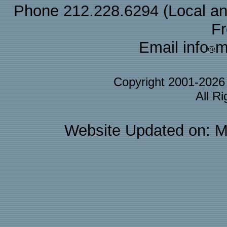
Phone 212.228.6294 (Local and 
F
Email info
m
Copyright 2001-202
All R
Website Updated on: M