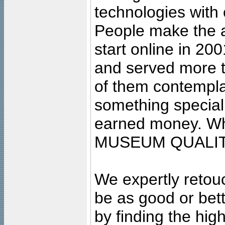
technologies with 
People make the ar
start online in 20
and served more 
of them contempla
something special
earned money. Wha
MUSEUM QUALIT
We expertly retouc
be as good or bett
by finding the high