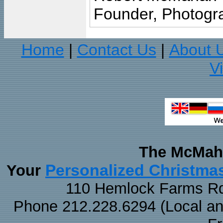
Founder, Photogra
Home
Contact Us
About 
|
|
V
The McMaha
Personalized Christma
Your
110 Hemlock Farms Rd
Phone 212.228.6294 (Local and 