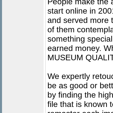
People make the ar
start online in 20
and served more 
of them contempla
something special
earned money. Wha
MUSEUM QUALIT
We expertly retouc
be as good or bett
by finding the high
file that is known