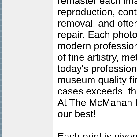
remaster each imag
reproduction, cont
removal, and often
repair. Each photo
modern profession
of fine artistry, m
today's professiona
museum quality fine
cases exceeds, the
At The McMahan P
our best!
Each print is given