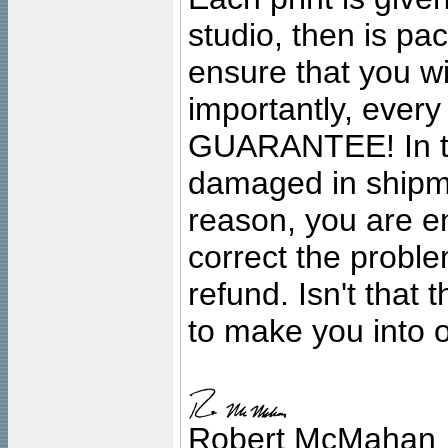
studio, then is pa
ensure that you wil
importantly, ever
GUARANTEE! In the
damaged in shipment
reason, you are en
correct the problem
refund. Isn't that
to make you into o
Robert McMahan