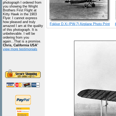
photograph I ordered from
you showing the Wright
Brothers First Flight at
Kitty Hawk in the 1903
Flyer. I cannot express
how pleased and truly
Fokker D.Xi (PW-7) Airplane Photo Print
amazed I am at the quality
of this photograph. It is
unbelievable. I will be
ordering from you
again...That is a promise.
Chris, California USA
"
view more testimonials