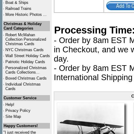
·
Boat & Ships
·
Railroad Trains
·
More Historic Photos ...
Christmas & Holiday
Processing Time
Card Categories
·
Robert McMahan
- Order by 8am EST Mo
Collection Personalized
Christmas Cards
in Checkout, and we wi
·
NYC
Christmas Cards
·
Wall Street Holiday Cards
day.
·
Patriotic Holiday Cards
- Order by 8am EST Mo
·
Personalized Christmas
Cards Collections...
International Shipping
·
Boxed Christmas Cards
·
Individual Christmas
Cards
C
Customer Service
·
Help!
·
Privacy Policy
·
Site Map
Happy Customers!
"I just received the