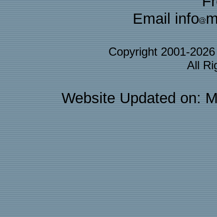
F
Email info
m
Copyright 2001-202
All R
Website Updated on: M