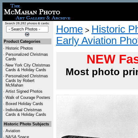
Search 26,282 photos & cards:
Home
Historic P
>
Early Aviation Pho
Product Categories
·
Historic Photos
·
Personalized Christmas
NEW Fas
Cards
·
New York City Christmas
Most photo pri
Cards & Holiday Cards
·
Personalized Christmas
Cards by Robert
McMahan
·
Artist Signed Photos
·
Walk of Courage Posters
·
Boxed Holiday Cards
·
Individual Christmas
Cards & Holiday Cards
Historic Photo Subjects
·
Aviation
·
NASA Space