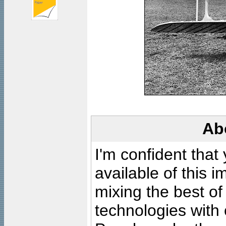
Ab
I'm confident that
available of this 
mixing the best of
technologies with 