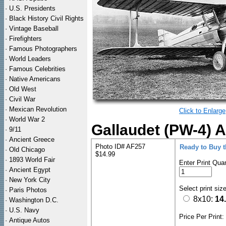
·
U.S. Presidents
·
Black History Civil Rights
·
Vintage Baseball
·
Firefighters
·
Famous Photographers
·
World Leaders
·
Famous Celebrities
·
Native Americans
·
Old West
·
Civil War
·
Mexican Revolution
Click to Enlarge
·
World War 2
Gallaudet (PW-4) A
·
9/11
·
Ancient Greece
Photo ID# AF257
Ready to Buy 
·
Old Chicago
$14.99
·
1893 World Fair
Enter Print Quan
·
Ancient Egypt
·
New York City
Select print siz
·
Paris Photos
8x10:
14
·
Washington D.C.
·
U.S. Navy
Price Per Print
·
Antique Autos