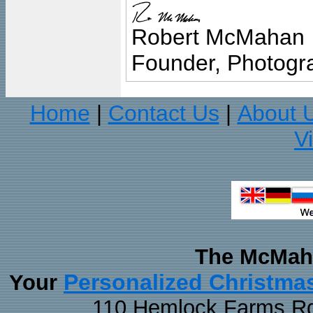
Robert McMahan
Founder, Photogra
Home
Contact Us
About 
|
|
V
The McMaha
Personalized Christma
Your
110 Hemlock Farms Rd