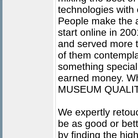
technologies with 
People make the ar
start online in 20
and served more 
of them contempla
something special
earned money. Wha
MUSEUM QUALIT
We expertly retouc
be as good or bett
by finding the high