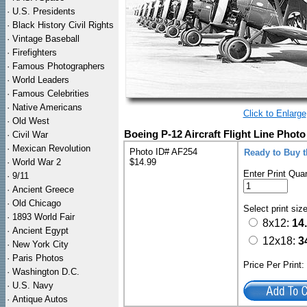
·
U.S. Presidents
·
Black History Civil Rights
·
Vintage Baseball
·
Firefighters
·
Famous Photographers
·
World Leaders
·
Famous Celebrities
·
Native Americans
Click to Enlarge
·
Old West
Boeing P-12 Aircraft Flight Line Photo
·
Civil War
·
Mexican Revolution
Photo ID# AF254
Ready to Buy 
·
World War 2
$14.99
Enter Print Quan
·
9/11
·
Ancient Greece
·
Old Chicago
Select print siz
·
1893 World Fair
8x12:
14
·
Ancient Egypt
12x18:
3
·
New York City
·
Paris Photos
Price Per Print
·
Washington D.C.
·
U.S. Navy
·
Antique Autos