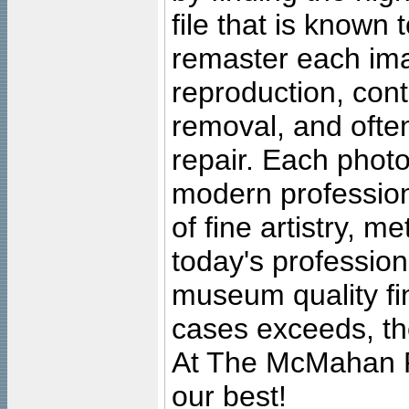
file that is known
remaster each imag
reproduction, cont
removal, and often
repair. Each photo
modern profession
of fine artistry, m
today's professiona
museum quality fine
cases exceeds, the
At The McMahan P
our best!