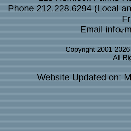
Phone 212.228.6294 (Local and 
F
Email info
m
Copyright 2001-202
All R
Website Updated on: M