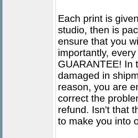
Each print is given
studio, then is pa
ensure that you wil
importantly, ever
GUARANTEE! In the
damaged in shipment
reason, you are en
correct the problem
refund. Isn't that
to make you into o