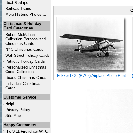
·
Boat & Ships
·
Railroad Trains
C
·
More Historic Photos ...
Christmas & Holiday
Card Categories
·
Robert McMahan
Collection Personalized
Christmas Cards
·
NYC
Christmas Cards
·
Wall Street Holiday Cards
·
Patriotic Holiday Cards
·
Personalized Christmas
Cards Collections...
Fokker D.Xi (PW-7) Airplane Photo Print
·
Boxed Christmas Cards
·
Individual Christmas
Cards
Customer Service
·
Help!
·
Privacy Policy
·
Site Map
Happy Customers!
"The 9/11 Firefighter WTC