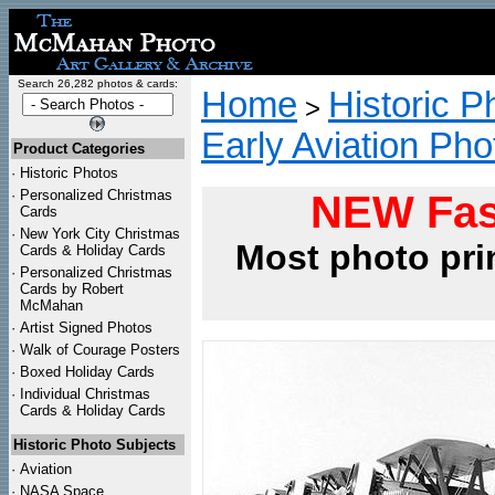
Search 26,282 photos & cards:
Home
Historic P
>
Early Aviation Pho
Product Categories
·
Historic Photos
·
Personalized Christmas
NEW Fas
Cards
·
New York City Christmas
Most photo pri
Cards & Holiday Cards
·
Personalized Christmas
Cards by Robert
McMahan
·
Artist Signed Photos
·
Walk of Courage Posters
·
Boxed Holiday Cards
·
Individual Christmas
Cards & Holiday Cards
Historic Photo Subjects
·
Aviation
·
NASA Space