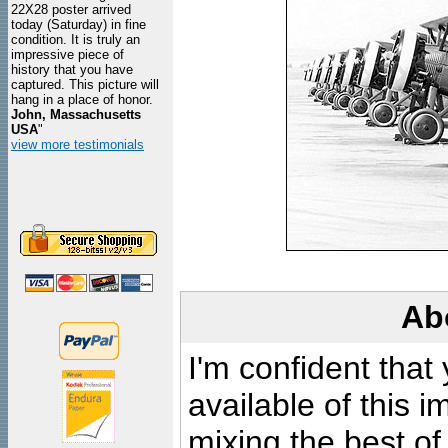
22X28 poster arrived
today (Saturday) in fine
condition. It is truly an
impressive piece of
history that you have
captured. This picture will
hang in a place of honor.
John, Massachusetts
USA
"
view more testimonials
Ab
I'm confident that
available of this 
mixing the best of