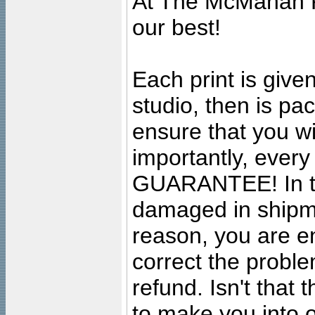
At The McMahan P
our best!
Each print is given
studio, then is pa
ensure that you wil
importantly, ever
GUARANTEE! In the
damaged in shipment
reason, you are en
correct the problem
refund. Isn't that
to make you into o