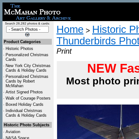
Search 26,282 photos & cards:
Home
Historic P
>
Thunderbirds Pho
Product Categories
·
Historic Photos
Print
·
Personalized Christmas
Cards
NEW Fas
·
New York City Christmas
Cards & Holiday Cards
·
Personalized Christmas
Most photo pri
Cards by Robert
McMahan
·
Artist Signed Photos
·
Walk of Courage Posters
·
Boxed Holiday Cards
·
Individual Christmas
Cards & Holiday Cards
Historic Photo Subjects
·
Aviation
·
NASA Space