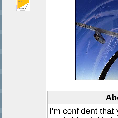
Ab
I'm confident that