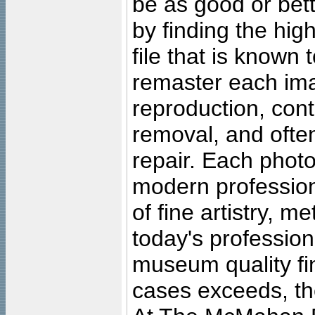
be as good or bett
by finding the high
file that is known
remaster each imag
reproduction, cont
removal, and often
repair. Each photo
modern profession
of fine artistry, m
today's professiona
museum quality fine
cases exceeds, the