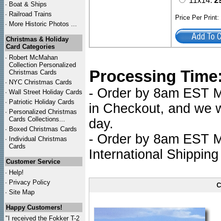
11x14:
2
·
Boat & Ships
·
Railroad Trains
Price Per Print
·
More Historic Photos ...
Christmas & Holiday
Card Categories
·
Robert McMahan
Collection Personalized
Processing Time
Christmas Cards
·
NYC
Christmas Cards
- Order by 8am EST Mo
·
Wall Street Holiday Cards
·
Patriotic Holiday Cards
in Checkout, and we wi
·
Personalized Christmas
Cards Collections...
day.
·
Boxed Christmas Cards
- Order by 8am EST Mo
·
Individual Christmas
Cards
International Shipping
Customer Service
·
Help!
·
Privacy Policy
C
·
Site Map
Happy Customers!
"I received the Fokker T-2