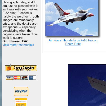
photograph today, and I
am just as pleased with it
as I was with your Fokker
F-32 print. Pleased is
hardly the word for it. Both
images are remarkably
crisp, and the details are
exceptional -- especially
considering when the
originals were taken. Your
work is superb.
Air Force Thunderbirds F-16 Falcon
Bill, Illinois USA
"
Photo Print
view more testimonials