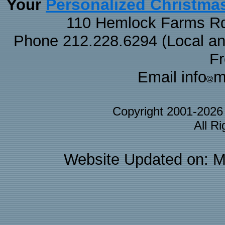
Personalized Christma
Your
110 Hemlock Farms Rd
Phone 212.228.6294 (Local and 
F
Email info
m
Copyright 2001-202
All R
Website Updated on: M