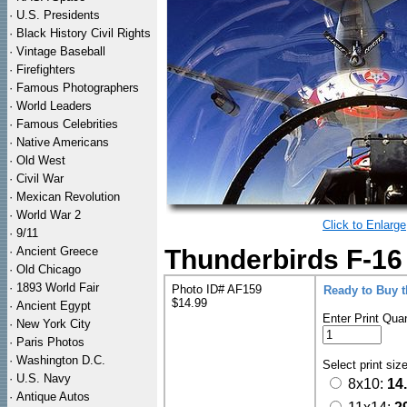
·
U.S. Presidents
·
Black History Civil Rights
·
Vintage Baseball
·
Firefighters
·
Famous Photographers
·
World Leaders
·
Famous Celebrities
·
Native Americans
·
Old West
·
Civil War
·
Mexican Revolution
·
World War 2
Click to Enlarge
·
9/11
·
Ancient Greece
Thunderbirds F-16 
·
Old Chicago
·
1893 World Fair
Photo ID# AF159
Ready to Buy 
$14.99
·
Ancient Egypt
Enter Print Quan
·
New York City
·
Paris Photos
·
Washington D.C.
Select print siz
·
U.S. Navy
8x10:
14
·
Antique Autos