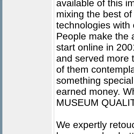
available of this 
mixing the best of
technologies with 
People make the ar
start online in 20
and served more 
of them contempla
something special
earned money. Wha
MUSEUM QUALIT
We expertly retouc