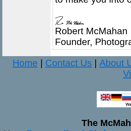
Robert McMahan
Founder, Photogra
Home
Contact Us
About 
|
|
V
The McMaha