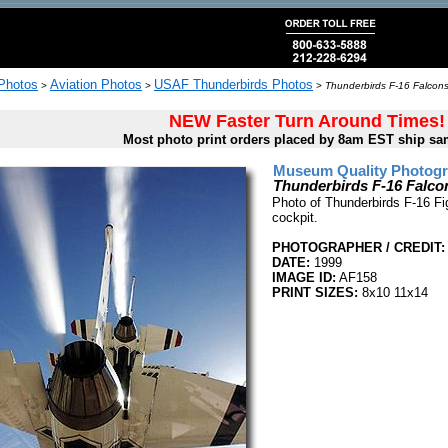
 Photos
Aviation Photos
USAF Thunderbirds Photos
>
>
>
Thunderbirds F-16 Falcons
NEW Faster Turn Around Times!
Most photo print orders placed by 8am EST ship sa
Museum Quality Photogra
Thunderbirds F-16 Falco
Photo of Thunderbirds F-16 Fi
cockpit.
PHOTOGRAPHER / CREDIT:
DATE:
1999
IMAGE ID:
AF158
PRINT SIZES:
8x10 11x14