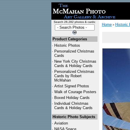
Search 26,282 photos & cards:
Home
Historic
>
Product Categories
·
Historic Photos
·
Personalized Christmas
Cards
·
New York City Christmas
Cards & Holiday Cards
·
Personalized Christmas
Cards by Robert
McMahan
·
Artist Signed Photos
·
Walk of Courage Posters
·
Boxed Holiday Cards
·
Individual Christmas
Cards & Holiday Cards
Historic Photo Subjects
·
Aviation
·
NASA Space