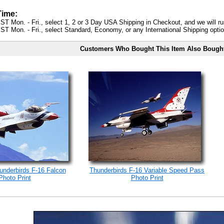
Time:
ST Mon. - Fri., select 1, 2 or 3 Day USA Shipping in Checkout, and we will ru
ST Mon. - Fri., select Standard, Economy, or any International Shipping optio
Customers Who Bought This Item Also Bough
underbirds F-16 Falcon
Thunderbirds F-16 Variable Speed Pass
Photo Print
Photo Print