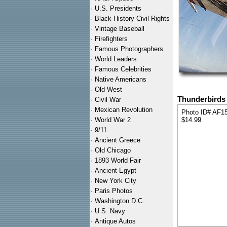
·
U.S. Presidents
·
Black History Civil Rights
·
Vintage Baseball
·
Firefighters
·
Famous Photographers
·
World Leaders
·
Famous Celebrities
·
Native Americans
·
Old West
Thunderbirds 
·
Civil War
·
Mexican Revolution
Photo ID# AF1
·
World War 2
$14.99
·
9/11
·
Ancient Greece
·
Old Chicago
·
1893 World Fair
·
Ancient Egypt
·
New York City
·
Paris Photos
·
Washington D.C.
·
U.S. Navy
·
Antique Autos