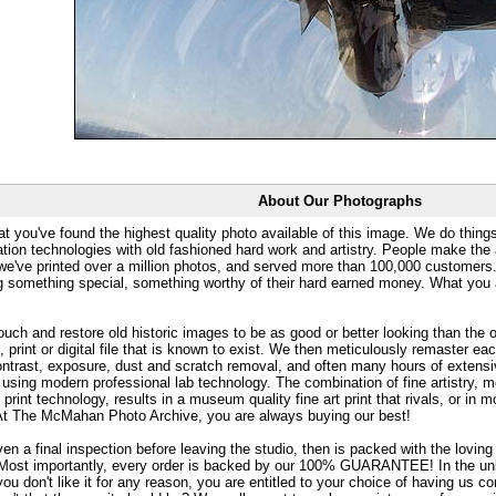
About Our Photographs
at you've found the highest quality photo available of this image. We do things
ation technologies with old fashioned hard work and artistry. People make the a
 we've printed over a million photos, and served more than 100,000 customer
ng something special, something worthy of their hard earned money. What y
uch and restore old historic images to be as good or better looking than the o
, print or digital file that is known to exist. We then meticulously remaster ea
ontrast, exposure, dust and scratch removal, and often many hours of extensiv
 using modern professional lab technology. The combination of fine artistry, me
 print technology, results in a museum quality fine art print that rivals, or i
. At The McMahan Photo Archive, you are always buying our best!
ven a final inspection before leaving the studio, then is packed with the lovin
. Most importantly, every order is backed by our 100% GUARANTEE! In the unli
you don't like it for any reason, you are entitled to your choice of having us co