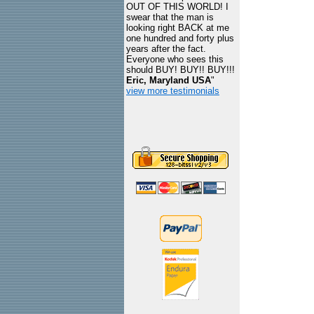
OUT OF THIS WORLD! I
swear that the man is
looking right BACK at me
one hundred and forty plus
years after the fact.
Everyone who sees this
should BUY! BUY!! BUY!!!
Eric, Maryland USA
"
view more testimonials