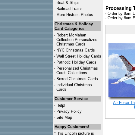
·
Boat & Ships
Processing 
·
Railroad Trains
- Order by 8am E
·
More Historic Photos ...
- Order by 8am E
Christmas & Holiday
Card Categories
·
Robert McMahan
Collection Personalized
Christmas Cards
·
NYC
Christmas Cards
·
Wall Street Holiday Cards
·
Patriotic Holiday Cards
·
Personalized Christmas
Cards Collections...
·
Boxed Christmas Cards
·
Individual Christmas
Cards
Customer Service
Air Force Th
·
Help!
·
Privacy Policy
·
Site Map
Happy Customers!
"This Lincoln picture is