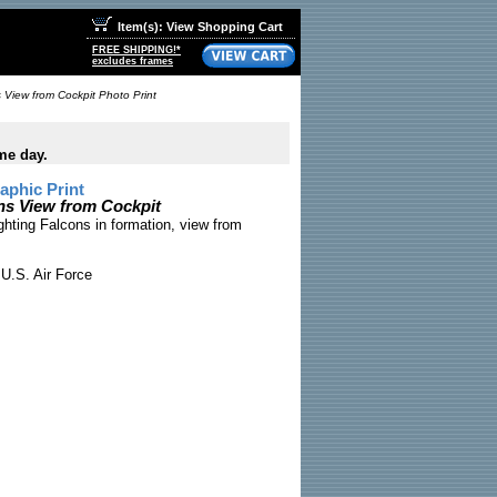
Item(s): View Shopping Cart
FREE SHIPPING!*
excludes frames
 View from Cockpit Photo Print
me day.
phic Print
ns View from Cockpit
ghting Falcons in formation, view from
U.S. Air Force