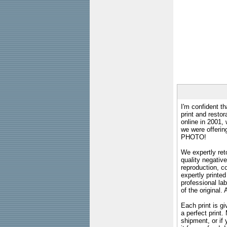
I'm confident th
print and restor
online in 2001,
we were offeri
PHOTO!
We expertly reto
quality negative
reproduction, c
expertly printed
professional lab
of the original
Each print is gi
a perfect print
shipment, or if 