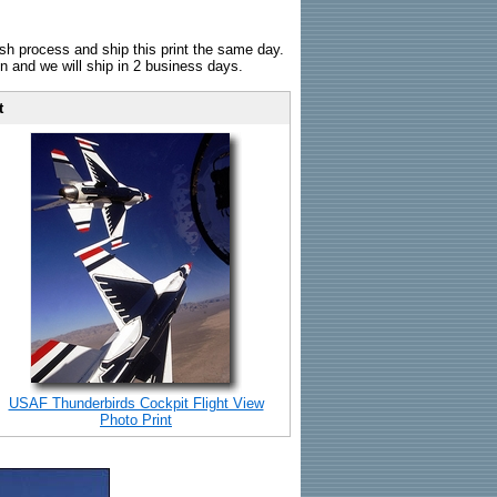
sh process and ship this print the same day.
n and we will ship in 2 business days.
t
USAF Thunderbirds Cockpit Flight View
Photo Print