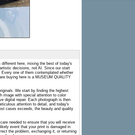
 different here, mixing the best of today's
rtistic decisions, not AI. Since our start
s. Every one of them contemplated whether
ou are buying here is a MUSEUM QUALITY
riginals. We start by finding the highest
ch image with special attention to color
e digital repair. Each photograph is then
ticulous attention to detail, and today's
n most cases exceeds, the beauty and quality
g care needed to ensure that you will receive
kely event that your print is damaged in
rrect the problem, exchanging it, or returning