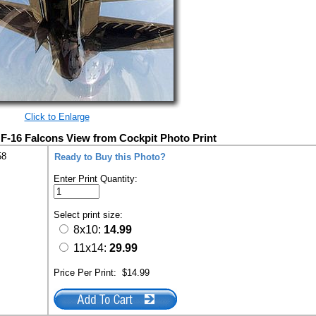
Click to Enlarge
F-16 Falcons View from Cockpit Photo Print
58
Ready to Buy this Photo?
Enter Print Quantity:
Select print size:
8x10:
14.99
11x14:
29.99
Price Per Print:
$14.99