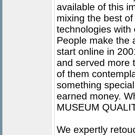
available of this 
mixing the best of
technologies with 
People make the ar
start online in 20
and served more 
of them contempla
something special
earned money. Wha
MUSEUM QUALIT
We expertly retouc