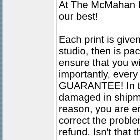
At The McMahan P
our best!
Each print is given
studio, then is pa
ensure that you wil
importantly, ever
GUARANTEE! In the
damaged in shipment
reason, you are en
correct the problem
refund. Isn't that