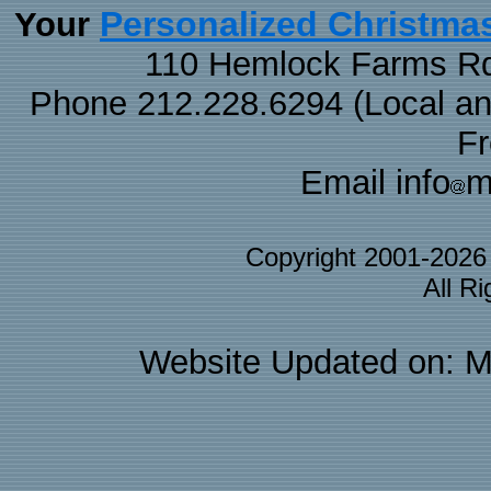
Personalized Christma
Your
110 Hemlock Farms Rd
Phone 212.228.6294 (Local and 
F
Email info
m
Copyright 2001-202
All R
Website Updated on: M