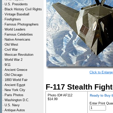
·
U.S. Presidents
·
Black History Civil Rights
·
Vintage Baseball
·
Firefighters
·
Famous Photographers
·
World Leaders
·
Famous Celebrities
·
Native Americans
·
Old West
·
Civil War
·
Mexican Revolution
·
World War 2
·
9/11
·
Ancient Greece
Click to Enlarge
·
Old Chicago
·
1893 World Fair
F-117 Stealth Fight
·
Ancient Egypt
·
New York City
·
Paris Photos
Photo ID# AF112
Ready to Buy 
$14.99
·
Washington D.C.
Enter Print Quan
·
U.S. Navy
·
Antique Autos