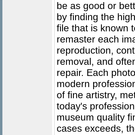
be as good or bett
by finding the high
file that is known
remaster each imag
reproduction, cont
removal, and often
repair. Each photo
modern profession
of fine artistry, m
today's professiona
museum quality fine
cases exceeds, the