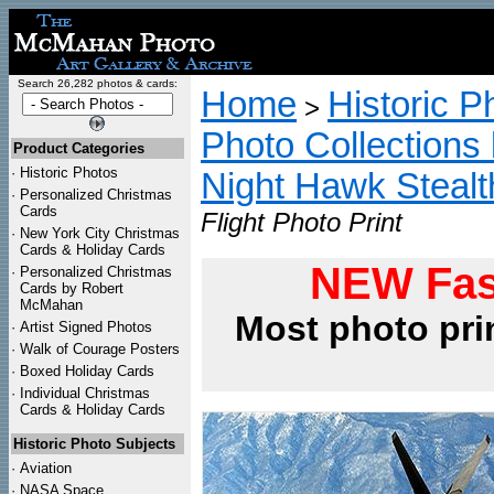
Search 26,282 photos & cards:
Home
Historic P
>
Photo Collections 
Product Categories
·
Historic Photos
Night Hawk Stealt
·
Personalized Christmas
Cards
Flight Photo Print
·
New York City Christmas
Cards & Holiday Cards
NEW Fas
·
Personalized Christmas
Cards by Robert
McMahan
Most photo pri
·
Artist Signed Photos
·
Walk of Courage Posters
·
Boxed Holiday Cards
·
Individual Christmas
Cards & Holiday Cards
Historic Photo Subjects
·
Aviation
·
NASA Space