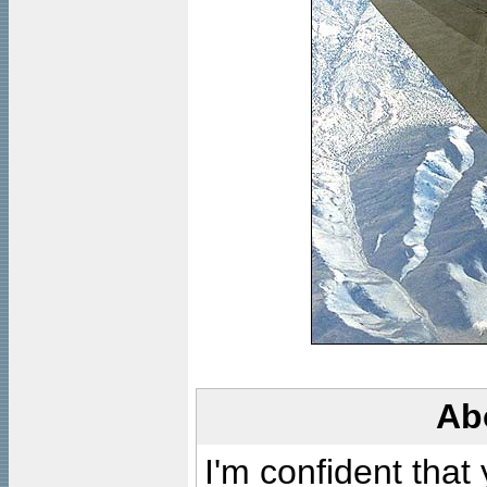
Ab
I'm confident that