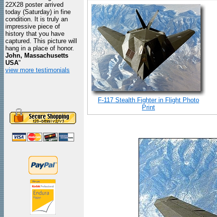
22X28 poster arrived
today (Saturday) in fine
condition. It is truly an
impressive piece of
history that you have
captured. This picture will
hang in a place of honor.
John, Massachusetts
USA
"
view more testimonials
F-117 Stealth Fighter in Flight Photo
Print