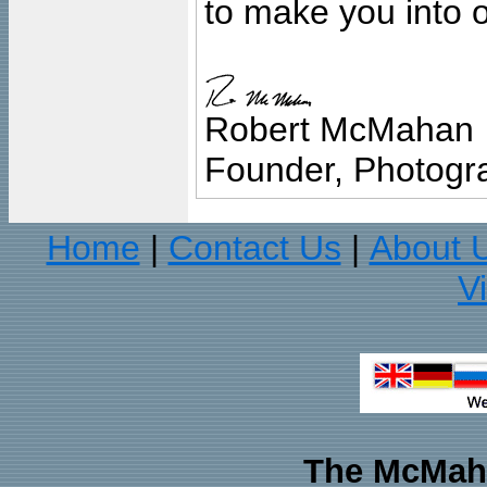
to make you into o
Robert McMahan
Founder, Photogra
Home
Contact Us
About 
|
|
V
The McMaha