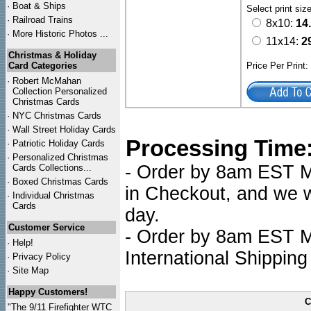
·
Boat & Ships
Select print siz
·
Railroad Trains
8x10:
14
·
More Historic Photos ...
11x14:
2
Christmas & Holiday
Card Categories
Price Per Print
·
Robert McMahan
Collection Personalized
Christmas Cards
·
NYC
Christmas Cards
·
Wall Street Holiday Cards
Processing Time
·
Patriotic Holiday Cards
·
Personalized Christmas
- Order by 8am EST Mo
Cards Collections...
·
Boxed Christmas Cards
in Checkout, and we wi
·
Individual Christmas
Cards
day.
Customer Service
- Order by 8am EST Mo
·
Help!
International Shipping
·
Privacy Policy
·
Site Map
Happy Customers!
C
"The 9/11 Firefighter WTC