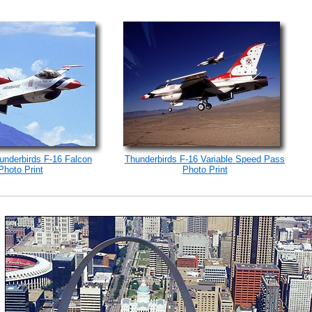
underbirds F-16 Falcon
Thunderbirds F-16 Variable Speed Pass
Photo Print
Photo Print