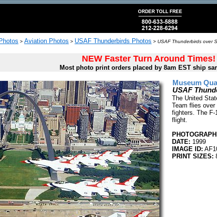
 Photos
Aviation Photos
USAF Thunderbirds Photos
>
>
>
USAF Thunderbirds over St
NEW Faster Turn Around Times!
Most photo print orders placed by 8am EST ship sa
Museum Quali
USAF Thunder
The United Stat
Team flies over 
fighters. The F-
flight.
PHOTOGRAPHE
DATE:
1999
IMAGE ID:
AF1
PRINT SIZES: