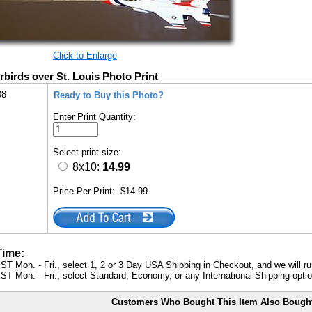
Click to Enlarge
irds over St. Louis Photo Print
08
Ready to Buy this Photo?
Enter Print Quantity:
Select print size:
8x10:
14.99
Price Per Print:
$14.99
Time:
ST Mon. - Fri., select 1, 2 or 3 Day USA Shipping in Checkout, and we will ru
ST Mon. - Fri., select Standard, Economy, or any International Shipping optio
Customers Who Bought This Item Also Bough