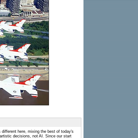
 different here, mixing the best of today's
rtistic decisions, not AI. Since our start