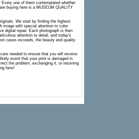
s. Every one of them contemplated whether
ou are buying here is a MUSEUM QUALITY
riginals. We start by finding the highest
ch image with special attention to color
e digital repair. Each photograph is then
ticulous attention to detail, and today's
n most cases exceeds, the beauty and quality
g care needed to ensure that you will receive
kely event that your print is damaged in
rrect the problem, exchanging it, or returning
ing fans!