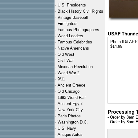
·
U.S. Presidents
·
Black History Civil Rights
·
Vintage Baseball
·
Firefighters
·
Famous Photographers
USAF Thunderb
·
World Leaders
Photo ID# AF1
·
Famous Celebrities
$14.99
·
Native Americans
·
Old West
·
Civil War
·
Mexican Revolution
·
World War 2
·
9/11
·
Ancient Greece
·
Old Chicago
·
1893 World Fair
·
Ancient Egypt
·
New York City
Processing 
·
Paris Photos
- Order by 8am E
- Order by 8am E
·
Washington D.C.
·
U.S. Navy
·
Antique Autos