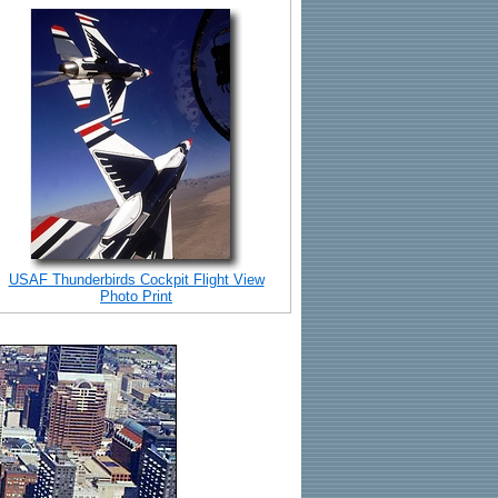
USAF Thunderbirds Cockpit Flight View
Photo Print