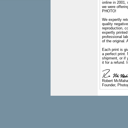
online in 2001,
we were offeri
PHOTO!
We expertly reto
quality negative
reproduction, c
expertly printed
professional lab
of the original
Each print is gi
a perfect print
shipment, or if 
it for a refund.
Robert McMah
Founder, Photog