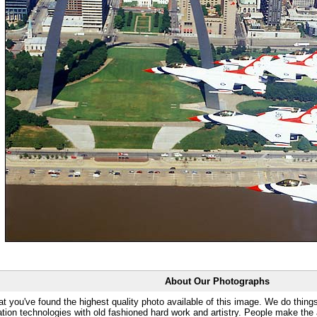
About Our Photographs
at you've found the highest quality photo available of this image. We do things
ation technologies with old fashioned hard work and artistry. People make the a