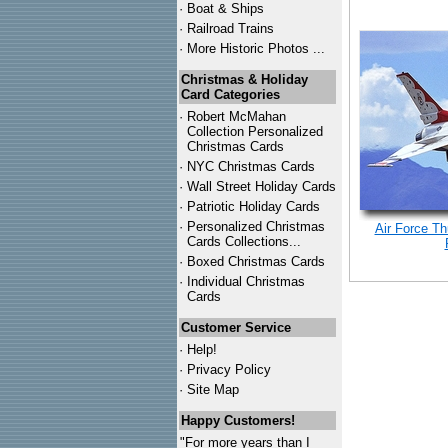
·
Boat & Ships
·
Railroad Trains
·
More Historic Photos ...
Christmas & Holiday
Card Categories
·
Robert McMahan
Collection Personalized
Christmas Cards
·
NYC
Christmas Cards
·
Wall Street Holiday Cards
·
Patriotic Holiday Cards
·
Personalized Christmas
Air Force Th
Cards Collections...
·
Boxed Christmas Cards
·
Individual Christmas
Cards
Customer Service
·
Help!
·
Privacy Policy
·
Site Map
Happy Customers!
"For more years than I