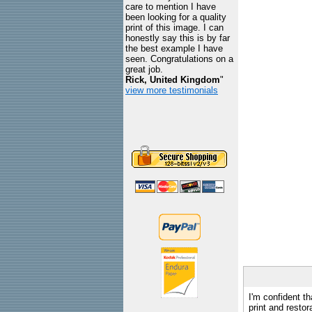
care to mention I have
been looking for a quality
print of this image. I can
honestly say this is by far
the best example I have
seen. Congratulations on a
great job.
Rick, United Kingdom
"
view more testimonials
I'm confident th
print and restor