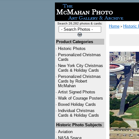
Search 26,282 photos & cards:
Home
Historic
>
Product Categories
·
Historic Photos
·
Personalized Christmas
Cards
·
New York City Christmas
Cards & Holiday Cards
·
Personalized Christmas
Cards by Robert
McMahan
·
Artist Signed Photos
·
Walk of Courage Posters
·
Boxed Holiday Cards
·
Individual Christmas
Cards & Holiday Cards
Historic Photo Subjects
·
Aviation
·
NASA Space