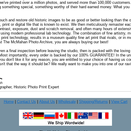
 we've printed over a million photos, and served more than 100,000 customer
ng something special, something worthy of their hard earned money. What y
uch and restore old historic images to be as good or better looking than the o
, print or digital file that is known to exist. We then meticulously remaster ea
ontrast, exposure, dust and scratch removal, and often many hours of extensiv
 using modern professional lab technology. The combination of fine artistry, me
 print technology, results in a museum quality fine art print that rivals, or i
. At The McMahan Photo Archive, you are always buying our best!
ven a final inspection before leaving the studio, then is packed with the lovin
. Most importantly, every order is backed by our 100% GUARANTEE! In the unli
you don't like it for any reason, you are entitled to your choice of having us co
 Isn't that the way it should be? We really want to make you into one of our rav
an
rapher, Historic Photo Print Expert
Home
|
Contact Us
|
About Us
|
Wholesale
|
Shipping/Returns
|
View Cart