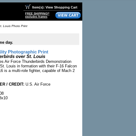
Item(s): View Shopping Cart
FREE SHIPPING!*
excludes frames
. Louis Photo Print
me day.
ty Photographic Print
birds over St. Louis
es Air Force Thunderbirds Demonstration
St. Louis in formation with their F-16 Falcon
16 is a multi-role fighter, capable of Mach 2
R / CREDIT:
U.S. Air Force
08
8x10