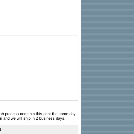
sh process and ship this print the same day.
n and we will ship in 2 business days.
t