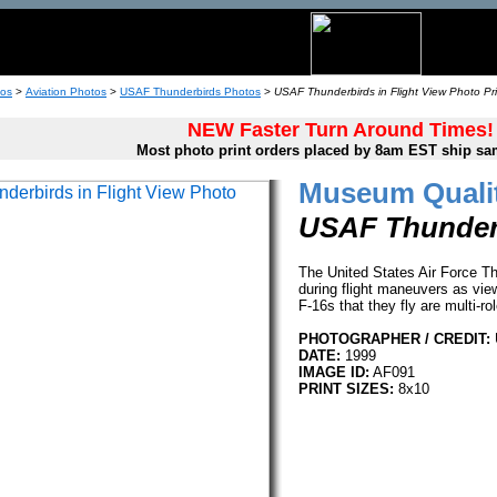
tos
>
Aviation Photos
>
USAF Thunderbirds Photos
>
USAF Thunderbirds in Flight View Photo Pri
NEW Faster Turn Around Times!
Most photo print orders placed by 8am EST ship sa
Museum Qualit
USAF Thunderb
The United States Air Force T
during flight maneuvers as view
F-16s that they fly are multi-ro
PHOTOGRAPHER / CREDIT:
DATE:
1999
IMAGE ID:
AF091
PRINT SIZES:
8x10