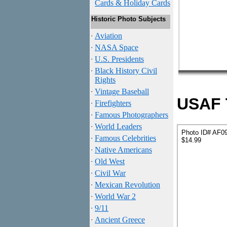
Cards & Holiday Cards
Historic Photo Subjects
·
Aviation
·
NASA Space
·
U.S. Presidents
·
Black History Civil
Rights
·
Vintage Baseball
USAF T
·
Firefighters
·
Famous Photographers
·
World Leaders
Photo ID# AF0
·
Famous Celebrities
$14.99
·
Native Americans
·
Old West
·
Civil War
·
Mexican Revolution
·
World War 2
·
9/11
·
Ancient Greece