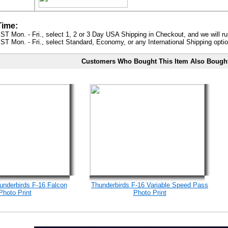
Time:
ST Mon. - Fri., select 1, 2 or 3 Day USA Shipping in Checkout, and we will ru
ST Mon. - Fri., select Standard, Economy, or any International Shipping optio
Customers Who Bought This Item Also Bough
underbirds F-16 Falcon
Thunderbirds F-16 Variable Speed Pass
Photo Print
Photo Print