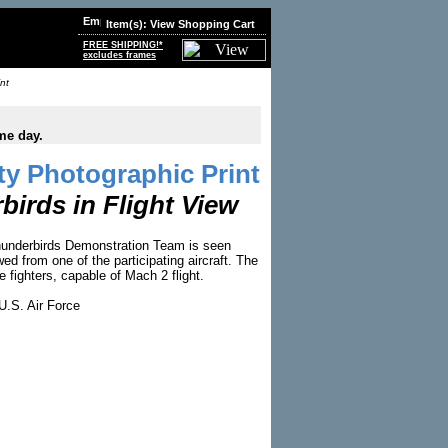
Item(s): View Shopping Cart
FREE SHIPPING!*
excludes frames
nt
me day.
y Photographic Print
irds in Flight View
hunderbirds Demonstration Team is seen
ed from one of the participating aircraft. The
le fighters, capable of Mach 2 flight.
U.S. Air Force