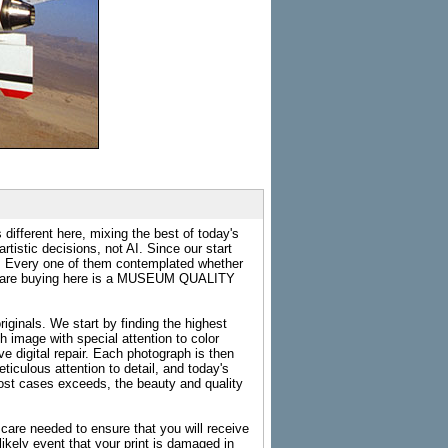
 different here, mixing the best of today's
rtistic decisions, not AI. Since our start
s. Every one of them contemplated whether
ou are buying here is a MUSEUM QUALITY
riginals. We start by finding the highest
ch image with special attention to color
e digital repair. Each photograph is then
ticulous attention to detail, and today's
n most cases exceeds, the beauty and quality
g care needed to ensure that you will receive
kely event that your print is damaged in