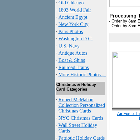
·
Old Chicago
·
1893 World Fair
Processing 
·
Ancient Egypt
- Order by 8am E
·
New York City
- Order by 8am E
·
Paris Photos
·
Washington D.C.
·
U.S. Navy
·
Antique Autos
·
Boat & Ships
·
Railroad Trains
·
More Historic Photos ...
Christmas & Holiday
Card Categories
·
Robert McMahan
Collection Personalized
Christmas Cards
Air Force Th
·
NYC
Christmas Cards
·
Wall Street Holiday
Cards
·
Patriotic Holiday Cards