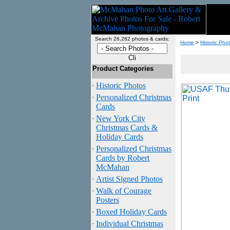
Search 26,282 photos & cards:
Home
>
Historic Pho
Product Categories
·
Historic Photos
·
Personalized Christmas
Cards
·
New York City
Christmas Cards &
Holiday Cards
·
Personalized Christmas
Cards by Robert
McMahan
·
Artist Signed Photos
·
Walk of Courage
Posters
·
Boxed Holiday Cards
·
Individual Christmas