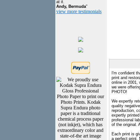
at it.
Andy, Bermuda
"
view more testimonials
I'm confident th
print and restor
online in 2001,
we were offeri
PHOTO!
We expertly reto
quality negative
reproduction, c
expertly printed
professional lab
of the original
Each print is gi
a perfect print