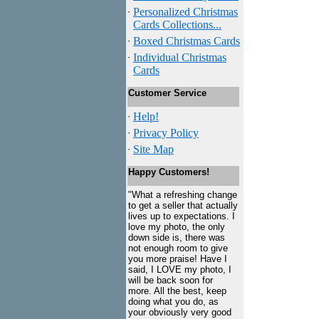
·
Personalized Christmas
Cards Collections...
·
Boxed Christmas Cards
·
Individual Christmas
Cards
Customer Service
·
Help!
·
Privacy Policy
·
Site Map
Happy Customers!
"What a refreshing change
to get a seller that actually
lives up to expectations. I
love my photo, the only
down side is, there was
not enough room to give
you more praise! Have I
said, I LOVE my photo, I
will be back soon for
more. All the best, keep
doing what you do, as
your obviously very good