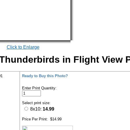
Click to Enlarge
hunderbirds in Flight View P
91
Ready to Buy this Photo?
Enter Print Quantity:
Select print size:
8x10:
14.99
Price Per Print:
$14.99