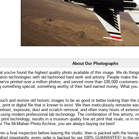
About Our Photographs
at you've found the highest quality photo available of this image. We do things
ation technologies with old fashioned hard work and artistry. People make the a
 we've printed over a million photos, and served more than 100,000 customer
ng something special, something worthy of their hard earned money. What y
uch and restore old historic images to be as good or better looking than the o
, print or digital file that is known to exist. We then meticulously remaster ea
ontrast, exposure, dust and scratch removal, and often many hours of extensiv
 using modern professional lab technology. The combination of fine artistry, me
 print technology, results in a museum quality fine art print that rivals, or i
. At The McMahan Photo Archive, you are always buying our best!
ven a final inspection before leaving the studio, then is packed with the lovin
. Most importantly, every order is backed by our 100% GUARANTEE! In the unli