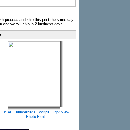
sh process and ship this print the same day.
n and we will ship in 2 business days.
t
USAF Thunderbirds Cockpit Flight View
Photo Print