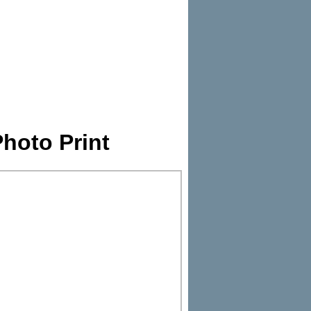
hoto Print