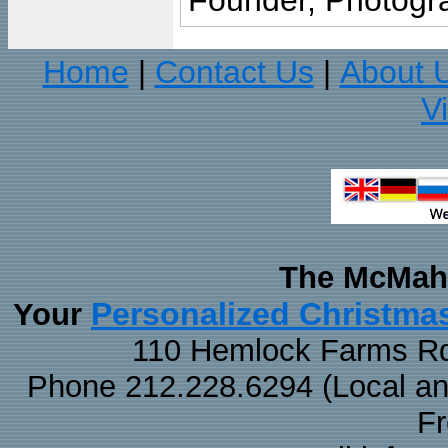
Founder, Photogra
Home
Contact Us
About 
|
|
V
The McMaha
Personalized Christma
Your
110 Hemlock Farms Rd
Phone 212.228.6294 (Local and 
F