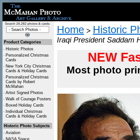
Search 26,282 photos & cards:
Home
Historic P
>
Iraqi President Saddam H
Product Categories
·
Historic Photos
NEW Fas
·
Personalized Christmas
Cards
·
New York City Christmas
Most photo pri
Cards & Holiday Cards
·
Personalized Christmas
Cards by Robert
McMahan
·
Artist Signed Photos
·
Walk of Courage Posters
·
Boxed Holiday Cards
·
Individual Christmas
Cards & Holiday Cards
Historic Photo Subjects
·
Aviation
·
NASA Space