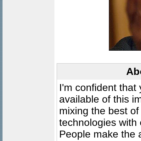
Ab
I'm confident that
available of this 
mixing the best of
technologies with 
People make the ar