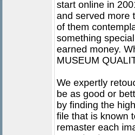
start online in 20
and served more 
of them contempla
something special
earned money. Wha
MUSEUM QUALIT
We expertly retouc
be as good or bett
by finding the high
file that is known
remaster each imag