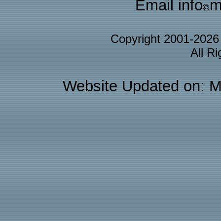
Email info
m
Copyright 2001-202
All R
Website Updated on: M