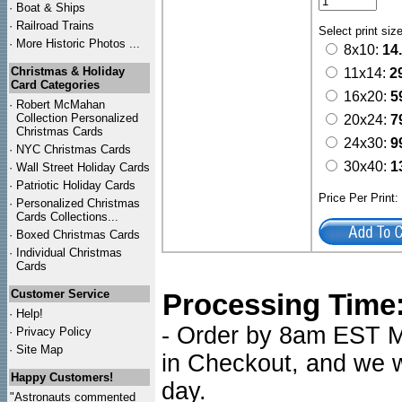
·
Boat & Ships
·
Railroad Trains
Select print siz
·
More Historic Photos ...
8x10:
14
Christmas & Holiday
11x14:
2
Card Categories
16x20:
5
·
Robert McMahan
Collection Personalized
20x24:
7
Christmas Cards
24x30:
9
·
NYC
Christmas Cards
30x40:
1
·
Wall Street Holiday Cards
·
Patriotic Holiday Cards
Price Per Print
·
Personalized Christmas
Cards Collections...
·
Boxed Christmas Cards
·
Individual Christmas
Cards
Customer Service
Processing Time
·
Help!
- Order by 8am EST Mo
·
Privacy Policy
·
Site Map
in Checkout, and we wi
Happy Customers!
day.
"Astronauts commented