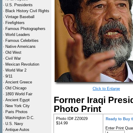
·
U.S. Presidents
·
Black History Civil Rights
·
Vintage Baseball
·
Firefighters
·
Famous Photographers
·
World Leaders
·
Famous Celebrities
·
Native Americans
·
Old West
·
Civil War
·
Mexican Revolution
·
World War 2
·
9/11
·
Ancient Greece
·
Old Chicago
Click to Enlarge
·
1893 World Fair
Former Iraqi Pres
·
Ancient Egypt
·
New York City
Photo Print
·
Paris Photos
·
Washington D.C.
Photo ID# ZZ0029
Ready to Buy 
$14.99
·
U.S. Navy
Enter Print Quan
·
Antique Autos