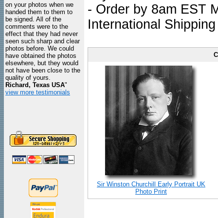
on your photos when we
- Order by 8am EST Mo
handed them to them to
be signed. All of the
International Shipping
comments were to the
effect that they had never
seen such sharp and clear
photos before. We could
C
have obtained the photos
elsewhere, but they would
not have been close to the
quality of yours.
Richard, Texas USA
"
view more testimonials
Sir Winston Churchill Early Portrait UK
Photo Print