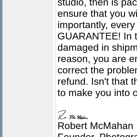
studio, then is pa
ensure that you wil
importantly, ever
GUARANTEE! In the
damaged in shipment
reason, you are en
correct the problem
refund. Isn't that
to make you into o
Robert McMahan