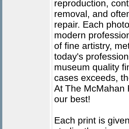
reproduction, cont
removal, and often
repair. Each photo
modern profession
of fine artistry, m
today's professiona
museum quality fine
cases exceeds, the
At The McMahan P
our best!
Each print is given