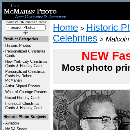
Search 26,282 photos & cards:
Home
Historic P
>
Celebrities
>
Malcolm
Product Categories
·
Historic Photos
·
Personalized Christmas
NEW Fas
Cards
·
New York City Christmas
Most photo pri
Cards & Holiday Cards
·
Personalized Christmas
Cards by Robert
McMahan
·
Artist Signed Photos
·
Walk of Courage Posters
·
Boxed Holiday Cards
·
Individual Christmas
Cards & Holiday Cards
Historic Photo Subjects
·
Aviation
·
NASA Space