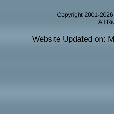
Copyright 2001-202
All R
Website Updated on: M