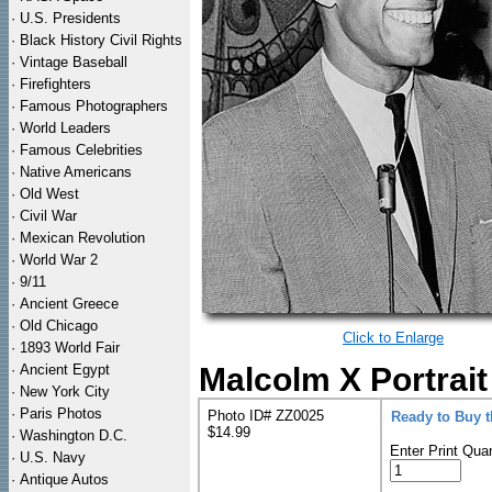
·
U.S. Presidents
·
Black History Civil Rights
·
Vintage Baseball
·
Firefighters
·
Famous Photographers
·
World Leaders
·
Famous Celebrities
·
Native Americans
·
Old West
·
Civil War
·
Mexican Revolution
·
World War 2
·
9/11
·
Ancient Greece
·
Old Chicago
Click to Enlarge
·
1893 World Fair
·
Ancient Egypt
Malcolm X Portrait
·
New York City
·
Paris Photos
Photo ID# ZZ0025
Ready to Buy 
$14.99
·
Washington D.C.
Enter Print Quan
·
U.S. Navy
·
Antique Autos