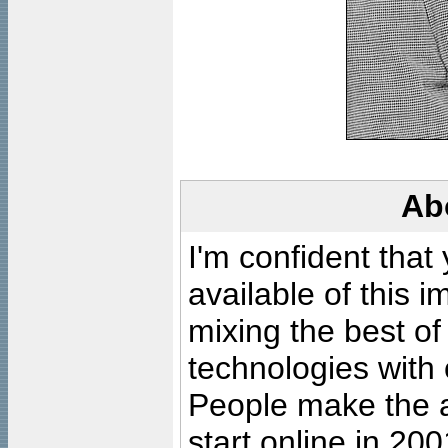
Ab
I'm confident that
available of this 
mixing the best of
technologies with 
People make the ar
start online in 20