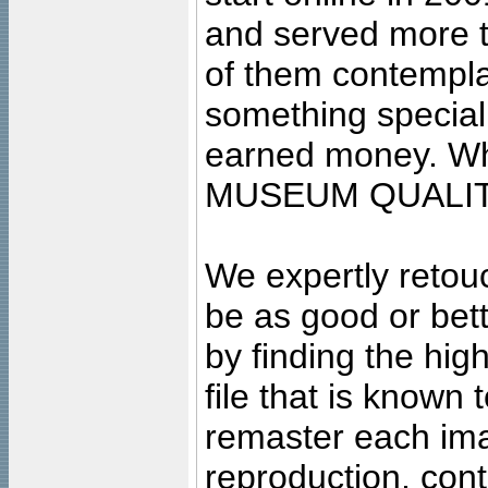
and served more 
of them contempla
something special
earned money. Wha
MUSEUM QUALIT
We expertly retouc
be as good or bett
by finding the high
file that is known
remaster each imag
reproduction, cont