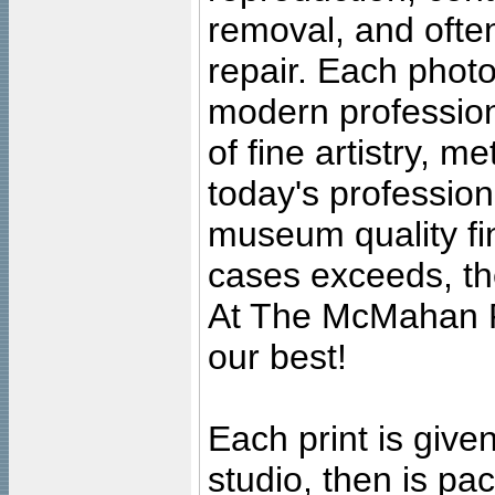
removal, and often
repair. Each photo
modern profession
of fine artistry, m
today's professiona
museum quality fine
cases exceeds, the
At The McMahan P
our best!
Each print is given
studio, then is pa