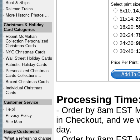
·
Boat & Ships
Select print siz
·
Railroad Trains
8x10:
14
·
More Historic Photos ...
11x14:
2
Christmas & Holiday
16x20:
5
Card Categories
20x24:
7
·
Robert McMahan
Collection Personalized
24x30:
9
Christmas Cards
30x40:
1
·
NYC
Christmas Cards
·
Wall Street Holiday Cards
Price Per Print
·
Patriotic Holiday Cards
·
Personalized Christmas
Cards Collections...
·
Boxed Christmas Cards
·
Individual Christmas
Cards
Processing Time
Customer Service
- Order by 8am EST Mo
·
Help!
·
Privacy Policy
in Checkout, and we wi
·
Site Map
day.
Happy Customers!
- Order by 8am EST Mo
"What a refreshing change