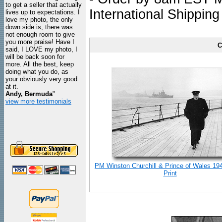
to get a seller that actually
International Shipping
lives up to expectations. I
love my photo, the only
down side is, there was
not enough room to give
you more praise! Have I
C
said, I LOVE my photo, I
will be back soon for
more. All the best, keep
doing what you do, as
your obviously very good
at it.
Andy, Bermuda
"
view more testimonials
PM Winston Churchill & Prince of Wales 19
Print