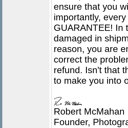
ensure that you wil
importantly, ever
GUARANTEE! In the
damaged in shipment
reason, you are en
correct the problem
refund. Isn't that
to make you into o
Robert McMahan
Founder, Photogra