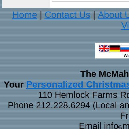
Home
Contact Us
About 
|
|
V
The McMaha
Personalized Christma
Your
110 Hemlock Farms Rd
Phone 212.228.6294 (Local and 
F
Email info
m