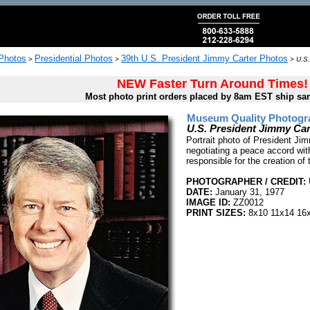
 Photos
Presidential Photos
39th U.S. President Jimmy Carter Photos
>
>
>
U.S.
NEW Faster Turn Around Times!
Most photo print orders placed by 8am EST ship sa
Museum Quality Photogra
U.S. President Jimmy Cart
Portrait photo of President Jim
negotiating a peace accord wit
responsible for the creation o
PHOTOGRAPHER / CREDIT:
DATE:
January 31, 1977
IMAGE ID:
ZZ0012
PRINT SIZES:
8x10 11x14 16