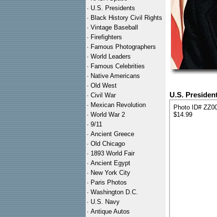
·
U.S. Presidents
·
Black History Civil Rights
·
Vintage Baseball
·
Firefighters
·
Famous Photographers
·
World Leaders
·
Famous Celebrities
·
Native Americans
·
Old West
U.S. Presiden
·
Civil War
·
Mexican Revolution
Photo ID# ZZ0
·
World War 2
$14.99
·
9/11
·
Ancient Greece
·
Old Chicago
·
1893 World Fair
·
Ancient Egypt
·
New York City
·
Paris Photos
·
Washington D.C.
·
U.S. Navy
·
Antique Autos