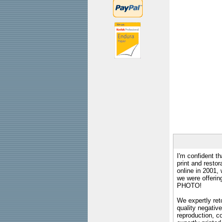
I'm confident th
print and restor
online in 2001,
we were offeri
PHOTO!
We expertly reto
quality negative
reproduction, c