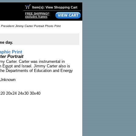
Item(s): View Shopping Cart
FREE SHIPPING!*
excludes frames
 President Jimmy Carter Portrait Photo Print
me day.
phic Print
er Portrait
my Carter. Carter was instrumental in
h Egypt and Israel. Jimmy Carter also is
f the Departments of Education and Energy
Unknown
x20 20x24 24x30 30x40