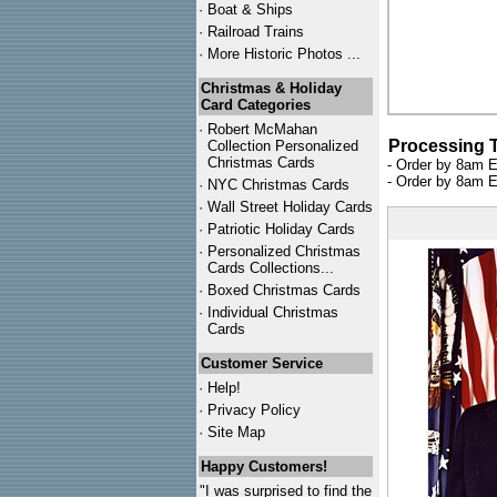
·
Boat & Ships
·
Railroad Trains
·
More Historic Photos ...
Christmas & Holiday
Card Categories
·
Robert McMahan
Processing 
Collection Personalized
Christmas Cards
- Order by 8am E
- Order by 8am E
·
NYC
Christmas Cards
·
Wall Street Holiday Cards
·
Patriotic Holiday Cards
·
Personalized Christmas
Cards Collections...
·
Boxed Christmas Cards
·
Individual Christmas
Cards
Customer Service
·
Help!
·
Privacy Policy
·
Site Map
Happy Customers!
"I was surprised to find the