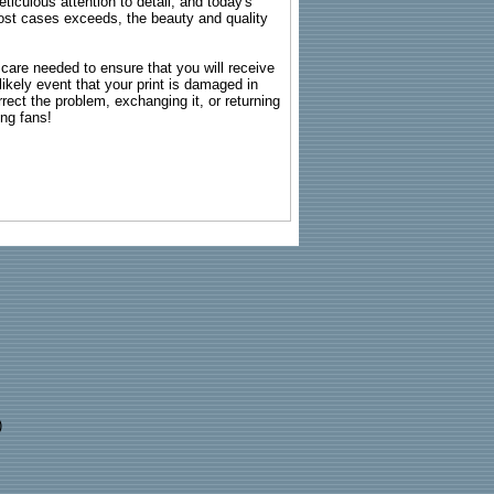
ticulous attention to detail, and today's
n most cases exceeds, the beauty and quality
g care needed to ensure that you will receive
kely event that your print is damaged in
rrect the problem, exchanging it, or returning
ing fans!
)