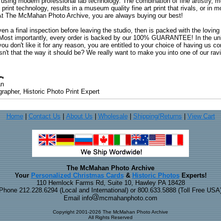
 using modern professional lab technology. The combination of fine artistry, me
 print technology, results in a museum quality fine art print that rivals, or i
. At The McMahan Photo Archive, you are always buying our best!
ven a final inspection before leaving the studio, then is packed with the lovin
. Most importantly, every order is backed by our 100% GUARANTEE! In the unli
you don't like it for any reason, you are entitled to your choice of having us co
 Isn't that the way it should be? We really want to make you into one of our rav
an
rapher, Historic Photo Print Expert
Home
|
Contact Us
|
About Us
|
Wholesale
|
Shipping/Returns
|
View Cart
The McMahan Photo Archive
Your
Personalized Christmas Cards
&
Historic Photos
Experts!
110 Hemlock Farms Rd, Suite 10, Hawley PA 18428
Phone 212.228.6294 (Local and International) or 800.633.5888 (Toll Free USA
Email info
mcmahanphoto.com
Copyright 2001-2026 The McMahan Photo Archive
All Rights Reserved