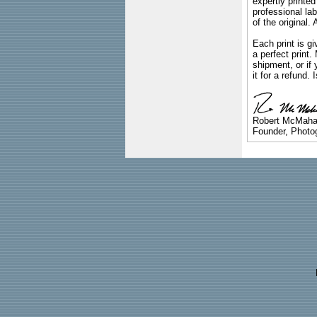
expertly printed
professional lab
of the original
Each print is gi
a perfect print
shipment, or if 
it for a refund.
Robert McMah
Founder, Photog