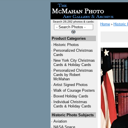
Search 26,282 photos & cards:
Home
Historic
>
Product Categories
·
Historic Photos
·
Personalized Christmas
Cards
·
New York City Christmas
Cards & Holiday Cards
·
Personalized Christmas
Cards by Robert
McMahan
·
Artist Signed Photos
·
Walk of Courage Posters
·
Boxed Holiday Cards
·
Individual Christmas
Cards & Holiday Cards
Historic Photo Subjects
·
Aviation
·
NASA Space