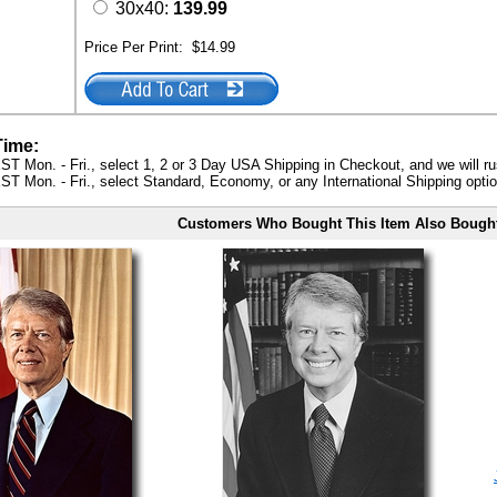
30x40:
139.99
Price Per Print:
$14.99
Time:
ST Mon. - Fri., select 1, 2 or 3 Day USA Shipping in Checkout, and we will ru
ST Mon. - Fri., select Standard, Economy, or any International Shipping optio
Customers Who Bought This Item Also Bough