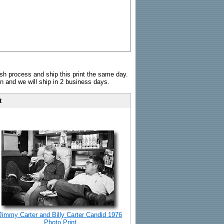
sh process and ship this print the same day.
n and we will ship in 2 business days.
t
Jimmy Carter and Billy Carter Candid 1976
Photo Print