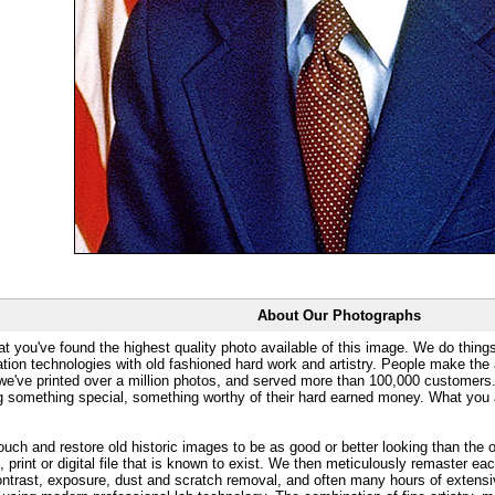
About Our Photographs
at you've found the highest quality photo available of this image. We do things
ation technologies with old fashioned hard work and artistry. People make the a
 we've printed over a million photos, and served more than 100,000 customer
ng something special, something worthy of their hard earned money. What y
uch and restore old historic images to be as good or better looking than the o
, print or digital file that is known to exist. We then meticulously remaster ea
ontrast, exposure, dust and scratch removal, and often many hours of extensiv