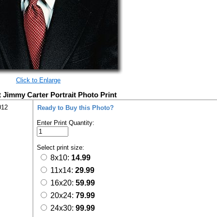
Click to Enlarge
t Jimmy Carter Portrait Photo Print
012
Ready to Buy this Photo?
Enter Print Quantity:
Select print size:
8x10:
14.99
11x14:
29.99
16x20:
59.99
20x24:
79.99
24x30:
99.99