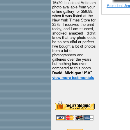
16x20 Lincoln at Antietam
President Jimm
photo available from your
online gallery for $59.99,
when it was listed at the
New York Times Store for
$375! I received the print
today, and I am stunned,
shocked, amazed! I didn't
know that any photo could
be so beautiful or perfect.
I've bought a lot of photos
from a lot of
photographers and
galleries over the years,
but nothing has ever
compared to this photo.
David, Michigan USA"
view more testimonials