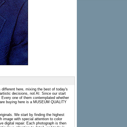
 different here, mixing the best of today's
rtistic decisions, not AI. Since our start
s. Every one of them contemplated whether
ou are buying here is a MUSEUM QUALITY
riginals. We start by finding the highest
ch image with special attention to color
e digital repair. Each photograph is then