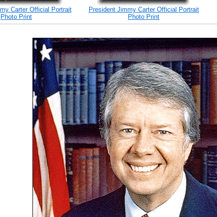
y Carter Official Portrait
President Jimmy Carter Official Portrait
Photo Print
Photo Print