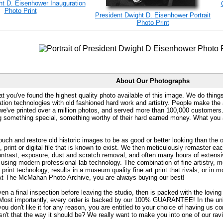
ht D. Eisenhower Inauguration
Photo Print
President Dwight D. Eisenhower Portrait
Photo Print
About Our Photographs
at you've found the highest quality photo available of this image. We do things
ation technologies with old fashioned hard work and artistry. People make the a
 we've printed over a million photos, and served more than 100,000 customer
ng something special, something worthy of their hard earned money. What y
uch and restore old historic images to be as good or better looking than the o
, print or digital file that is known to exist. We then meticulously remaster ea
ontrast, exposure, dust and scratch removal, and often many hours of extensiv
 using modern professional lab technology. The combination of fine artistry, me
 print technology, results in a museum quality fine art print that rivals, or i
. At The McMahan Photo Archive, you are always buying our best!
ven a final inspection before leaving the studio, then is packed with the lovin
. Most importantly, every order is backed by our 100% GUARANTEE! In the unli
you don't like it for any reason, you are entitled to your choice of having us co
 Isn't that the way it should be? We really want to make you into one of our rav