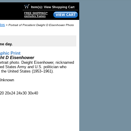
Item(s): View Shopping Cart
FREE SHIPPING!*
excludes frames
tos
>
Portrait of President Dwight D Eisenhower Photo
me day.
phic Print
ight D Eisenhower
ortrait photo. Dwight Eisenhower, nicknamed
ted States Army and U.S. politician who
f the United States (1953–1961).
nknown
20 20x24 24x30 30x40