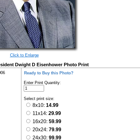
Click to Enlarge
resident Dwight D Eisenhower Photo Print
006
Ready to Buy this Photo?
Enter Print Quantity:
Select print size:
8x10:
14.99
11x14:
29.99
16x20:
59.99
20x24:
79.99
24x30:
99.99