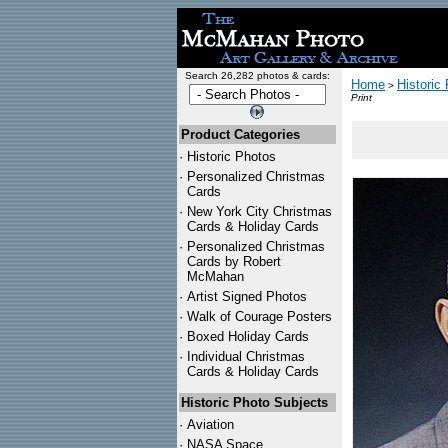
Search 26,282 photos & cards:
Home
Historic
>
Print
Product Categories
·
Historic Photos
·
Personalized Christmas
Cards
·
New York City Christmas
Cards & Holiday Cards
·
Personalized Christmas
Cards by Robert
McMahan
·
Artist Signed Photos
·
Walk of Courage Posters
·
Boxed Holiday Cards
·
Individual Christmas
Cards & Holiday Cards
Historic Photo Subjects
·
Aviation
·
NASA Space