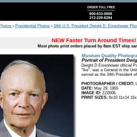
 Photos
Presidential Photos
34th U.S. President Dwight D. Eisenhower Pho
>
>
NEW Faster Turn Around Times!
Most photo print orders placed by 8am EST ship sa
Museum Quality Photogra
Portrait of President Dw
Dwight D Eisenhower official P
"Ike", was a General in the Uni
served as the 34th President o
PHOTOGRAPHER / CREDIT:
U
DATE:
May 29, 1955
IMAGE ID:
ZZ0006
PRINT SIZES:
8x10 11x14 16x