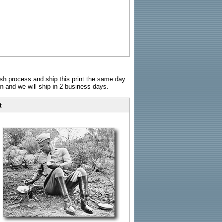
sh process and ship this print the same day.
n and we will ship in 2 business days.
t