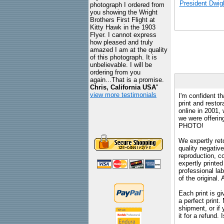
President Dwig
photograph I ordered from
you showing the Wright
Brothers First Flight at
Kitty Hawk in the 1903
Flyer. I cannot express
how pleased and truly
amazed I am at the quality
of this photograph. It is
unbelievable. I will be
ordering from you
again...That is a promise.
Chris, California USA
"
view more testimonials
I'm confident th
print and restor
online in 2001,
we were offeri
PHOTO!
We expertly reto
quality negative
reproduction, c
expertly printed
professional lab
of the original
Each print is gi
a perfect print
shipment, or if 
it for a refund.