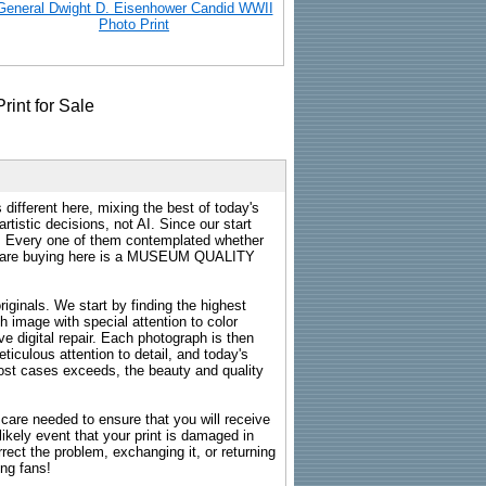
General Dwight D. Eisenhower Candid WWII
Photo Print
 different here, mixing the best of today's
rtistic decisions, not AI. Since our start
s. Every one of them contemplated whether
ou are buying here is a MUSEUM QUALITY
riginals. We start by finding the highest
ch image with special attention to color
e digital repair. Each photograph is then
ticulous attention to detail, and today's
n most cases exceeds, the beauty and quality
g care needed to ensure that you will receive
kely event that your print is damaged in
rrect the problem, exchanging it, or returning
ing fans!