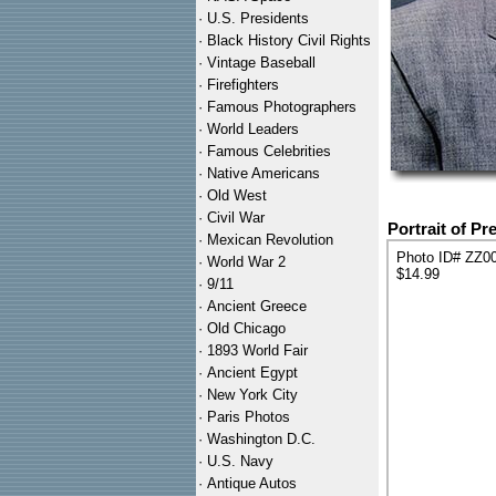
·
U.S. Presidents
·
Black History Civil Rights
·
Vintage Baseball
·
Firefighters
·
Famous Photographers
·
World Leaders
·
Famous Celebrities
·
Native Americans
·
Old West
·
Civil War
Portrait of P
·
Mexican Revolution
Photo ID# ZZ0
·
World War 2
$14.99
·
9/11
·
Ancient Greece
·
Old Chicago
·
1893 World Fair
·
Ancient Egypt
·
New York City
·
Paris Photos
·
Washington D.C.
·
U.S. Navy
·
Antique Autos