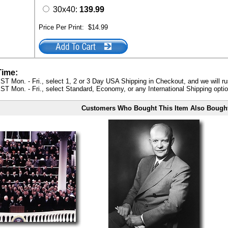
30x40:
139.99
Price Per Print:
$14.99
Time:
ST Mon. - Fri., select 1, 2 or 3 Day USA Shipping in Checkout, and we will ru
ST Mon. - Fri., select Standard, Economy, or any International Shipping optio
Customers Who Bought This Item Also Bough