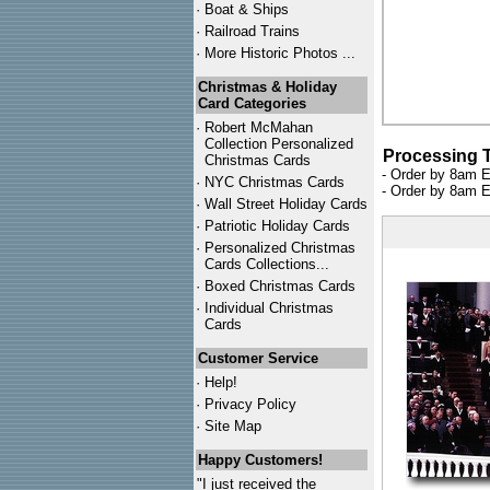
·
Boat & Ships
·
Railroad Trains
·
More Historic Photos ...
Christmas & Holiday
Card Categories
·
Robert McMahan
Collection Personalized
Processing 
Christmas Cards
- Order by 8am E
·
NYC
Christmas Cards
- Order by 8am E
·
Wall Street Holiday Cards
·
Patriotic Holiday Cards
·
Personalized Christmas
Cards Collections...
·
Boxed Christmas Cards
·
Individual Christmas
Cards
Customer Service
·
Help!
·
Privacy Policy
·
Site Map
Happy Customers!
"I just received the