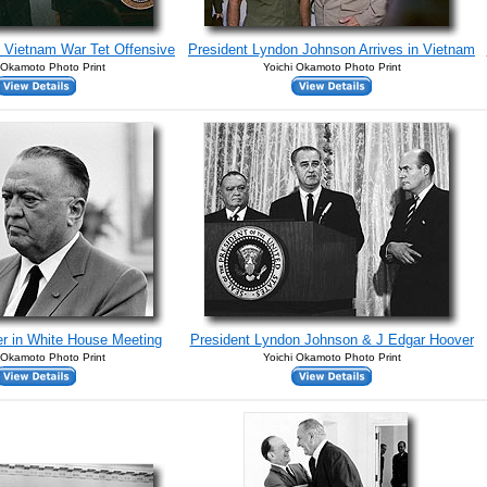
 Vietnam War Tet Offensive
President Lyndon Johnson Arrives in Vietnam
 Okamoto Photo Print
Yoichi Okamoto Photo Print
r in White House Meeting
President Lyndon Johnson & J Edgar Hoover
 Okamoto Photo Print
Yoichi Okamoto Photo Print