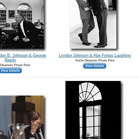
ndon B. Johnson & George
Lyndon Johnson & Abe Fortas Laughing
Reedy
Yoichi Okamoto Photo Print
 Okamoto Photo Print