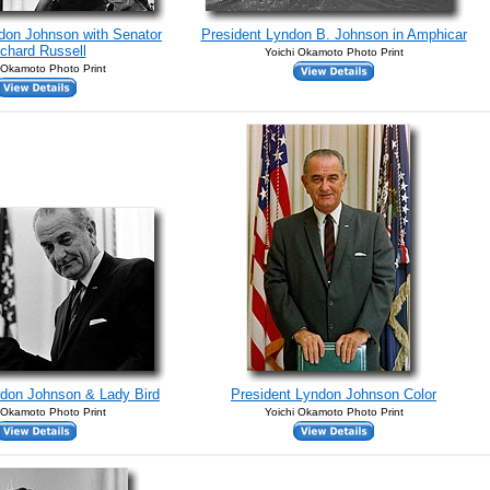
don Johnson with Senator
President Lyndon B. Johnson in Amphicar
chard Russell
Yoichi Okamoto Photo Print
 Okamoto Photo Print
ndon Johnson & Lady Bird
President Lyndon Johnson Color
 Okamoto Photo Print
Yoichi Okamoto Photo Print