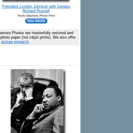
President Lyndon Johnson with Senator
Richard Russell
Yoichi Okamoto Photo Print
amoto Photos are masterfully restored and
hoto paper (not inkjet prints). We also offer
c
picture research
.