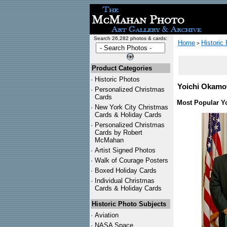
Search 26,282 photos & cards:
Home
Historic
>
Product Categories
·
Historic Photos
Yoichi Okamot
·
Personalized Christmas
Cards
Most Popular Y
·
New York City Christmas
Cards & Holiday Cards
·
Personalized Christmas
Cards by Robert
McMahan
·
Artist Signed Photos
·
Walk of Courage Posters
·
Boxed Holiday Cards
·
Individual Christmas
Cards & Holiday Cards
Historic Photo Subjects
·
Aviation
·
NASA Space