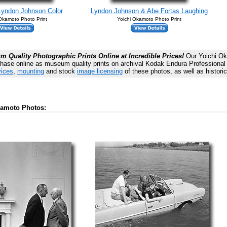
Lyndon Johnson Color
Lyndon Johnson & Abe Fortas Laughing
 Okamoto Photo Print
Yoichi Okamoto Photo Print
 Quality Photographic Prints Online at Incredible Prices!
Our Yoichi Ok
chase online as museum quality prints on archival Kodak Endura Professional p
vices
,
mounting
and stock
image licensing
of these photos, as well as histori
kamoto Photos: