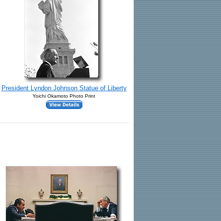
President Lyndon Johnson Statue of Liberty
Yoichi Okamoto Photo Print