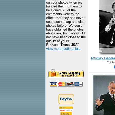
on your photos when we
handed them to them to
be signed. All of the
comments were to the
effect that they had never
seen such sharp and clear
photos before. We could
have obtained the photos
elsewhere, but they would
not have been close to the
quality of yours.
Richard, Texas USA
"
view more testimonials
Attorney Genera
Yoichi