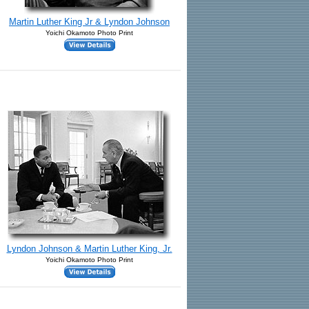
Martin Luther King Jr & Lyndon Johnson
Yoichi Okamoto Photo Print
Lyndon Johnson & Martin Luther King, Jr.
Yoichi Okamoto Photo Print