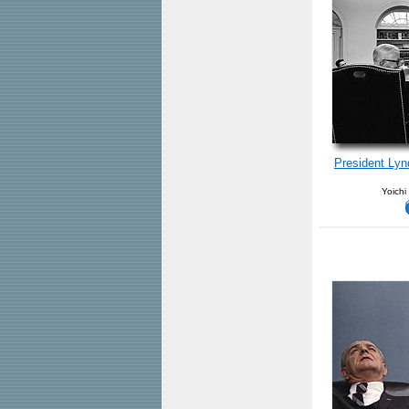
President Ly
Yoichi