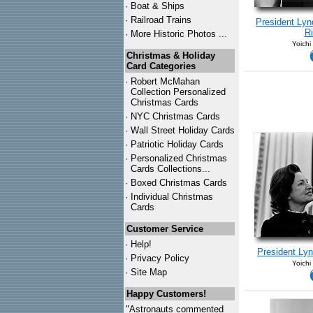
·
Boat & Ships
·
Railroad Trains
President Lyn
Ri
·
More Historic Photos ...
Yoichi
Christmas & Holiday
Card Categories
·
Robert McMahan
Collection Personalized
Christmas Cards
·
NYC
Christmas Cards
·
Wall Street Holiday Cards
·
Patriotic Holiday Cards
·
Personalized Christmas
Cards Collections...
·
Boxed Christmas Cards
·
Individual Christmas
Cards
Customer Service
·
Help!
President Ly
·
Privacy Policy
Yoichi
·
Site Map
Happy Customers!
"Astronauts commented