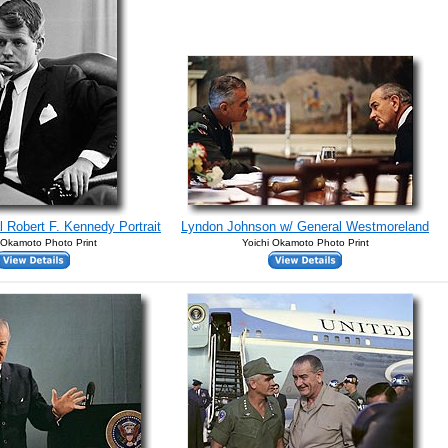
l Robert F. Kennedy Portrait
Lyndon Johnson w/ General Westmoreland
 Okamoto Photo Print
Yoichi Okamoto Photo Print