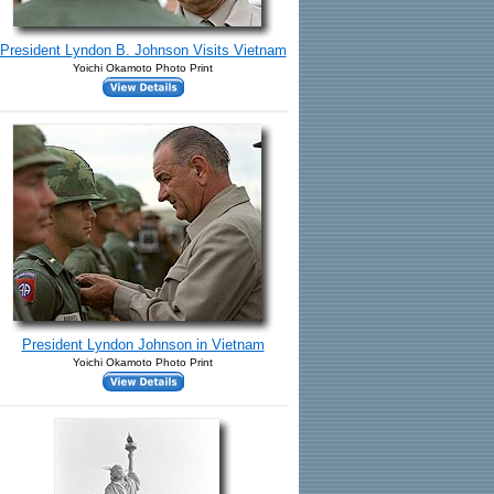
President Lyndon B. Johnson Visits Vietnam
Yoichi Okamoto Photo Print
President Lyndon Johnson in Vietnam
Yoichi Okamoto Photo Print