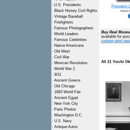
·
U.S. Presidents
President 
·
Black History Civil Rights
Yoichi
·
Vintage Baseball
·
Firefighters
·
Famous Photographers
Buy Real Museum
·
World Leaders
available for pur
·
Famous Celebrities
custom print ser
·
Native Americans
·
Old West
·
Civil War
All 21 Yoichi O
·
Mexican Revolution
·
World War 2
·
9/11
·
Ancient Greece
·
Old Chicago
·
1893 World Fair
·
Ancient Egypt
·
New York City
·
Paris Photos
·
Washington D.C.
·
U.S. Navy
·
Antique Autos