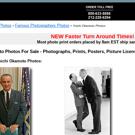
 Photos
Famous Photographers Photos
>
>
Yoichi Okamoto Photos
NEW Faster Turn Around Times!
Most photo print orders placed by 8am EST ship sa
o Photos For Sale - Photographs, Prints, Posters, Picture Lice
oichi Okamoto Photos: