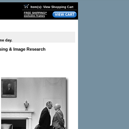
Item(s): View Shopping Cart
FREE SHIPPING!*
excludes frames
me day.
nsing & Image Research