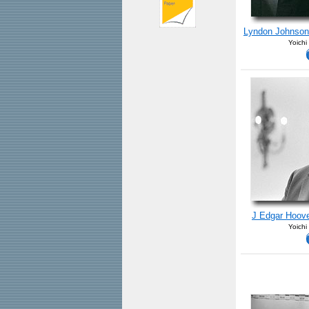
Lyndon Johnson
Yoichi
J Edgar Hoove
Yoichi