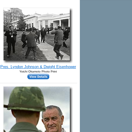
Pres. Lyndon Johnson & Dwight Eisenhower
Yoichi Okamoto Photo Print