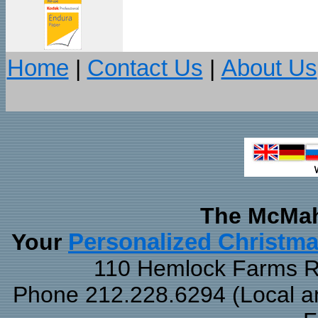
Home
|
Contact Us
|
About Us
The McMah
Your
Personalized Christm
110 Hemlock Farms Rd
Phone 212.228.6294 (Local and