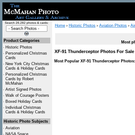
Search 26,282 photos & cards:
Home
Historic Photos
Aviation Photos
Ai
>
>
>
Product Categories
Most ph
·
Historic Photos
XF-91 Thunderceptor Photos For Sale 
·
Personalized Christmas
Cards
Most Popular XF-91 Thunderceptor Photos
·
New York City Christmas
Cards & Holiday Cards
·
Personalized Christmas
Cards by Robert
McMahan
·
Artist Signed Photos
·
Walk of Courage Posters
·
Boxed Holiday Cards
·
Individual Christmas
Cards & Holiday Cards
Historic Photo Subjects
·
Aviation
·
NASA Space