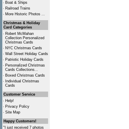
·
Boat & Ships
·
Railroad Trains
·
More Historic Photos ...
Christmas & Holiday
Card Categories
·
Robert McMahan
Collection Personalized
Christmas Cards
·
NYC
Christmas Cards
·
Wall Street Holiday Cards
·
Patriotic Holiday Cards
·
Personalized Christmas
Cards Collections...
·
Boxed Christmas Cards
·
Individual Christmas
Cards
Customer Service
·
Help!
·
Privacy Policy
·
Site Map
Happy Customers!
"I just received 7 photos