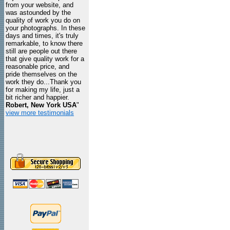
from your website, and
was astounded by the
quality of work you do on
your photographs. In these
days and times, it's truly
remarkable, to know there
still are people out there
that give quality work for a
reasonable price, and
pride themselves on the
work they do...Thank you
for making my life, just a
bit richer and happier.
Robert, New York USA
"
view more testimonials