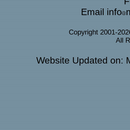
F
Email info
Copyright 2001-20
All 
Website Updated on: 