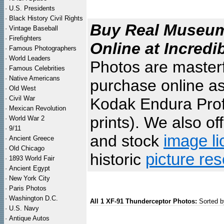
·
U.S. Presidents
·
Black History Civil Rights
Buy Real Museum 
·
Vintage Baseball
·
Firefighters
Online at Incredi
·
Famous Photographers
·
World Leaders
Photos are masterf
·
Famous Celebrities
·
Native Americans
purchase online as
·
Old West
·
Civil War
Kodak Endura Profe
·
Mexican Revolution
prints). We also of
·
World War 2
·
9/11
and stock
image li
·
Ancient Greece
·
Old Chicago
historic
picture re
·
1893 World Fair
·
Ancient Egypt
·
New York City
·
Paris Photos
·
Washington D.C.
All 1 XF-91 Thunderceptor Photos:
Sorted b
·
U.S. Navy
·
Antique Autos