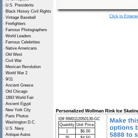
·
U.S. Presidents
·
Black History Civil Rights
Click to Enlarge
·
Vintage Baseball
·
Firefighters
·
Famous Photographers
·
World Leaders
·
Famous Celebrities
·
Native Americans
·
Old West
·
Civil War
·
Mexican Revolution
·
World War 2
·
9/11
·
Ancient Greece
·
Old Chicago
·
1893 World Fair
·
Ancient Egypt
·
New York City
Personalized Wollman Rink Ice Skatin
·
Paris Photos
ID# RM0112050130-GC
Make thi
·
Washington D.C.
Quantity
Unit Price
options b
·
U.S. Navy
1
$6.00
5888 to 
·
Antique Autos
25
$4.50