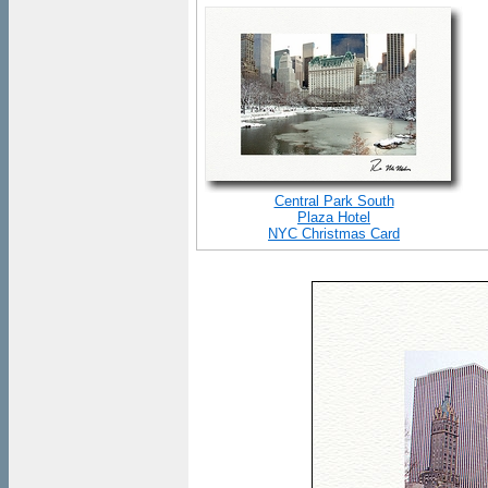
Central Park South
Plaza Hotel
NYC Christmas Card