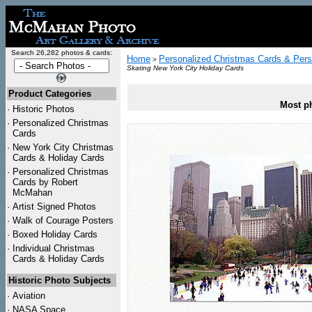
Search 26,282 photos & cards:
Home
Personalized Christmas Cards & Pers
>
Skating New York City Holiday Cards
Product Categories
Most ph
·
Historic Photos
·
Personalized Christmas
Cards
·
New York City Christmas
Cards & Holiday Cards
·
Personalized Christmas
Cards by Robert
McMahan
·
Artist Signed Photos
·
Walk of Courage Posters
·
Boxed Holiday Cards
·
Individual Christmas
Cards & Holiday Cards
Historic Photo Subjects
·
Aviation
·
NASA Space