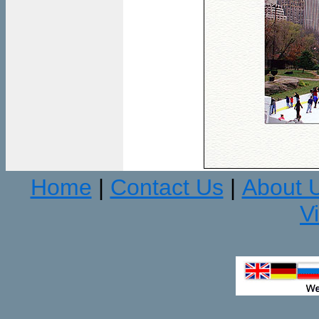
Home
Contact Us
About 
|
|
V