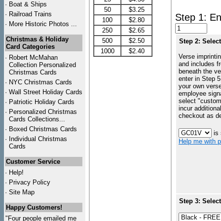
·
Boat & Ships
50
$3.25
·
Railroad Trains
Step 1: En
100
$2.80
·
More Historic Photos ...
250
$2.65
Christmas & Holiday
500
$2.50
Step 2: Selec
Card Categories
1000
$2.40
Verse imprintin
·
Robert McMahan
and includes f
Collection Personalized
beneath the ve
Christmas Cards
enter in Step 5
·
NYC
Christmas Cards
your own vers
·
Wall Street Holiday Cards
employee signa
select "custo
·
Patriotic Holiday Cards
incur additiona
·
Personalized Christmas
checkout as d
Cards Collections...
·
Boxed Christmas Cards
is
·
Individual Christmas
Help me with p
Cards
Customer Service
·
Help!
·
Privacy Policy
·
Site Map
Step 3: Selec
Happy Customers!
"Four people emailed me