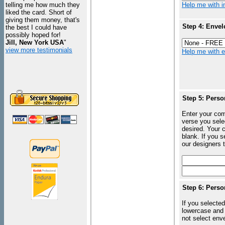
telling me how much they
Help me with in
liked the card. Short of
giving them money, that's
Step 4: Envel
the best I could have
possibly hoped for!
Jill, New York USA
"
view more testimonials
Help me with en
Step 5: Perso
Enter your com
verse you sele
desired. Your c
blank. If you 
our designers t
Step 6: Perso
If you selected
lowercase and 
not select enve