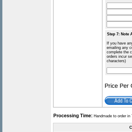
Step 7: Note 
If you have an
emailing any c
complete the c
orders incur s
characters)
Price Per
Processing Time:
Handmade to order in 
C