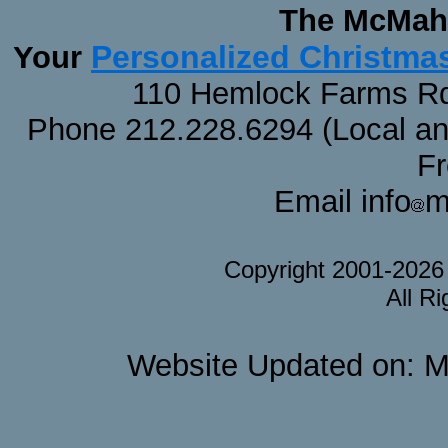
The McMaha
Personalized Christma
Your
110 Hemlock Farms Rd
Phone 212.228.6294 (Local and 
F
Email info
m
Copyright 2001-202
All R
Website Updated on: M