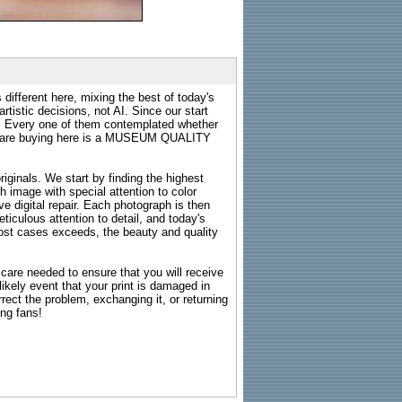
 different here, mixing the best of today's
rtistic decisions, not AI. Since our start
s. Every one of them contemplated whether
ou are buying here is a MUSEUM QUALITY
riginals. We start by finding the highest
ch image with special attention to color
e digital repair. Each photograph is then
ticulous attention to detail, and today's
n most cases exceeds, the beauty and quality
g care needed to ensure that you will receive
kely event that your print is damaged in
rrect the problem, exchanging it, or returning
ing fans!