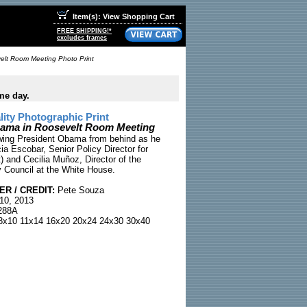
Item(s): View Shopping Cart
FREE SHIPPING!*
excludes frames
elt Room Meeting Photo Print
me day.
ty Photographic Print
bama in Roosevelt Room Meeting
wing President Obama from behind as he
ia Escobar, Senior Policy Director for
t) and Cecilia Muñoz, Director of the
 Council at the White House.
R / CREDIT:
Pete Souza
10, 2013
88A
x10 11x14 16x20 20x24 24x30 30x40