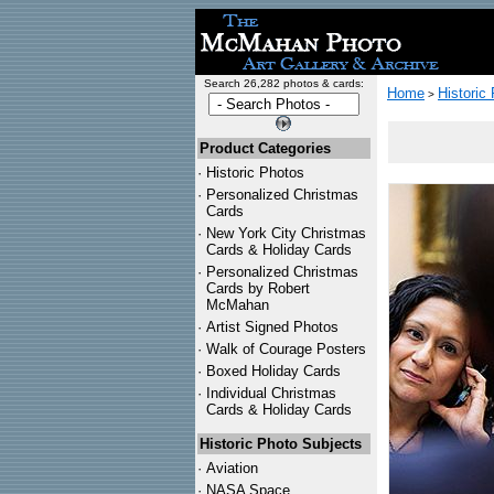
Search 26,282 photos & cards:
Home
Historic
>
Product Categories
·
Historic Photos
·
Personalized Christmas
Cards
·
New York City Christmas
Cards & Holiday Cards
·
Personalized Christmas
Cards by Robert
McMahan
·
Artist Signed Photos
·
Walk of Courage Posters
·
Boxed Holiday Cards
·
Individual Christmas
Cards & Holiday Cards
Historic Photo Subjects
·
Aviation
·
NASA Space