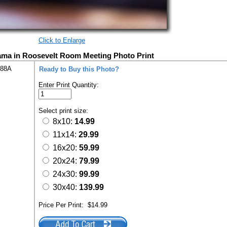
Click to Enlarge
ama in Roosevelt Room Meeting Photo Print
288A
Ready to Buy this Photo?
Enter Print Quantity:
Select print size:
8x10:
14.99
11x14:
29.99
16x20:
59.99
20x24:
79.99
24x30:
99.99
30x40:
139.99
Price Per Print:
$14.99