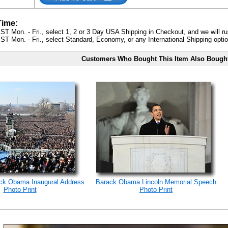
Time:
ST Mon. - Fri., select 1, 2 or 3 Day USA Shipping in Checkout, and we will ru
ST Mon. - Fri., select Standard, Economy, or any International Shipping optio
Customers Who Bought This Item Also Bough
ack Obama Inaugural Address
Barack Obama Lincoln Memorial Speech
Photo Print
Photo Print