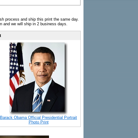
sh process and ship this print the same day.
n and we will ship in 2 business days.
t
Barack Obama Official Presidential Portrait
Photo Print