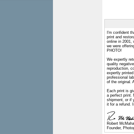
I'm confident th
print and restor
online in 2001,
we were offeri
PHOTO!
We expertly reto
quality negative
reproduction, c
expertly printed
professional lab
of the original
Each print is gi
a perfect print
shipment, or if 
it for a refund.
Robert McMah
Founder, Photog