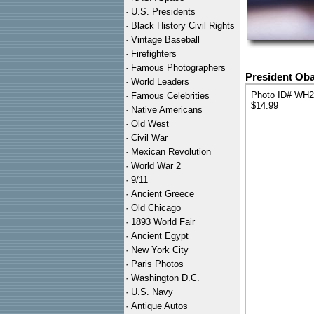
·
U.S. Presidents
·
Black History Civil Rights
·
Vintage Baseball
·
Firefighters
·
Famous Photographers
President Ob
·
World Leaders
Photo ID# WH
·
Famous Celebrities
$14.99
·
Native Americans
·
Old West
·
Civil War
·
Mexican Revolution
·
World War 2
·
9/11
·
Ancient Greece
·
Old Chicago
·
1893 World Fair
·
Ancient Egypt
·
New York City
·
Paris Photos
·
Washington D.C.
·
U.S. Navy
·
Antique Autos