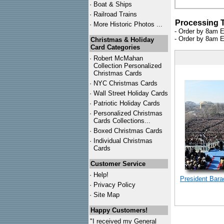
·
Boat & Ships
·
Railroad Trains
Processing 
·
More Historic Photos ...
- Order by 8am E
- Order by 8am E
Christmas & Holiday
Card Categories
·
Robert McMahan
Collection Personalized
Christmas Cards
·
NYC
Christmas Cards
·
Wall Street Holiday Cards
·
Patriotic Holiday Cards
·
Personalized Christmas
Cards Collections...
·
Boxed Christmas Cards
·
Individual Christmas
Cards
Customer Service
·
Help!
President Bar
·
Privacy Policy
·
Site Map
Happy Customers!
"I received my General