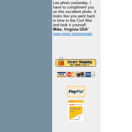
Lee photo yesterday. I
have to compliment you
on this excellent photo. It
looks like you went back
in time to the Civil War
and took it yourself.
Mike, Virginia USA
"
view more testimonials