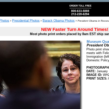
 Photos
Presidential Photos
Barack Obama Photos
>
>
>
President Obama in Roosev
NEW Faster Turn Around Times!
Most photo print orders placed by 8am EST ship sa
Museum Quali
President O
Photo print sho
meets with Felic
Immigration (lef
Domestic Policy
PHOTOGRAPHE
DATE:
January 
IMAGE ID:
WH2
PRINT SIZES:
8