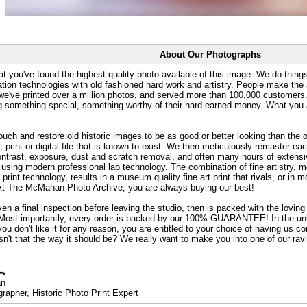
About Our Photographs
at you've found the highest quality photo available of this image. We do things
ation technologies with old fashioned hard work and artistry. People make the a
 we've printed over a million photos, and served more than 100,000 customer
ng something special, something worthy of their hard earned money. What y
uch and restore old historic images to be as good or better looking than the o
, print or digital file that is known to exist. We then meticulously remaster ea
ontrast, exposure, dust and scratch removal, and often many hours of extensiv
 using modern professional lab technology. The combination of fine artistry, me
 print technology, results in a museum quality fine art print that rivals, or i
. At The McMahan Photo Archive, you are always buying our best!
ven a final inspection before leaving the studio, then is packed with the lovin
. Most importantly, every order is backed by our 100% GUARANTEE! In the unli
you don't like it for any reason, you are entitled to your choice of having us co
 Isn't that the way it should be? We really want to make you into one of our rav
an
rapher, Historic Photo Print Expert