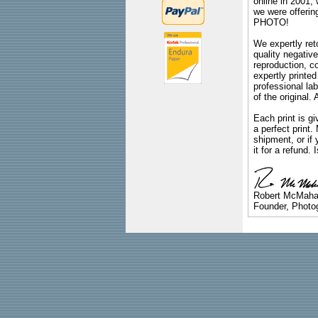
online in 2001,
we were offeri
PHOTO!
We expertly reto
quality negative
reproduction, c
expertly printed
professional lab
of the original
Each print is gi
a perfect print
shipment, or if 
it for a refund.
Robert McMah
Founder, Photog