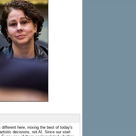
 different here, mixing the best of today's
rtistic decisions, not AI. Since our start