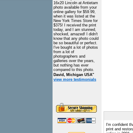
16x20 Lincoln at Antietam
photo available from your
online gallery for $59.99,
when it was listed at the
New York Times Store for
$375! I received the print
today, and I am stunned,
shocked, amazed! I didn't
know that any photo could
be so beautiful or perfect.
I've bought a lot of photos
from a lot of
photographers and
galleries over the years,
but nothing has ever
compared to this photo.
David, Michigan USA"
view more testimonials
I'm confident th
print and restor