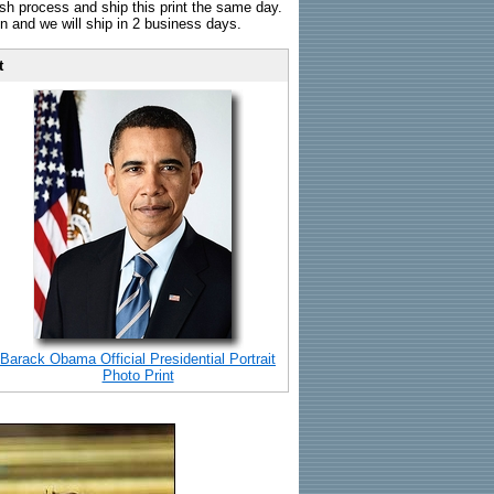
sh process and ship this print the same day.
n and we will ship in 2 business days.
t
Barack Obama Official Presidential Portrait
Photo Print