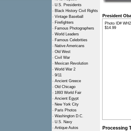
·
U.S. Presidents
·
Black History Civil Rights
President Ob
·
Vintage Baseball
·
Firefighters
Photo ID# WH
$14.99
·
Famous Photographers
·
World Leaders
·
Famous Celebrities
·
Native Americans
·
Old West
·
Civil War
·
Mexican Revolution
·
World War 2
·
9/11
·
Ancient Greece
·
Old Chicago
·
1893 World Fair
·
Ancient Egypt
·
New York City
·
Paris Photos
·
Washington D.C.
·
U.S. Navy
·
Antique Autos
Processing 