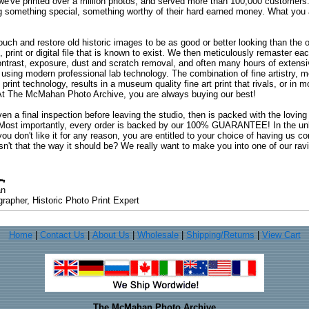
 we've printed over a million photos, and served more than 100,000 customer
ng something special, something worthy of their hard earned money. What y
uch and restore old historic images to be as good or better looking than the o
, print or digital file that is known to exist. We then meticulously remaster ea
ontrast, exposure, dust and scratch removal, and often many hours of extensiv
 using modern professional lab technology. The combination of fine artistry, me
 print technology, results in a museum quality fine art print that rivals, or i
. At The McMahan Photo Archive, you are always buying our best!
ven a final inspection before leaving the studio, then is packed with the lovin
. Most importantly, every order is backed by our 100% GUARANTEE! In the unli
you don't like it for any reason, you are entitled to your choice of having us co
 Isn't that the way it should be? We really want to make you into one of our rav
an
rapher, Historic Photo Print Expert
Home
|
Contact Us
|
About Us
|
Wholesale
|
Shipping/Returns
|
View Cart
The McMahan Photo Archive