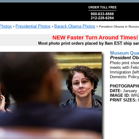
 Photos
Presidential Photos
Barack Obama Photos
>
>
>
President Obama in Roosev
NEW Faster Turn Around Times!
Most photo print orders placed by 8am EST ship sa
Museum Quali
President O
Photo print sho
meets with Felic
Immigration (lef
Domestic Policy
PHOTOGRAPHE
DATE:
January 
IMAGE ID:
WH2
PRINT SIZES:
8