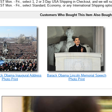
ST Mon. - Fri., select 1, 2 or 3 Day USA Shipping in Checkout, and we will ru
ST Mon. - Fri., select Standard, Economy, or any International Shipping optio
Customers Who Bought This Item Also Bough
ack Obama Inaugural Address
Barack Obama Lincoln Memorial Speech
Photo Print
Photo Print