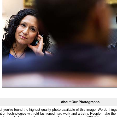
About Our Photographs
at you've found the highest quality photo available of this image. We do things
ation technologies with old fashioned hard work and artistry. People make the a