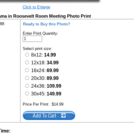
Click to Enlarge
ama in Roosevelt Room Meeting Photo Print
288
Ready to Buy this Photo?
Enter Print Quantity:
Select print size:
8x12:
14.99
12x18:
34.99
16x24:
69.99
20x30:
89.99
24x36:
109.99
30x45:
149.99
Price Per Print:
$14.99
Time: