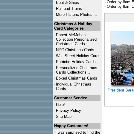
- Order by 8am E
·
Boat & Ships
- Order by 8am E
·
Railroad Trains
·
More Historic Photos ...
Christmas & Holiday
Card Categories
·
Robert McMahan
Collection Personalized
Christmas Cards
·
NYC
Christmas Cards
·
Wall Street Holiday Cards
·
Patriotic Holiday Cards
·
Personalized Christmas
Cards Collections...
·
Boxed Christmas Cards
·
Individual Christmas
Cards
President Bar
Customer Service
·
Help!
·
Privacy Policy
·
Site Map
Happy Customers!
"I was surprised to find the