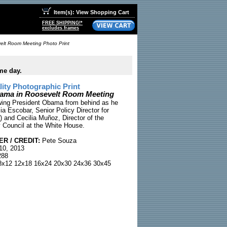
Item(s): View Shopping Cart
FREE SHIPPING!*
excludes frames
elt Room Meeting Photo Print
me day.
ty Photographic Print
bama in Roosevelt Room Meeting
wing President Obama from behind as he
ia Escobar, Senior Policy Director for
t) and Cecilia Muñoz, Director of the
 Council at the White House.
R / CREDIT:
Pete Souza
10, 2013
88
x12 12x18 16x24 20x30 24x36 30x45