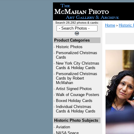
Search 26,282 photos & cards:
Home
Historic
>
Product Categories
·
Historic Photos
·
Personalized Christmas
Cards
·
New York City Christmas
Cards & Holiday Cards
·
Personalized Christmas
Cards by Robert
McMahan
·
Artist Signed Photos
·
Walk of Courage Posters
·
Boxed Holiday Cards
·
Individual Christmas
Cards & Holiday Cards
Historic Photo Subjects
·
Aviation
·
NASA Space