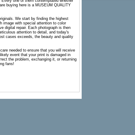
s. Every one of them contemplated whether
ou are buying here is a MUSEUM QUALITY
riginals. We start by finding the highest
ch image with special attention to color
e digital repair. Each photograph is then
ticulous attention to detail, and today's
n most cases exceeds, the beauty and quality
g care needed to ensure that you will receive
kely event that your print is damaged in
rrect the problem, exchanging it, or returning
ing fans!