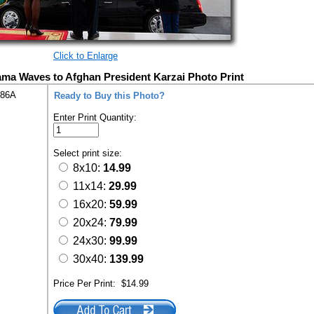
Click to Enlarge
ma Waves to Afghan President Karzai Photo Print
286A
Ready to Buy this Photo?
Enter Print Quantity:
Select print size:
8x10:
14.99
11x14:
29.99
16x20:
59.99
20x24:
79.99
24x30:
99.99
30x40:
139.99
Price Per Print:
$14.99