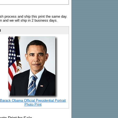
sh process and ship this print the same day.
n and we will ship in 2 business days.
t
Barack Obama Official Presidential Portrait
Photo Print