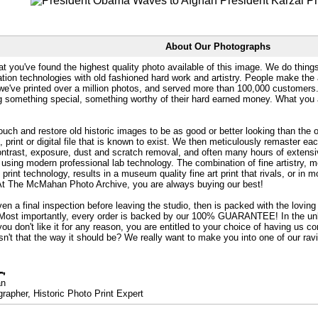
About Our Photographs
at you've found the highest quality photo available of this image. We do things
ation technologies with old fashioned hard work and artistry. People make the a
 we've printed over a million photos, and served more than 100,000 customer
ng something special, something worthy of their hard earned money. What y
uch and restore old historic images to be as good or better looking than the o
, print or digital file that is known to exist. We then meticulously remaster ea
ontrast, exposure, dust and scratch removal, and often many hours of extensiv
 using modern professional lab technology. The combination of fine artistry, me
 print technology, results in a museum quality fine art print that rivals, or i
. At The McMahan Photo Archive, you are always buying our best!
ven a final inspection before leaving the studio, then is packed with the lovin
. Most importantly, every order is backed by our 100% GUARANTEE! In the unli
you don't like it for any reason, you are entitled to your choice of having us co
 Isn't that the way it should be? We really want to make you into one of our rav
an
rapher, Historic Photo Print Expert