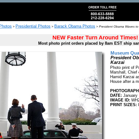
 Photos
Presidential Photos
Barack Obama Photos
>
>
>
President Obama Waves to 
NEW Faster Turn Around Times!
Most photo print orders placed by 8am EST ship sa
Museum Quali
President Ob
Karzai
Photo print of
Marshall, Chief
Hamid Karzai as
House after a m
PHOTOGRAPHE
DATE:
January 
IMAGE ID:
WH2
PRINT SIZES:
8