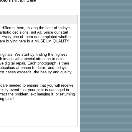
 different here, mixing the best of today's
rtistic decisions, not AI. Since our start
s. Every one of them contemplated whether
ou are buying here is a MUSEUM QUALITY
riginals. We start by finding the highest
ch image with special attention to color
e digital repair. Each photograph is then
ticulous attention to detail, and today's
n most cases exceeds, the beauty and quality
g care needed to ensure that you will receive
kely event that your print is damaged in
rrect the problem, exchanging it, or returning
ing fans!