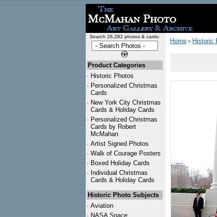
Search 26,282 photos & cards:
Home
Historic
>
Product Categories
·
Historic Photos
·
Personalized Christmas
Cards
·
New York City Christmas
Cards & Holiday Cards
·
Personalized Christmas
Cards by Robert
McMahan
·
Artist Signed Photos
·
Walk of Courage Posters
·
Boxed Holiday Cards
·
Individual Christmas
Cards & Holiday Cards
Historic Photo Subjects
·
Aviation
·
NASA Space