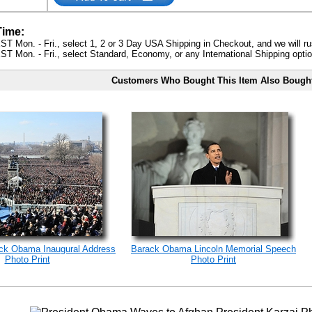
Time:
ST Mon. - Fri., select 1, 2 or 3 Day USA Shipping in Checkout, and we will ru
ST Mon. - Fri., select Standard, Economy, or any International Shipping optio
Customers Who Bought This Item Also Bough
ack Obama Inaugural Address
Barack Obama Lincoln Memorial Speech
Photo Print
Photo Print