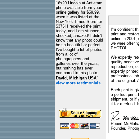
16x20 Lincoln at Antietam
photo available from your
online gallery for $59.99,
when it was listed at the
New York Times Store for
$375! I received the print
I'm confident th
today, and I am stunned,
print and restor
shocked, amazed! I didn't
online in 2001,
know that any photo could
we were offeri
be so beautiful or perfect.
PHOTO!
I've bought a lot of photos
from a lot of
We expertly reto
photographers and
quality negative
galleries over the years,
reproduction, c
but nothing has ever
expertly printed
compared to this photo.
professional lab
David, Michigan USA"
of the original
view more testimonials
Each print is gi
a perfect print
shipment, or if 
it for a refund.
Robert McMah
Founder, Photog