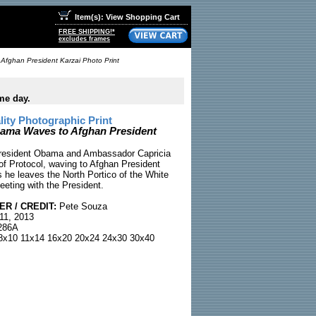
Item(s): View Shopping Cart
FREE SHIPPING!*
excludes frames
Afghan President Karzai Photo Print
me day.
ty Photographic Print
ama Waves to Afghan President
 President Obama and Ambassador Capricia
 of Protocol, waving to Afghan President
 he leaves the North Portico of the White
eeting with the President.
R / CREDIT:
Pete Souza
11, 2013
86A
x10 11x14 16x20 20x24 24x30 30x40