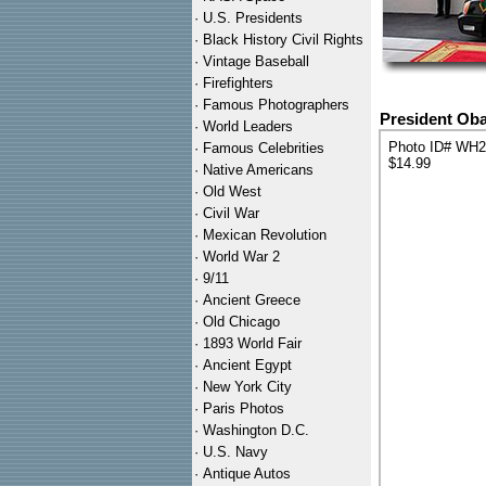
·
U.S. Presidents
·
Black History Civil Rights
·
Vintage Baseball
·
Firefighters
·
Famous Photographers
President Oba
·
World Leaders
Photo ID# WH
·
Famous Celebrities
$14.99
·
Native Americans
·
Old West
·
Civil War
·
Mexican Revolution
·
World War 2
·
9/11
·
Ancient Greece
·
Old Chicago
·
1893 World Fair
·
Ancient Egypt
·
New York City
·
Paris Photos
·
Washington D.C.
·
U.S. Navy
·
Antique Autos