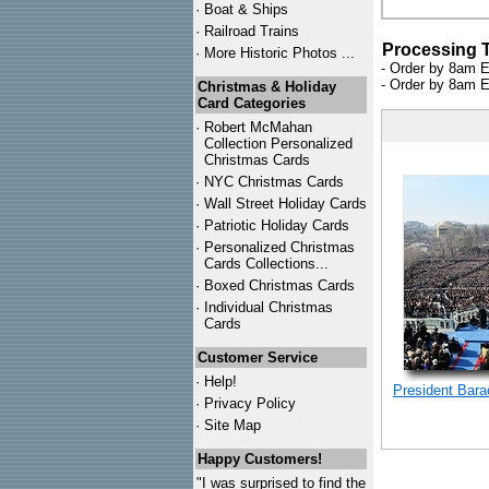
·
Boat & Ships
·
Railroad Trains
Processing 
·
More Historic Photos ...
- Order by 8am E
- Order by 8am E
Christmas & Holiday
Card Categories
·
Robert McMahan
Collection Personalized
Christmas Cards
·
NYC
Christmas Cards
·
Wall Street Holiday Cards
·
Patriotic Holiday Cards
·
Personalized Christmas
Cards Collections...
·
Boxed Christmas Cards
·
Individual Christmas
Cards
Customer Service
·
Help!
President Bar
·
Privacy Policy
·
Site Map
Happy Customers!
"I was surprised to find the