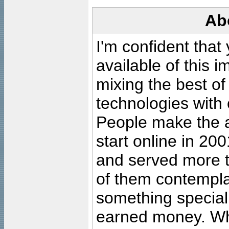
Ab
I'm confident that
available of this 
mixing the best of
technologies with 
People make the ar
start online in 20
and served more 
of them contempla
something special
earned money. Wha