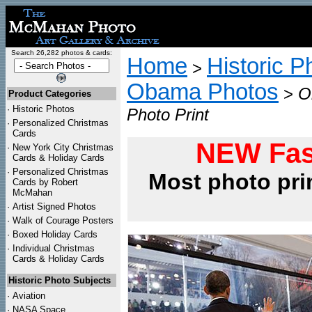
Search 26,282 photos & cards:
Home
Historic P
>
Obama Photos
>
O
Product Categories
·
Historic Photos
Photo Print
·
Personalized Christmas
Cards
NEW Fas
·
New York City Christmas
Cards & Holiday Cards
·
Personalized Christmas
Most photo pri
Cards by Robert
McMahan
·
Artist Signed Photos
·
Walk of Courage Posters
·
Boxed Holiday Cards
·
Individual Christmas
Cards & Holiday Cards
Historic Photo Subjects
·
Aviation
·
NASA Space