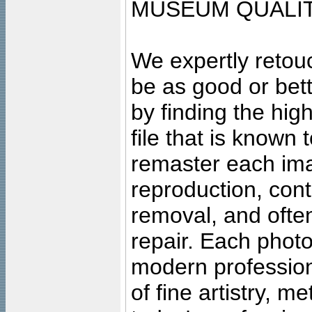
MUSEUM QUALIT
We expertly retouc
be as good or bett
by finding the high
file that is known
remaster each imag
reproduction, cont
removal, and often
repair. Each photo
modern profession
of fine artistry, m