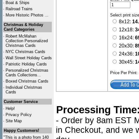
·
Boat & Ships
·
Railroad Trains
·
More Historic Photos ...
Select print siz
8x12:
14
Christmas & Holiday
Card Categories
12x18:
3
·
Robert McMahan
16x24:
6
Collection Personalized
Christmas Cards
20x30:
8
·
NYC
Christmas Cards
24x36:
1
·
Wall Street Holiday Cards
30x45:
1
·
Patriotic Holiday Cards
·
Personalized Christmas
Price Per Print
Cards Collections...
·
Boxed Christmas Cards
·
Individual Christmas
Cards
Customer Service
Processing Time
·
Help!
·
Privacy Policy
- Order by 8am EST Mo
·
Site Map
in Checkout, and we wi
Happy Customers!
"This is a photo from 140