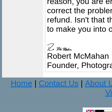
reason, you are en
correct the problem
refund. Isn't that
to make you into o
Robert McMahan
Founder, Photogra
Home
Contact Us
About 
|
|
V