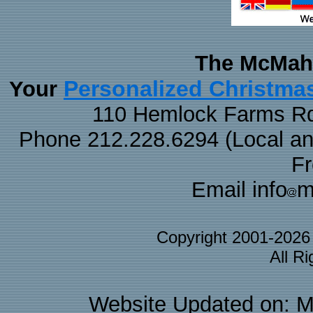
The McMaha
Personalized Christma
Your
110 Hemlock Farms Rd
Phone 212.228.6294 (Local and 
F
Email info
m
Copyright 2001-202
All R
Website Updated on: M