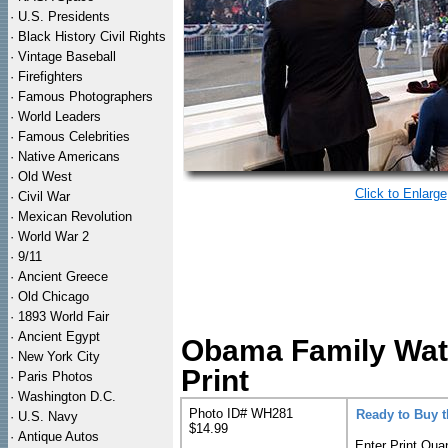
·
U.S. Presidents
·
Black History Civil Rights
·
Vintage Baseball
·
Firefighters
·
Famous Photographers
·
World Leaders
·
Famous Celebrities
·
Native Americans
·
Old West
Click to Enlarge
·
Civil War
·
Mexican Revolution
·
World War 2
·
9/11
·
Ancient Greece
·
Old Chicago
·
1893 World Fair
·
Ancient Egypt
Obama Family Wat
·
New York City
Print
·
Paris Photos
·
Washington D.C.
Photo ID# WH281
Ready to Buy 
·
U.S. Navy
$14.99
·
Antique Autos
Enter Print Quan