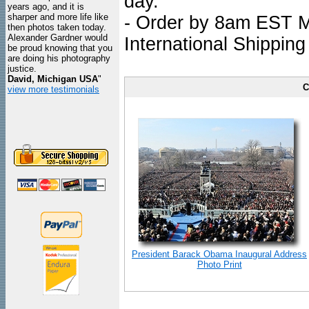
day.
years ago, and it is
sharper and more life like
- Order by 8am EST Mo
then photos taken today.
Alexander Gardner would
International Shipping
be proud knowing that you
are doing his photography
justice.
David, Michigan USA
"
C
view more testimonials
President Barack Obama Inaugural Address
Photo Print