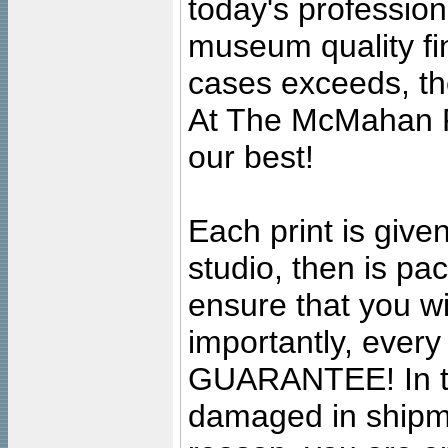
today's professiona
museum quality fine
cases exceeds, the
At The McMahan P
our best!
Each print is given
studio, then is pa
ensure that you wil
importantly, ever
GUARANTEE! In the
damaged in shipment