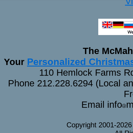
V
The McMaha
Personalized Christma
Your
110 Hemlock Farms Rd
Phone 212.228.6294 (Local and 
F
Email info
m
Copyright 2001-202