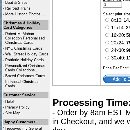
·
Boat & Ships
·
Railroad Trains
·
More Historic Photos ...
Select print siz
8x10:
14
Christmas & Holiday
Card Categories
11x14:
2
·
Robert McMahan
16x20:
5
Collection Personalized
Christmas Cards
20x24:
7
·
NYC
Christmas Cards
24x30:
9
·
Wall Street Holiday Cards
30x40:
1
·
Patriotic Holiday Cards
·
Personalized Christmas
Price Per Print
Cards Collections...
·
Boxed Christmas Cards
·
Individual Christmas
Cards
Customer Service
Processing Time
·
Help!
·
Privacy Policy
- Order by 8am EST Mo
·
Site Map
in Checkout, and we wi
Happy Customers!
"I received my General