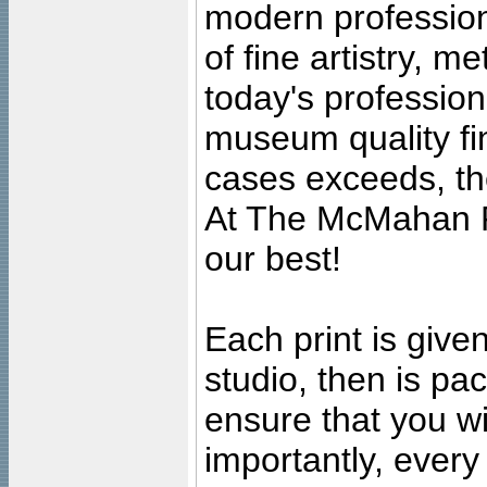
modern profession
of fine artistry, m
today's professiona
museum quality fine
cases exceeds, the
At The McMahan P
our best!
Each print is given
studio, then is pa
ensure that you wil
importantly, ever