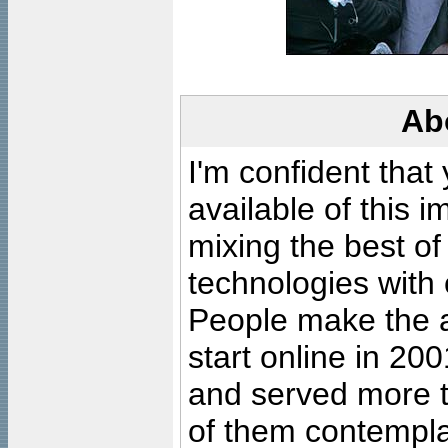
Ab
I'm confident that
available of this 
mixing the best of
technologies with 
People make the ar
start online in 20
and served more 
of them contempla