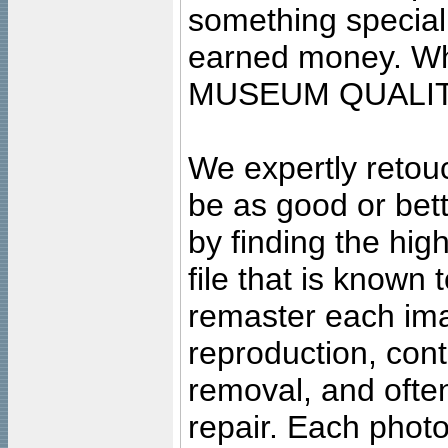
something special
earned money. Wha
MUSEUM QUALIT
We expertly retouc
be as good or bett
by finding the high
file that is known
remaster each imag
reproduction, cont
removal, and often
repair. Each photo