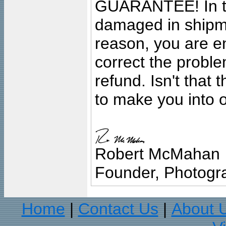
GUARANTEE! In the
damaged in shipment
reason, you are en
correct the problem
refund. Isn't that
to make you into o
Robert McMahan
Founder, Photogra
Home
Contact Us
About 
|
|