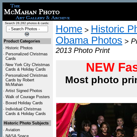
Search 26,282 photos & cards:
Home
Historic P
>
Obama Photos
>
P
Product Categories
·
Historic Photos
2013 Photo Print
·
Personalized Christmas
Cards
NEW Fas
·
New York City Christmas
Cards & Holiday Cards
·
Personalized Christmas
Most photo pri
Cards by Robert
McMahan
·
Artist Signed Photos
·
Walk of Courage Posters
·
Boxed Holiday Cards
·
Individual Christmas
Cards & Holiday Cards
Historic Photo Subjects
·
Aviation
·
NASA Space