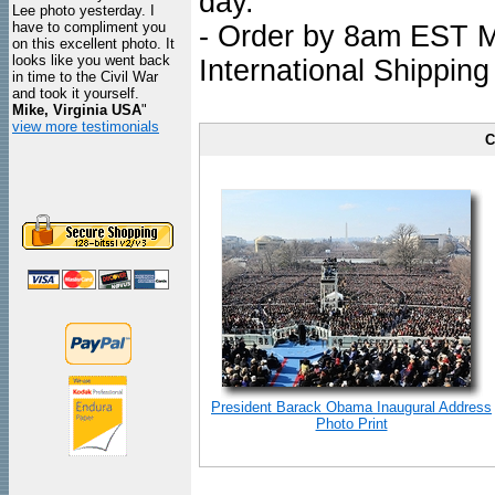
day.
Lee photo yesterday. I
have to compliment you
- Order by 8am EST Mo
on this excellent photo. It
looks like you went back
International Shipping
in time to the Civil War
and took it yourself.
Mike, Virginia USA
"
view more testimonials
C
President Barack Obama Inaugural Address
Photo Print