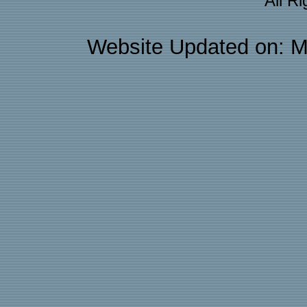
All R
Website Updated on: M