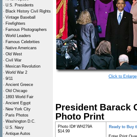
·
U.S. Presidents
·
Black History Civil Rights
·
Vintage Baseball
·
Firefighters
·
Famous Photographers
·
World Leaders
·
Famous Celebrities
·
Native Americans
·
Old West
·
Civil War
·
Mexican Revolution
·
World War 2
Click to Enlarge
·
9/11
·
Ancient Greece
·
Old Chicago
·
1893 World Fair
·
Ancient Egypt
President Barack 
·
New York City
Photo Print
·
Paris Photos
·
Washington D.C.
Photo ID# WH279A
Ready to Buy 
·
U.S. Navy
$14.99
·
Antique Autos
Enter Print Quan