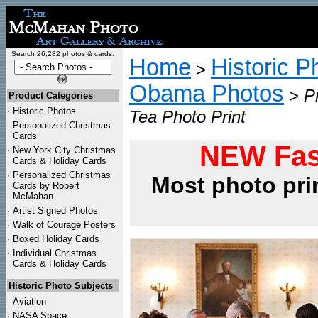
Search 26,282 photos & cards:
Home
Historic P
>
Obama Photos
>
P
Product Categories
·
Historic Photos
Tea Photo Print
·
Personalized Christmas
Cards
NEW Fas
·
New York City Christmas
Cards & Holiday Cards
·
Personalized Christmas
Most photo pri
Cards by Robert
McMahan
·
Artist Signed Photos
·
Walk of Courage Posters
·
Boxed Holiday Cards
·
Individual Christmas
Cards & Holiday Cards
Historic Photo Subjects
·
Aviation
·
NASA Space