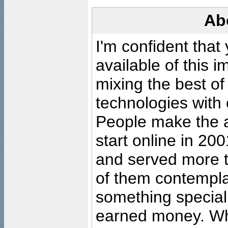
Ab
I'm confident that
available of this 
mixing the best of
technologies with 
People make the ar
start online in 20
and served more 
of them contempla
something special
earned money. Wha