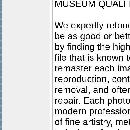
MUSEUM QUALIT
We expertly retouc
be as good or bett
by finding the high
file that is known
remaster each imag
reproduction, cont
removal, and often
repair. Each photo
modern profession
of fine artistry, m