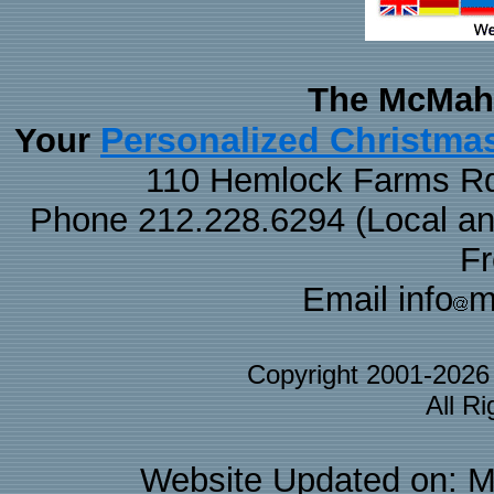
The McMaha
Personalized Christma
Your
110 Hemlock Farms Rd
Phone 212.228.6294 (Local and 
F
Email info
m
Copyright 2001-202
All R
Website Updated on: M