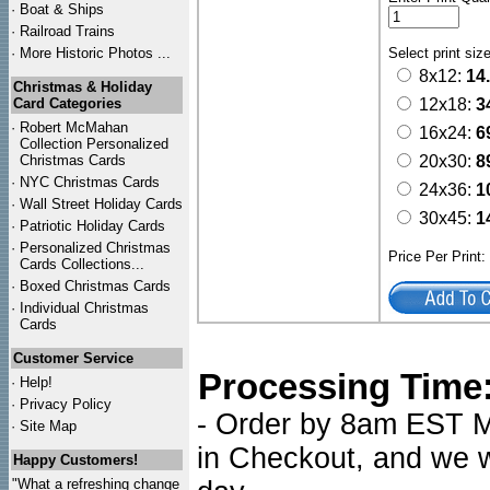
·
Boat & Ships
·
Railroad Trains
·
More Historic Photos ...
Select print siz
8x12:
14
Christmas & Holiday
Card Categories
12x18:
3
·
Robert McMahan
16x24:
6
Collection Personalized
Christmas Cards
20x30:
8
·
NYC
Christmas Cards
24x36:
1
·
Wall Street Holiday Cards
30x45:
1
·
Patriotic Holiday Cards
·
Personalized Christmas
Price Per Print
Cards Collections...
·
Boxed Christmas Cards
·
Individual Christmas
Cards
Customer Service
Processing Time
·
Help!
·
Privacy Policy
- Order by 8am EST Mo
·
Site Map
in Checkout, and we wi
Happy Customers!
"What a refreshing change