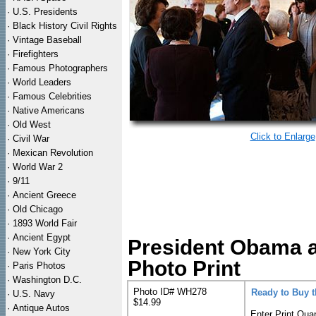
·
U.S. Presidents
·
Black History Civil Rights
·
Vintage Baseball
·
Firefighters
·
Famous Photographers
·
World Leaders
·
Famous Celebrities
·
Native Americans
·
Old West
Click to Enlarge
·
Civil War
·
Mexican Revolution
·
World War 2
·
9/11
·
Ancient Greece
·
Old Chicago
·
1893 World Fair
·
Ancient Egypt
President Obama a
·
New York City
Photo Print
·
Paris Photos
·
Washington D.C.
Photo ID# WH278
Ready to Buy 
·
U.S. Navy
$14.99
·
Antique Autos
Enter Print Quan