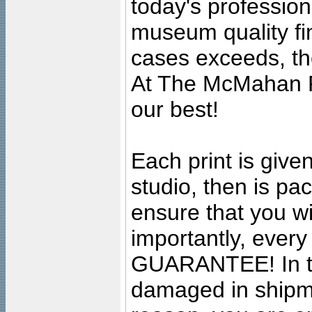
today's professiona
museum quality fine
cases exceeds, the
At The McMahan P
our best!
Each print is given
studio, then is pa
ensure that you wil
importantly, ever
GUARANTEE! In the
damaged in shipment