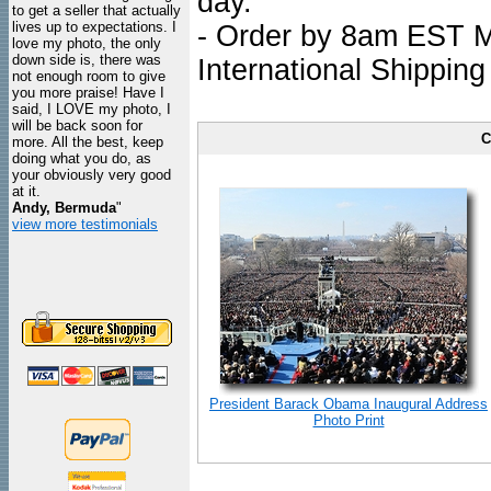
day.
to get a seller that actually
lives up to expectations. I
- Order by 8am EST Mo
love my photo, the only
down side is, there was
International Shipping
not enough room to give
you more praise! Have I
said, I LOVE my photo, I
will be back soon for
C
more. All the best, keep
doing what you do, as
your obviously very good
at it.
Andy, Bermuda
"
view more testimonials
President Barack Obama Inaugural Address
Photo Print