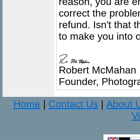
reason, you are en
correct the problem
refund. Isn't that
to make you into o
Robert McMahan
Founder, Photogra
Home
Contact Us
About 
|
|
V