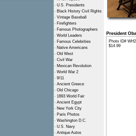
·
U.S. Presidents
·
Black History Civil Rights
·
Vintage Baseball
·
Firefighters
·
Famous Photographers
President Oba
·
World Leaders
Photo ID# WH
·
Famous Celebrities
$14.99
·
Native Americans
·
Old West
·
Civil War
·
Mexican Revolution
·
World War 2
·
9/11
·
Ancient Greece
·
Old Chicago
·
1893 World Fair
·
Ancient Egypt
·
New York City
·
Paris Photos
·
Washington D.C.
·
U.S. Navy
·
Antique Autos