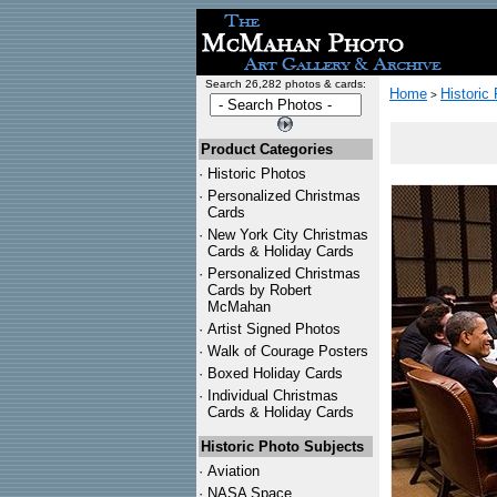
Search 26,282 photos & cards:
Home
Historic
>
Product Categories
·
Historic Photos
·
Personalized Christmas
Cards
·
New York City Christmas
Cards & Holiday Cards
·
Personalized Christmas
Cards by Robert
McMahan
·
Artist Signed Photos
·
Walk of Courage Posters
·
Boxed Holiday Cards
·
Individual Christmas
Cards & Holiday Cards
Historic Photo Subjects
·
Aviation
·
NASA Space