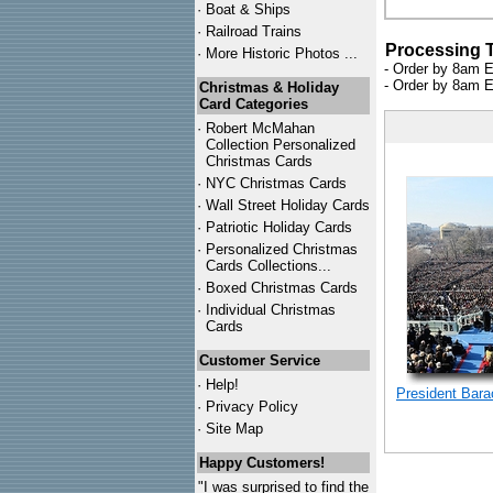
·
Boat & Ships
·
Railroad Trains
Processing 
·
More Historic Photos ...
- Order by 8am E
- Order by 8am E
Christmas & Holiday
Card Categories
·
Robert McMahan
Collection Personalized
Christmas Cards
·
NYC
Christmas Cards
·
Wall Street Holiday Cards
·
Patriotic Holiday Cards
·
Personalized Christmas
Cards Collections...
·
Boxed Christmas Cards
·
Individual Christmas
Cards
Customer Service
·
Help!
President Bar
·
Privacy Policy
·
Site Map
Happy Customers!
"I was surprised to find the