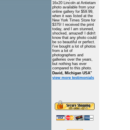
16x20 Lincoln at Antietam
photo available from your
online gallery for $59.99,
when it was listed at the
New York Times Store for
$375! I received the print
today, and I am stunned,
shocked, amazed! I didn't
know that any photo could
be so beautiful or perfect.
I've bought a lot of photos
from a lot of
photographers and
galleries over the years,
but nothing has ever
compared to this photo.
David, Michigan USA"
view more testimonials