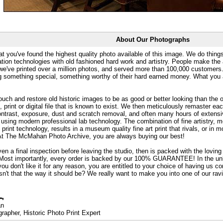
About Our Photographs
at you've found the highest quality photo available of this image. We do things
ation technologies with old fashioned hard work and artistry. People make the a
 we've printed over a million photos, and served more than 100,000 customer
ng something special, something worthy of their hard earned money. What y
uch and restore old historic images to be as good or better looking than the o
, print or digital file that is known to exist. We then meticulously remaster ea
ontrast, exposure, dust and scratch removal, and often many hours of extensiv
 using modern professional lab technology. The combination of fine artistry, me
 print technology, results in a museum quality fine art print that rivals, or i
. At The McMahan Photo Archive, you are always buying our best!
ven a final inspection before leaving the studio, then is packed with the lovin
. Most importantly, every order is backed by our 100% GUARANTEE! In the unli
you don't like it for any reason, you are entitled to your choice of having us co
 Isn't that the way it should be? We really want to make you into one of our rav
an
rapher, Historic Photo Print Expert