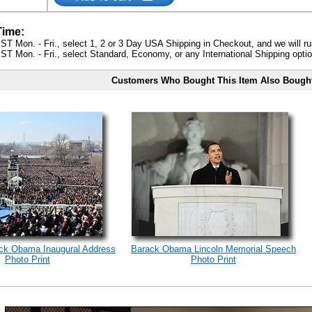
Time:
ST Mon. - Fri., select 1, 2 or 3 Day USA Shipping in Checkout, and we will ru
ST Mon. - Fri., select Standard, Economy, or any International Shipping optio
Customers Who Bought This Item Also Bough
ack Obama Inaugural Address
Barack Obama Lincoln Memorial Speech
Photo Print
Photo Print