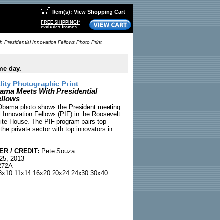
Item(s): View Shopping Cart
FREE SHIPPING!*
excludes frames
 Presidential Innovation Fellows Photo Print
me day.
ty Photographic Print
ama Meets With Presidential
ellows
 Obama photo shows the President meeting
l Innovation Fellows (PIF) in the Roosevelt
te House. The PIF program pairs top
the private sector with top innovators in
R / CREDIT:
Pete Souza
25, 2013
72A
x10 11x14 16x20 20x24 24x30 30x40