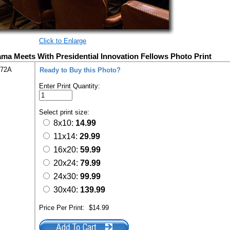
Click to Enlarge
ma Meets With Presidential Innovation Fellows Photo Print
272A
Ready to Buy this Photo?
Enter Print Quantity:
Select print size:
8x10:
14.99
11x14:
29.99
16x20:
59.99
20x24:
79.99
24x30:
99.99
30x40:
139.99
Price Per Print:
$14.99