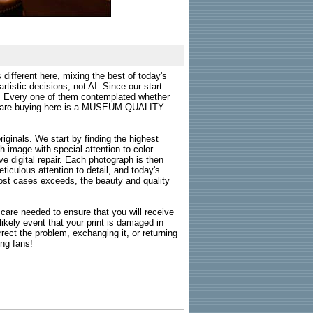
 different here, mixing the best of today's
rtistic decisions, not AI. Since our start
s. Every one of them contemplated whether
ou are buying here is a MUSEUM QUALITY
riginals. We start by finding the highest
ch image with special attention to color
e digital repair. Each photograph is then
ticulous attention to detail, and today's
n most cases exceeds, the beauty and quality
g care needed to ensure that you will receive
kely event that your print is damaged in
rrect the problem, exchanging it, or returning
ing fans!