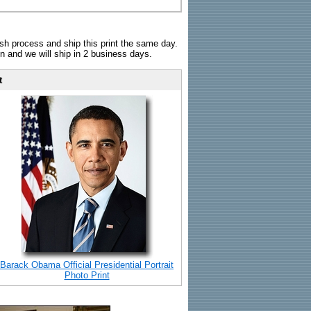
sh process and ship this print the same day.
n and we will ship in 2 business days.
t
Barack Obama Official Presidential Portrait
Photo Print