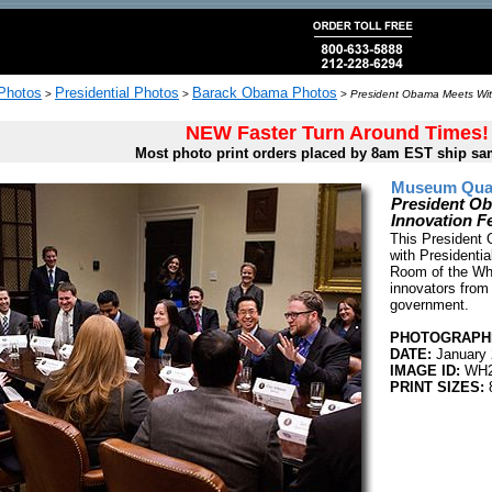
 Photos
Presidential Photos
Barack Obama Photos
>
>
>
President Obama Meets With
NEW Faster Turn Around Times!
Most photo print orders placed by 8am EST ship sa
Museum Quali
President Ob
Innovation F
This President
with Presidentia
Room of the Whi
innovators from 
government.
PHOTOGRAPHE
DATE:
January 
IMAGE ID:
WH2
PRINT SIZES:
8