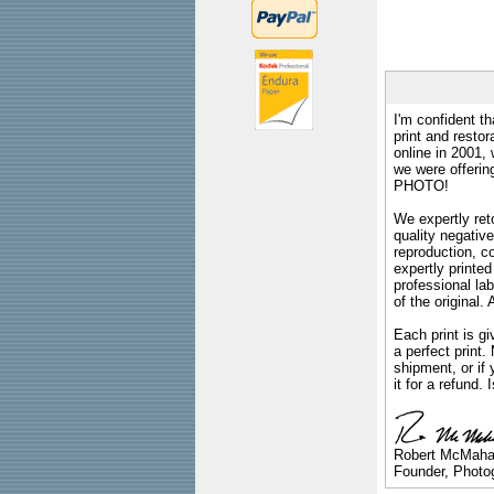
I'm confident th
print and restor
online in 2001,
we were offeri
PHOTO!
We expertly reto
quality negative
reproduction, c
expertly printed
professional lab
of the original
Each print is gi
a perfect print
shipment, or if 
it for a refund.
Robert McMah
Founder, Photog