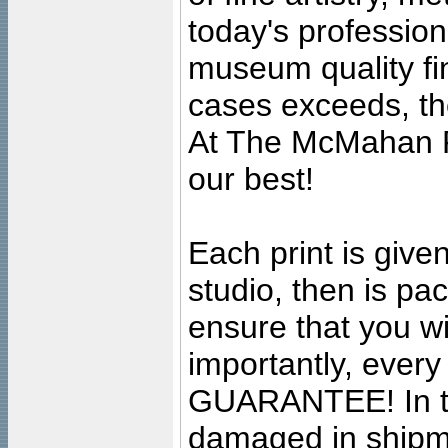
today's professiona
museum quality fine
cases exceeds, the
At The McMahan P
our best!
Each print is given
studio, then is pa
ensure that you wil
importantly, ever
GUARANTEE! In the
damaged in shipment