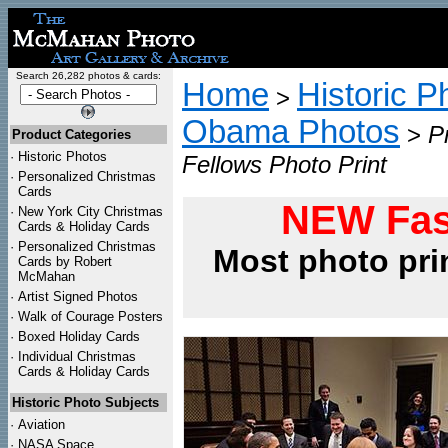
Search 26,282 photos & cards:
Home
Historic P
>
Obama Photos
>
P
Product Categories
·
Historic Photos
Fellows Photo Print
·
Personalized Christmas
Cards
NEW Fas
·
New York City Christmas
Cards & Holiday Cards
·
Personalized Christmas
Most photo pri
Cards by Robert
McMahan
·
Artist Signed Photos
·
Walk of Courage Posters
·
Boxed Holiday Cards
·
Individual Christmas
Cards & Holiday Cards
Historic Photo Subjects
·
Aviation
·
NASA Space