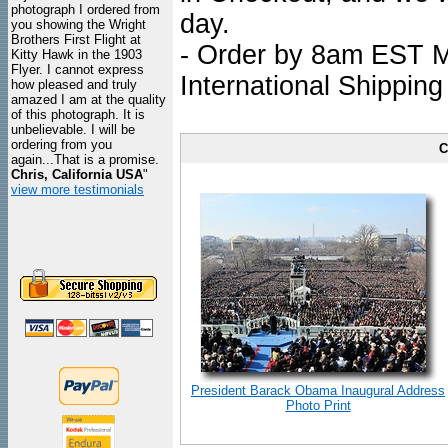
photograph I ordered from
day.
you showing the Wright
Brothers First Flight at
- Order by 8am EST Mo
Kitty Hawk in the 1903
Flyer. I cannot express
International Shipping
how pleased and truly
amazed I am at the quality
of this photograph. It is
unbelievable. I will be
ordering from you
C
again...That is a promise.
Chris, California USA
"
view more testimonials
President Barack Obama Inaugural Address
Photo Print