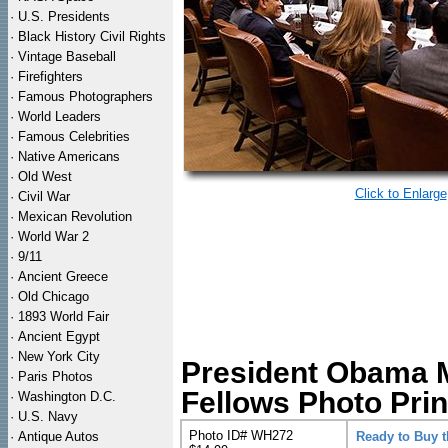
·
U.S. Presidents
·
Black History Civil Rights
·
Vintage Baseball
·
Firefighters
·
Famous Photographers
·
World Leaders
·
Famous Celebrities
·
Native Americans
·
Old West
Click to Enlarge
·
Civil War
·
Mexican Revolution
·
World War 2
·
9/11
·
Ancient Greece
·
Old Chicago
·
1893 World Fair
·
Ancient Egypt
·
New York City
President Obama M
·
Paris Photos
Fellows Photo Prin
·
Washington D.C.
·
U.S. Navy
Photo ID# WH272
·
Antique Autos
Ready to Buy 