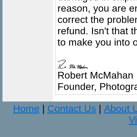
reason, you are en
correct the problem
refund. Isn't that
to make you into o
Robert McMahan
Founder, Photogra
Home
Contact Us
About 
|
|
V