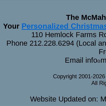
The McMaha
Personalized Christma
Your
110 Hemlock Farms Rd
Phone 212.228.6294 (Local and 
F
Email info
m
Copyright 2001-202
All R
Website Updated on: M