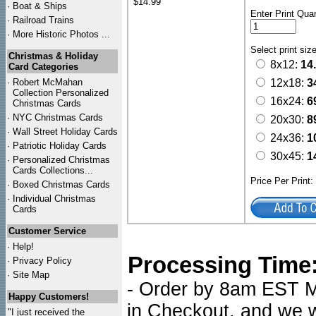
$14.99
·
Boat & Ships
Enter Print Quan
·
Railroad Trains
·
More Historic Photos ...
Select print siz
Christmas & Holiday
8x12:
14
Card Categories
·
Robert McMahan
12x18:
3
Collection Personalized
16x24:
6
Christmas Cards
·
NYC
Christmas Cards
20x30:
8
·
Wall Street Holiday Cards
24x36:
1
·
Patriotic Holiday Cards
30x45:
1
·
Personalized Christmas
Cards Collections...
Price Per Print
·
Boxed Christmas Cards
·
Individual Christmas
Cards
Customer Service
·
Help!
Processing Time
·
Privacy Policy
·
Site Map
- Order by 8am EST Mo
Happy Customers!
in Checkout, and we wi
"I just received the