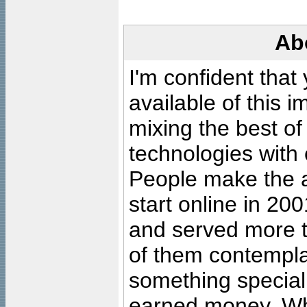
Ab
I'm confident that
available of this 
mixing the best of
technologies with 
People make the ar
start online in 20
and served more 
of them contempla
something special
earned money. Wha