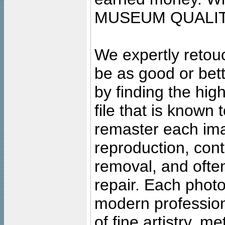
MUSEUM QUALIT
We expertly retouc
be as good or bett
by finding the high
file that is known
remaster each imag
reproduction, cont
removal, and often
repair. Each photo
modern profession
of fine artistry, m