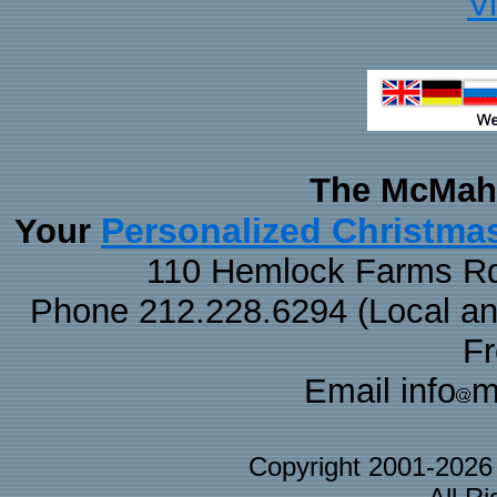
V
The McMaha
Personalized Christma
Your
110 Hemlock Farms Rd
Phone 212.228.6294 (Local and 
F
Email info
m
Copyright 2001-202