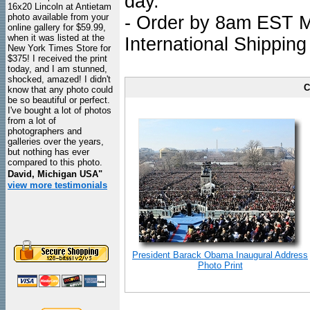
day.
16x20 Lincoln at Antietam
photo available from your
- Order by 8am EST Mo
online gallery for $59.99,
when it was listed at the
International Shipping
New York Times Store for
$375! I received the print
today, and I am stunned,
shocked, amazed! I didn't
C
know that any photo could
be so beautiful or perfect.
I've bought a lot of photos
from a lot of
photographers and
galleries over the years,
but nothing has ever
compared to this photo.
David, Michigan USA"
view more testimonials
President Barack Obama Inaugural Address
Photo Print