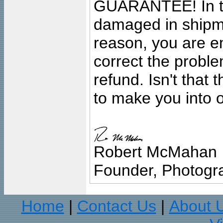
GUARANTEE! In the
damaged in shipment
reason, you are en
correct the problem
refund. Isn't that
to make you into o
Robert McMahan
Founder, Photogra
Home
Contact Us
About 
|
|