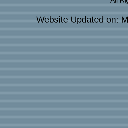
All R
Website Updated on: M