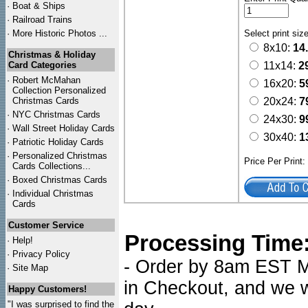
·
Boat & Ships
·
Railroad Trains
·
More Historic Photos ...
Select print siz
8x10:
14
Christmas & Holiday
Card Categories
11x14:
2
·
Robert McMahan
16x20:
5
Collection Personalized
Christmas Cards
20x24:
7
·
NYC
Christmas Cards
24x30:
9
·
Wall Street Holiday Cards
30x40:
1
·
Patriotic Holiday Cards
·
Personalized Christmas
Price Per Print
Cards Collections...
·
Boxed Christmas Cards
·
Individual Christmas
Cards
Customer Service
Processing Time
·
Help!
·
Privacy Policy
- Order by 8am EST Mo
·
Site Map
in Checkout, and we wi
Happy Customers!
"I was surprised to find the