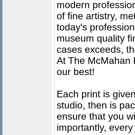
modern profession
of fine artistry, m
today's professiona
museum quality fine
cases exceeds, the
At The McMahan P
our best!
Each print is given
studio, then is pa
ensure that you wil
importantly, ever