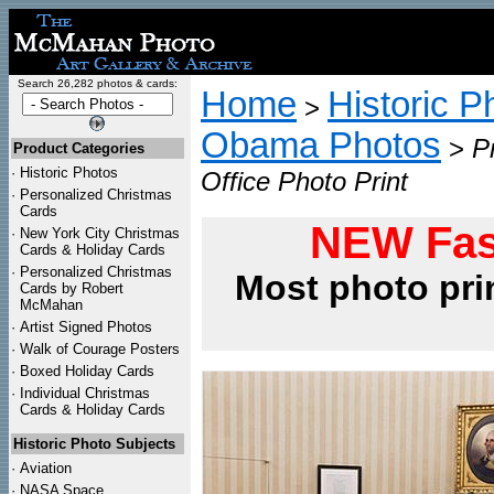
Search 26,282 photos & cards:
Home
Historic P
>
Obama Photos
>
P
Product Categories
·
Historic Photos
Office Photo Print
·
Personalized Christmas
Cards
NEW Fas
·
New York City Christmas
Cards & Holiday Cards
·
Personalized Christmas
Most photo pri
Cards by Robert
McMahan
·
Artist Signed Photos
·
Walk of Courage Posters
·
Boxed Holiday Cards
·
Individual Christmas
Cards & Holiday Cards
Historic Photo Subjects
·
Aviation
·
NASA Space