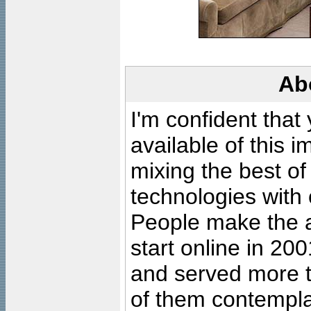
Ab
I'm confident that
available of this 
mixing the best of
technologies with 
People make the ar
start online in 20
and served more 
of them contempla