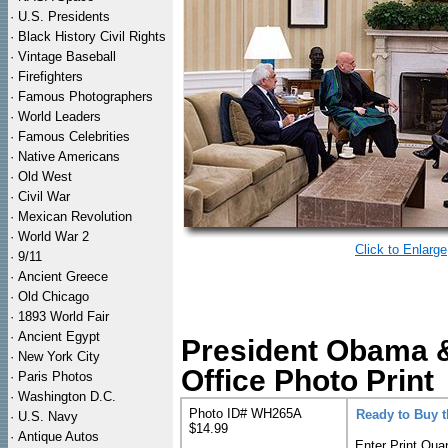
·
U.S. Presidents
·
Black History Civil Rights
·
Vintage Baseball
·
Firefighters
·
Famous Photographers
·
World Leaders
·
Famous Celebrities
·
Native Americans
·
Old West
·
Civil War
·
Mexican Revolution
·
World War 2
Click to Enlarge
·
9/11
·
Ancient Greece
·
Old Chicago
·
1893 World Fair
·
Ancient Egypt
President Obama &
·
New York City
Office Photo Print
·
Paris Photos
·
Washington D.C.
Photo ID# WH265A
Ready to Buy 
·
U.S. Navy
$14.99
·
Antique Autos
Enter Print Quan