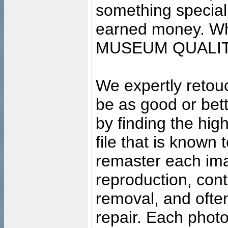
something special
earned money. Wha
MUSEUM QUALIT
We expertly retouc
be as good or bett
by finding the high
file that is known
remaster each imag
reproduction, cont
removal, and often
repair. Each photo