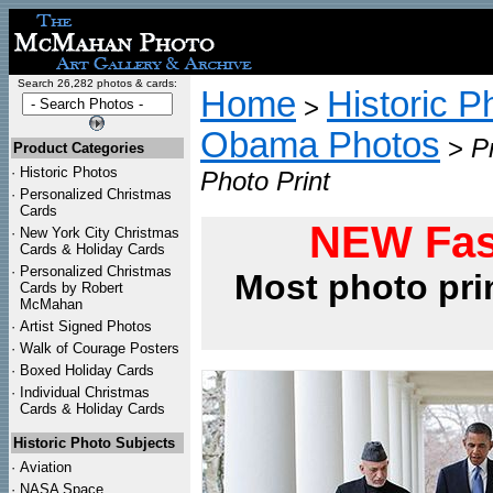
Search 26,282 photos & cards:
Home
Historic P
>
Obama Photos
>
P
Product Categories
·
Historic Photos
Photo Print
·
Personalized Christmas
Cards
NEW Fas
·
New York City Christmas
Cards & Holiday Cards
·
Personalized Christmas
Most photo pri
Cards by Robert
McMahan
·
Artist Signed Photos
·
Walk of Courage Posters
·
Boxed Holiday Cards
·
Individual Christmas
Cards & Holiday Cards
Historic Photo Subjects
·
Aviation
·
NASA Space