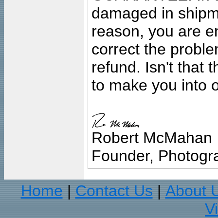
damaged in shipment
reason, you are en
correct the problem
refund. Isn't that
to make you into o
Robert McMahan
Founder, Photogra
Home
Contact Us
About 
|
|
V