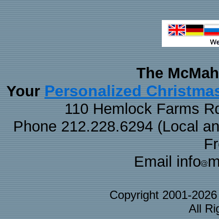
The McMaha
Personalized Christma
Your
110 Hemlock Farms Rd
Phone 212.228.6294 (Local and 
F
Email info
m
Copyright 2001-202
All R