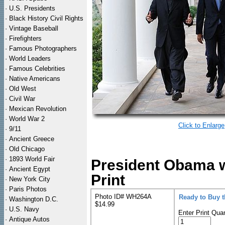
·
U.S. Presidents
·
Black History Civil Rights
·
Vintage Baseball
·
Firefighters
·
Famous Photographers
·
World Leaders
·
Famous Celebrities
·
Native Americans
·
Old West
·
Civil War
·
Mexican Revolution
·
World War 2
Click to Enlarge
·
9/11
·
Ancient Greece
·
Old Chicago
·
1893 World Fair
President Obama w
·
Ancient Egypt
Print
·
New York City
·
Paris Photos
Photo ID# WH264A
Ready to Buy 
·
Washington D.C.
$14.99
·
U.S. Navy
Enter Print Quan
·
Antique Autos