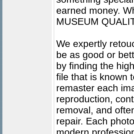
earned money. Wha
MUSEUM QUALIT
We expertly retouc
be as good or bett
by finding the high
file that is known
remaster each imag
reproduction, cont
removal, and often
repair. Each photo
modern profession