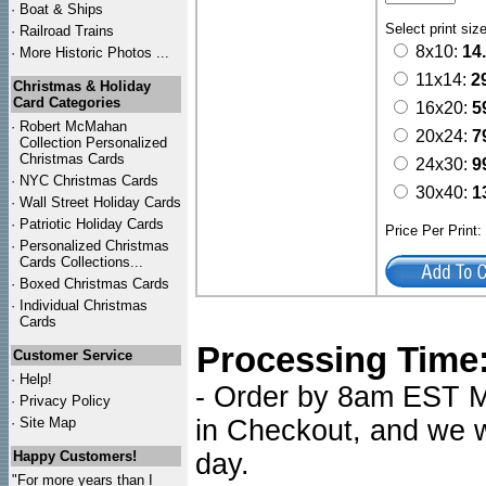
·
Boat & Ships
Select print siz
·
Railroad Trains
8x10:
14
·
More Historic Photos ...
11x14:
2
Christmas & Holiday
Card Categories
16x20:
5
·
Robert McMahan
20x24:
7
Collection Personalized
Christmas Cards
24x30:
9
·
NYC
Christmas Cards
30x40:
1
·
Wall Street Holiday Cards
·
Patriotic Holiday Cards
Price Per Print
·
Personalized Christmas
Cards Collections...
·
Boxed Christmas Cards
·
Individual Christmas
Cards
Processing Time
Customer Service
·
Help!
- Order by 8am EST Mo
·
Privacy Policy
·
Site Map
in Checkout, and we wi
Happy Customers!
day.
"For more years than I