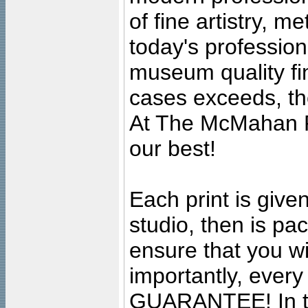
of fine artistry, m
today's professiona
museum quality fine
cases exceeds, the
At The McMahan P
our best!
Each print is given
studio, then is pa
ensure that you wil
importantly, ever
GUARANTEE! In the