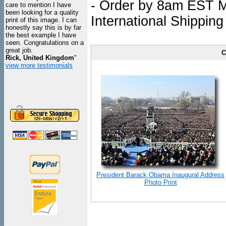
- Order by 8am EST Mo
care to mention I have
been looking for a quality
International Shipping
print of this image. I can
honestly say this is by far
the best example I have
seen. Congratulations on a
great job.
C
Rick, United Kingdom
"
view more testimonials
President Barack Obama Inaugural Address
Photo Print