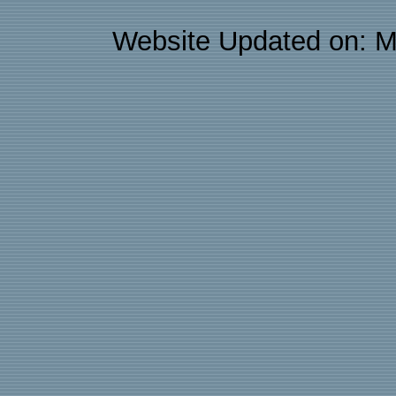
Website Updated on: M