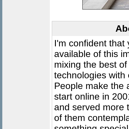
Ab
I'm confident that
available of this 
mixing the best of
technologies with 
People make the ar
start online in 20
and served more 
of them contempla
something special