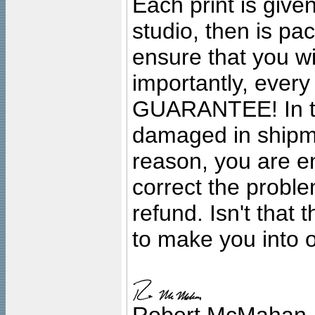
Each print is given
studio, then is pa
ensure that you wil
importantly, ever
GUARANTEE! In the
damaged in shipment
reason, you are en
correct the problem
refund. Isn't that
to make you into o