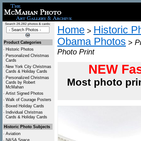
Search 26,282 photos & cards:
Home
Historic P
>
Obama Photos
>
P
Product Categories
·
Historic Photos
Photo Print
·
Personalized Christmas
Cards
NEW Fas
·
New York City Christmas
Cards & Holiday Cards
·
Personalized Christmas
Most photo pri
Cards by Robert
McMahan
·
Artist Signed Photos
·
Walk of Courage Posters
·
Boxed Holiday Cards
·
Individual Christmas
Cards & Holiday Cards
Historic Photo Subjects
·
Aviation
·
NASA Space