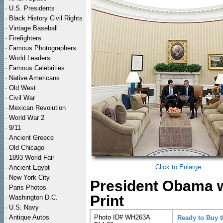
·
U.S. Presidents
·
Black History Civil Rights
·
Vintage Baseball
·
Firefighters
·
Famous Photographers
·
World Leaders
·
Famous Celebrities
·
Native Americans
·
Old West
·
Civil War
·
Mexican Revolution
·
World War 2
·
9/11
·
Ancient Greece
·
Old Chicago
·
1893 World Fair
Click to Enlarge
·
Ancient Egypt
·
New York City
President Obama w
·
Paris Photos
Print
·
Washington D.C.
·
U.S. Navy
·
Antique Autos
Photo ID# WH263A
Ready to Buy 