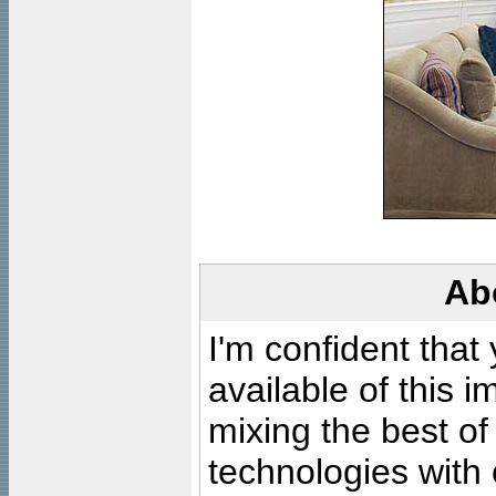
Ab
I'm confident that
available of this 
mixing the best of
technologies with 