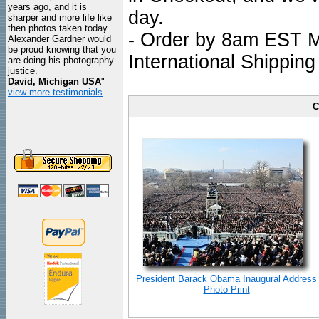
years ago, and it is
day.
sharper and more life like
then photos taken today.
- Order by 8am EST Mo
Alexander Gardner would
be proud knowing that you
International Shipping
are doing his photography
justice.
David, Michigan USA
"
view more testimonials
C
President Barack Obama Inaugural Address
Photo Print