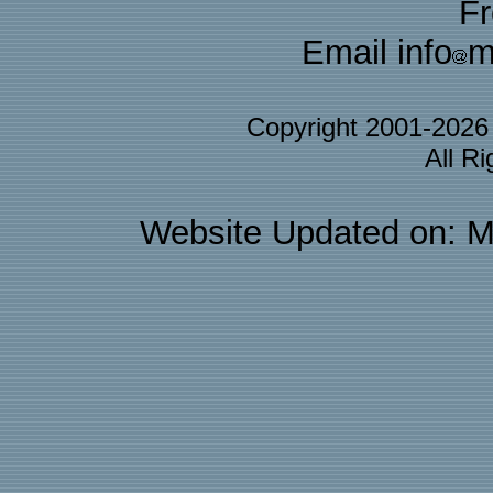
F
Email info
m
Copyright 2001-202
All R
Website Updated on: M