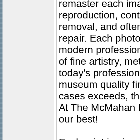
remaster each imag
reproduction, cont
removal, and often
repair. Each photo
modern profession
of fine artistry, m
today's professiona
museum quality fine
cases exceeds, the
At The McMahan P
our best!