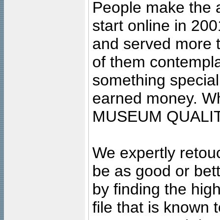
People make the ar
start online in 20
and served more 
of them contempla
something special
earned money. Wha
MUSEUM QUALIT
We expertly retouc
be as good or bett
by finding the high
file that is known