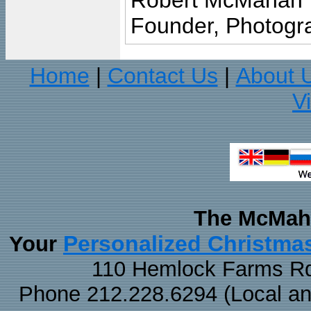
Robert McMahan
Founder, Photogra
Home
Contact Us
About 
|
|
V
The McMaha
Personalized Christma
Your
110 Hemlock Farms Rd
Phone 212.228.6294 (Local and 