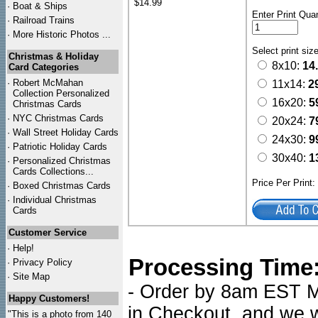
$14.99
·
Boat & Ships
Enter Print Quan
·
Railroad Trains
·
More Historic Photos ...
Select print siz
Christmas & Holiday
8x10:
14
Card Categories
·
Robert McMahan
11x14:
2
Collection Personalized
16x20:
5
Christmas Cards
·
NYC
Christmas Cards
20x24:
7
·
Wall Street Holiday Cards
24x30:
9
·
Patriotic Holiday Cards
30x40:
1
·
Personalized Christmas
Cards Collections...
Price Per Print
·
Boxed Christmas Cards
·
Individual Christmas
Cards
Customer Service
·
Help!
Processing Time
·
Privacy Policy
·
Site Map
- Order by 8am EST Mo
Happy Customers!
in Checkout, and we wi
"This is a photo from 140