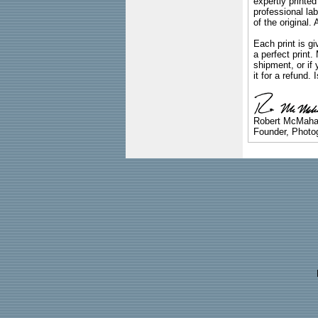
expertly printed
professional lab
of the original
Each print is gi
a perfect print
shipment, or if 
it for a refund.
Robert McMah
Founder, Photog