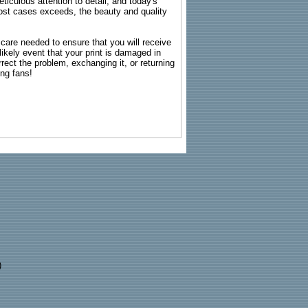
ticulous attention to detail, and today's
n most cases exceeds, the beauty and quality
g care needed to ensure that you will receive
kely event that your print is damaged in
rrect the problem, exchanging it, or returning
ing fans!
)