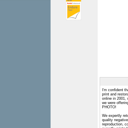
I'm confident th
print and restor
online in 2001,
we were offeri
PHOTO!
We expertly reto
quality negative
reproduction, c