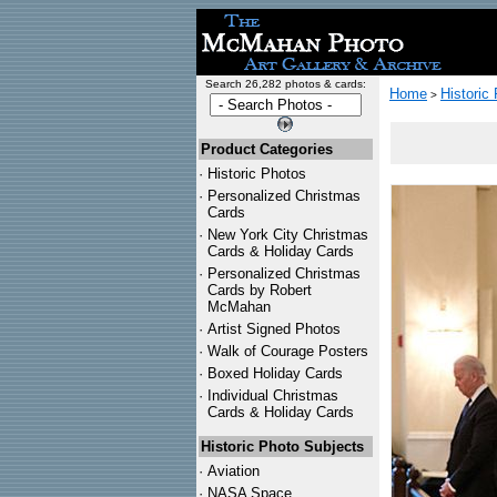
Search 26,282 photos & cards:
Home
Historic
>
Product Categories
·
Historic Photos
·
Personalized Christmas
Cards
·
New York City Christmas
Cards & Holiday Cards
·
Personalized Christmas
Cards by Robert
McMahan
·
Artist Signed Photos
·
Walk of Courage Posters
·
Boxed Holiday Cards
·
Individual Christmas
Cards & Holiday Cards
Historic Photo Subjects
·
Aviation
·
NASA Space