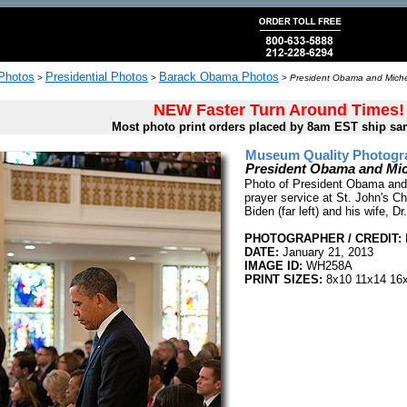
 Photos
Presidential Photos
Barack Obama Photos
>
>
>
President Obama and Michel
NEW Faster Turn Around Times!
Most photo print orders placed by 8am EST ship sa
Museum Quality Photogra
President Obama and Mich
Photo of President Obama and 
prayer service at St. John's C
Biden (far left) and his wife, Dr
PHOTOGRAPHER / CREDIT:
DATE:
January 21, 2013
IMAGE ID:
WH258A
PRINT SIZES:
8x10 11x14 16