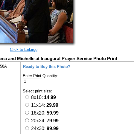
Click to Enlarge
ma and Michelle at Inaugural Prayer Service Photo Print
258A
Ready to Buy this Photo?
Enter Print Quantity:
Select print size:
8x10:
14.99
11x14:
29.99
16x20:
59.99
20x24:
79.99
24x30:
99.99