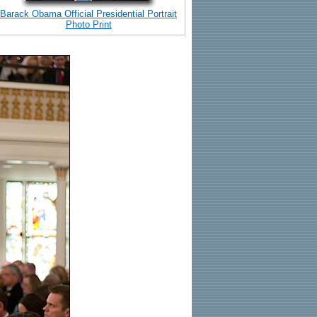
Barack Obama Official Presidential Portrait
Photo Print