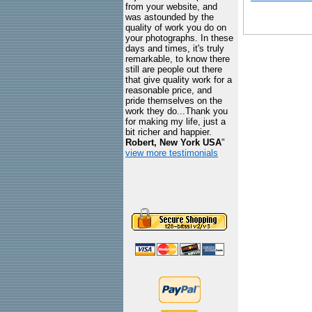
from your website, and
was astounded by the
quality of work you do on
your photographs. In these
days and times, it's truly
remarkable, to know there
still are people out there
that give quality work for a
reasonable price, and
pride themselves on the
work they do...Thank you
for making my life, just a
bit richer and happier.
Robert, New York USA
"
view more testimonials