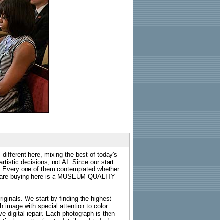
 different here, mixing the best of today's
rtistic decisions, not AI. Since our start
s. Every one of them contemplated whether
ou are buying here is a MUSEUM QUALITY
riginals. We start by finding the highest
ch image with special attention to color
e digital repair. Each photograph is then