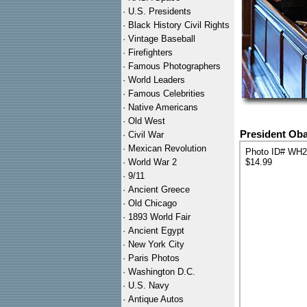
·
U.S. Presidents
·
Black History Civil Rights
·
Vintage Baseball
·
Firefighters
·
Famous Photographers
·
World Leaders
·
Famous Celebrities
·
Native Americans
·
Old West
President Oba
·
Civil War
·
Mexican Revolution
Photo ID# WH
·
World War 2
$14.99
·
9/11
·
Ancient Greece
·
Old Chicago
·
1893 World Fair
·
Ancient Egypt
·
New York City
·
Paris Photos
·
Washington D.C.
·
U.S. Navy
·
Antique Autos