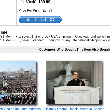
30x40:
139.99
Price Per Print:
$14.99
Time:
ST Mon. - Fri., select 1, 2 or 3 Day USA Shipping in Checkout, and we will ru
ST Mon. - Fri., select Standard, Economy, or any International Shipping optio
Customers Who Bought This Item Also Bough
ack Obama Inaugural Address
Barack Obama Lincoln Memorial Speech