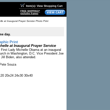
Item(s): View Shopping Cart
FREE SHIPPING!*
excludes frames
le at Inaugural Prayer Service Photo Print
me day.
phic Print
elle at Inaugural Prayer Service
First Lady Michelle Obama at an inaugural
hurch in Washington, D.C. Vice President Joe
. Jill Biden, also attended.
Pete Souza
x20 20x24 24x30 30x40