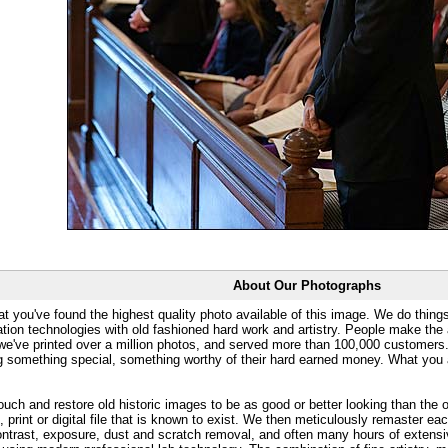
About Our Photographs
at you've found the highest quality photo available of this image. We do things
ation technologies with old fashioned hard work and artistry. People make the a
 we've printed over a million photos, and served more than 100,000 customer
ng something special, something worthy of their hard earned money. What y
uch and restore old historic images to be as good or better looking than the o
, print or digital file that is known to exist. We then meticulously remaster ea
ontrast, exposure, dust and scratch removal, and often many hours of extensiv