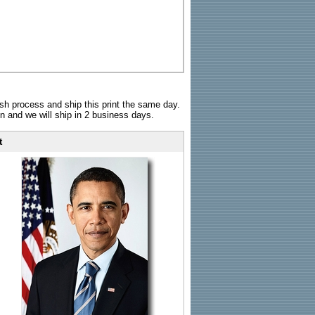
sh process and ship this print the same day.
n and we will ship in 2 business days.
t