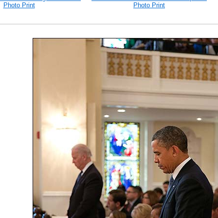
Photo Print
Photo Print