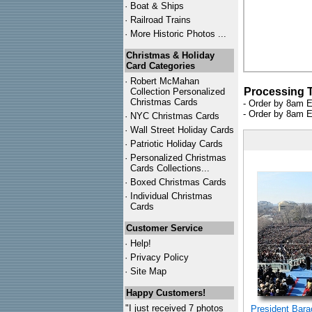
·
Boat & Ships
·
Railroad Trains
·
More Historic Photos ...
Christmas & Holiday
Card Categories
·
Robert McMahan
Processing 
Collection Personalized
Christmas Cards
- Order by 8am E
- Order by 8am E
·
NYC
Christmas Cards
·
Wall Street Holiday Cards
·
Patriotic Holiday Cards
·
Personalized Christmas
Cards Collections...
·
Boxed Christmas Cards
·
Individual Christmas
Cards
Customer Service
·
Help!
·
Privacy Policy
·
Site Map
Happy Customers!
"I just received 7 photos
President Bar