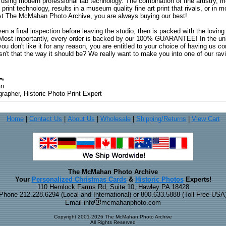
 using modern professional lab technology. The combination of fine artistry, me
 print technology, results in a museum quality fine art print that rivals, or i
. At The McMahan Photo Archive, you are always buying our best!
ven a final inspection before leaving the studio, then is packed with the lovin
. Most importantly, every order is backed by our 100% GUARANTEE! In the unli
you don't like it for any reason, you are entitled to your choice of having us co
 Isn't that the way it should be? We really want to make you into one of our rav
an
rapher, Historic Photo Print Expert
Home
|
Contact Us
|
About Us
|
Wholesale
|
Shipping/Returns
|
View Cart
The McMahan Photo Archive
Your
Personalized Christmas Cards
&
Historic Photos
Experts!
110 Hemlock Farms Rd, Suite 10, Hawley PA 18428
Phone 212.228.6294 (Local and International) or 800.633.5888 (Toll Free USA
Email info
mcmahanphoto.com
Copyright 2001-2026 The McMahan Photo Archive
All Rights Reserved